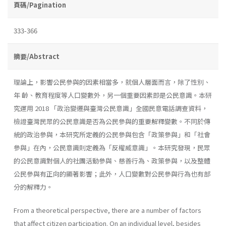
頁碼/Pagination
333-366
摘要/Abstract
理論上，影響公民參與的因素相當多，就個人層面而言，除了性別、
年 齡、教育程度等人口變數外，另一個重要因素即是公民意識。本研
究運用 2018 「政治變遷與臺灣公民意識」全國民意電話調查資料，
檢證臺灣民眾的公民意識是否為公民參與的重要解釋變數。不同於傳
統的政治參與，本研究所定義的公民參與包含「政策參與」和「社會
參與」在內，公民意識則定義為「反權威意識」。本研究發現，民眾
的公民意識對個人的社團活動參與、慈善行為、政策參與，以及整體
公民參與有正向的顯著影響；此外，人口變數對公民參與行為也有部
分的解釋力。
From a theoretical perspective, there are a number of factors
that affect citizen participation. On an individual level, besides