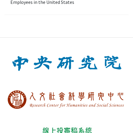
Employees in the United States