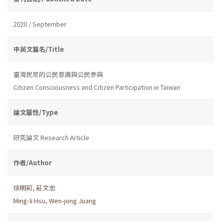
2020 / September
中英文篇名/Title
臺灣民眾的公民意識與公民參與
Citizen Consciousness and Citizen Participation in Taiwan
論文屬性/Type
研究論文 Research Article
作者/Author
徐明莉
,
莊文忠
Ming-li Hsu
,
Wen-jong Juang