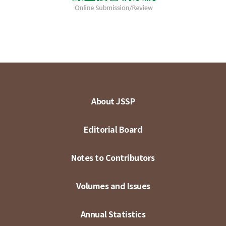
About JSSP
Editorial Board
Notes to Contributors
Volumes and Issues
Annual Statistics