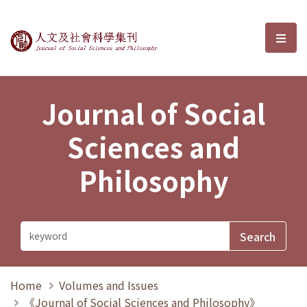
Journal of Social Sciences and P
選單
Journal of Social
Sciences and
Philosophy
Home
Volumes and Issues
《Journal of Social Sciences and Philosophy》