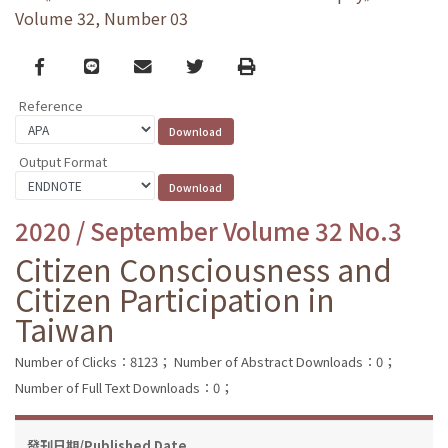
Volume 32, Number 03
Facebook
line
email
Twitter
Print
Reference
Output Format
2020 / September Volume 32 No.3
Citizen Consciousness and
Citizen Participation in
Taiwan
Number of Clicks：8123；
Number of Abstract Downloads：0；
Number of Full Text Downloads：0；
發刊日期/Published Date