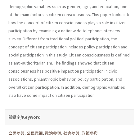
demographic variables such as gender, age, and education, one
of the main factors is citizen consciousness. This paper looks into
how the concept of citizen consciousness plays a role in citizen
participation by examining a nationwide telephone interview
survey. Different from traditional political participation, the
concept of citizen participation includes policy participation and
social participation in this study. Citizen consciousness is defined
as anti-authoritarianism. The findings showed that citizen
consciousness has positive impact on participation in civic
associations, philanthropic behavior, policy participation, and
overall citizen participation. In addition, demographic variables
also have some impact on citizen participation.
關鍵字/Keyword
公民參與
,
公民意識
,
政治參與
,
社會參與
,
政策參與