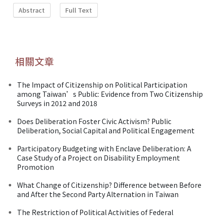
Abstract
Full Text
相關文章
The Impact of Citizenship on Political Participation
among Taiwan’s Public: Evidence from Two Citizenship
Surveys in 2012 and 2018
Does Deliberation Foster Civic Activism? Public
Deliberation, Social Capital and Political Engagement
Participatory Budgeting with Enclave Deliberation: A
Case Study of a Project on Disability Employment
Promotion
What Change of Citizenship? Difference between Before
and After the Second Party Alternation in Taiwan
The Restriction of Political Activities of Federal