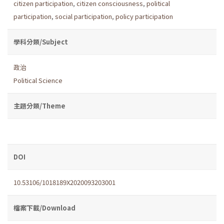
citizen participation
,
citizen consciousness
,
political
participation
,
social participation
,
policy participation
學科分類/Subject
政治
Political Science
主題分類/Theme
DOI
10.53106/1018189X2020093203001
檔案下載/Download