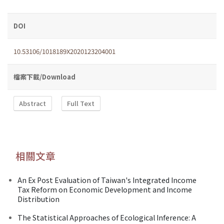
DOI
10.53106/1018189X2020123204001
檔案下載/Download
Abstract
Full Text
相關文章
An Ex Post Evaluation of Taiwan's Integrated Income
Tax Reform on Economic Development and Income
Distribution
The Statistical Approaches of Ecological Inference: A