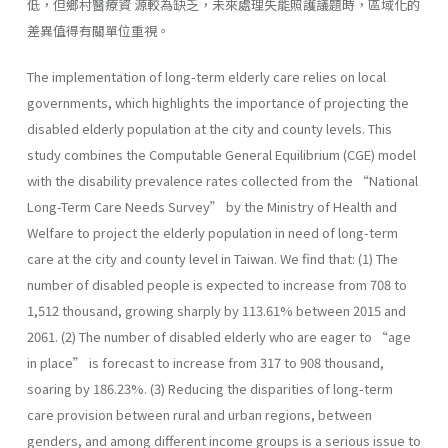
低，但鄉村醫療資 源較為缺乏，未來處理失能照護議題時，區域化的
差異值得有關單位重視。
The implementation of long-term elderly care relies on local
governments, which highlights the importance of projecting the
disabled elderly population at the city and county levels. This
study combines the Computable General Equilibrium (CGE) model
with the disability prevalence rates collected from the “National
Long-Term Care Needs Survey” by the Ministry of Health and
Welfare to project the elderly population in need of long-term
care at the city and county level in Taiwan. We find that: (1) The
number of disabled people is expected to increase from 708 to
1,512 thousand, growing sharply by 113.61% between 2015 and
2061. (2) The number of disabled elderly who are eager to “age
in place” is forecast to increase from 317 to 908 thousand,
soaring by 186.23%. (3) Reducing the disparities of long-term
care provision between rural and urban regions, between
genders, and among different income groups is a serious issue to