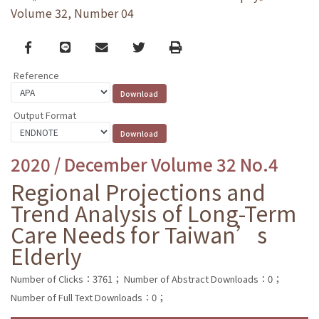
Volume 32, Number 04
Facebook
line
email
Twitter
Print
Reference
Output Format
2020 / December Volume 32 No.4
Regional Projections and
Trend Analysis of Long-Term
Care Needs for Taiwan’s
Elderly
Number of Clicks：3761；
Number of Abstract Downloads：0；
Number of Full Text Downloads：0；