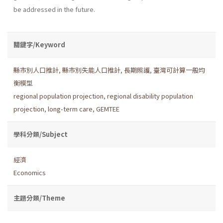
be addressed in the future.
關鍵字/Keyword
縣市別人口推計
,
縣市別失能人口推計
,
長期照護
,
臺灣可計算一般均
衡模型
regional population projection
,
regional disability population
projection
,
long-term care
,
GEMTEE
學科分類/Subject
經濟
Economics
主題分類/Theme