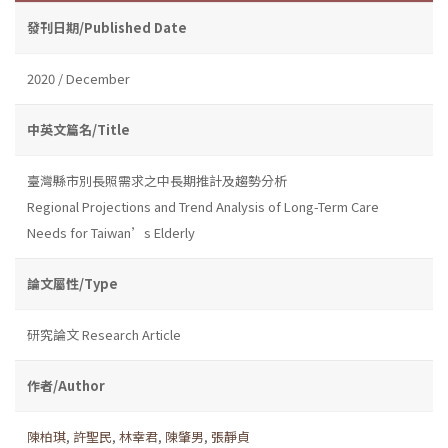
發刊日期/Published Date
2020 / December
中英文篇名/Title
臺灣縣市別長照需求之中長期推計及趨勢分析
Regional Projections and Trend Analysis of Long-Term Care
Needs for Taiwan’s Elderly
論文屬性/Type
研究論文 Research Article
作者/Author
陳柏琪
,
許聖民
,
林幸君
,
陳肇男
,
張靜貞