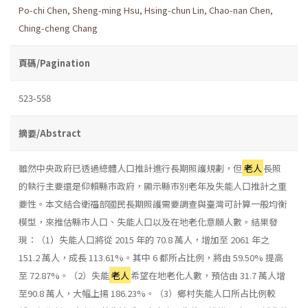
Po-chi Chen
,
Sheng-ming Hsu
,
Hsing-chun Lin
,
Chao-nan Chen
,
Ching-cheng Chang
頁碼/Pagination
523-558
摘要/Abstract
雖然中央政府已透過總體人口推計進行長期照護規劃，但
老人
長照
的執行主要還是仰賴縣市政府，顯示縣市別老年及失能人口推計之重
要性。本文結合衛福部國民長期照護需要調查與臺灣可計算一般均衡
模型，來推估縣市人口、失能人口以及在地老化意願人數。結果發
現：（1）失能人口將從 2015 年的 70.8 萬人，增加至 2061 年之
151.2 萬人，成長 113.61%。其中 6 都所占比例，將由 59.50% 提高
至 72.87%。（2）失能
老人
希望在地老化人數，預估由 31.7 萬人增
至90.8 萬人，大幅上揚 186.23%。（3）鄉村失能人口所占比例較