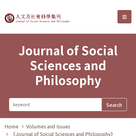
Journal of Social Sciences and P
選單
Journal of Social
Sciences and
Philosophy
Home
Volumes and Issues
《Journal of Social Sciences and Philosophy》