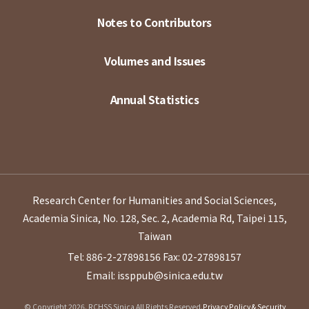
Notes to Contributors
Volumes and Issues
Annual Statistics
Research Center for Humanities and Social Sciences,
Academia Sinica, No. 128, Sec. 2, Academia Rd, Taipei 115,
Taiwan
Tel: 886-2-27898156
Fax: 02-27898157
Email: issppub@sinica.edu.tw
© Copyright 2026. RCHSS Sinica All Rights Reserved.
Privacy Policy & Security