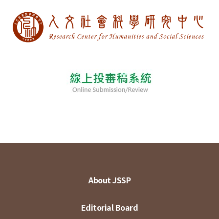
About JSSP
Editorial Board