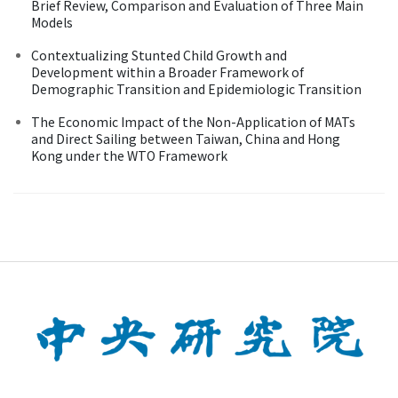
Brief Review, Comparison and Evaluation of Three Main
Models
Contextualizing Stunted Child Growth and
Development within a Broader Framework of
Demographic Transition and Epidemiologic Transition
The Economic Impact of the Non-Application of MATs
and Direct Sailing between Taiwan, China and Hong
Kong under the WTO Framework