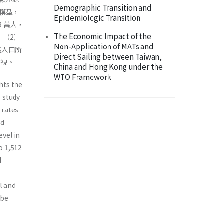
Demographic Transition and
模型，
Epidemiologic Transition
8 萬人，
The Economic Impact of the
%。（2）
Non-Application of MATs and
能人口所
Direct Sailing between Taiwan,
重視。
China and Hong Kong under the
WTO Framework
hts the
s study
 rates
nd
evel in
o 1,512
d
l and
 be