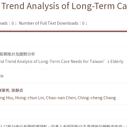
 Trend Analysis of Long-Term C
loads：0；
Number of Full Text Downloads：0；
長期推計及趨勢分析
nd Trend Analysis of Long-Term Care Needs for Taiwan’s Elderly
le
陳肇男
,
張靜貞
ng Hsu
,
Hsing-chun Lin
,
Chao-nan Chen
,
Ching-cheng Chang
人口推計進行長期照護規劃，但老人長照的執行主要還是仰賴縣市政府，