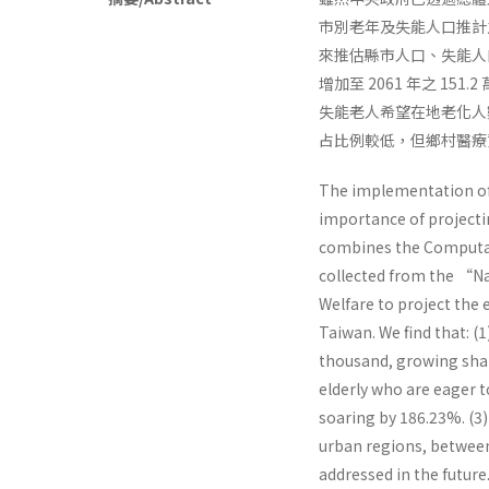
市別老年及失能人口推計
來推估縣市人口、失能人口
增加至 2061 年之 151.
失能老人希望在地老化人數，
占比例較低，但鄉村醫療
The implementation of 
importance of projectin
combines the Computabl
collected from the “Na
Welfare to project the 
Taiwan. We find that: (
thousand, growing shar
elderly who are eager 
soaring by 186.23%. (3)
urban regions, between
addressed in the future