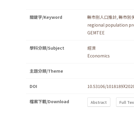
關鍵字/Keyword
縣市別人口推計
,
縣市別
regional population pr
GEMTEE
學科分類/Subject
經濟
Economics
主題分類/Theme
DOI
10.53106/1018189X202
檔案下載/Download
Abstract
Full Te