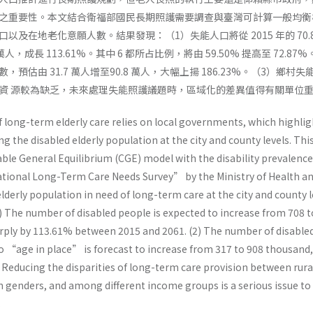
之重要性。本文結合衛福部國民長期照護需要調查與臺灣可計算一般均衡
以及在地老化意願人數。結果發現：（1）失能人口將從 2015 年的 70.
2 萬人，成長 113.61%。其中 6 都所占比例，將由 59.50% 提高至 72.87
預估由 31.7 萬人增至90.8 萬人，大幅上揚 186.23%。（3）鄉村失
資 源較為缺乏，未來處理失能照護議題時，區域化的差異值得有關單位
long-term elderly care relies on local governments, which highlig
g the disabled elderly population at the city and county levels. Thi
e General Equilibrium (CGE) model with the disability prevalence
tional Long-Term Care Needs Survey” by the Ministry of Health a
elderly population in need of long-term care at the city and county l
1) The number of disabled people is expected to increase from 708 t
ply by 113.61% between 2015 and 2061. (2) The number of disable
to “age in place” is forecast to increase from 317 to 908 thousand,
 Reducing the disparities of long-term care provision between rura
 genders, and among different income groups is a serious issue to
.