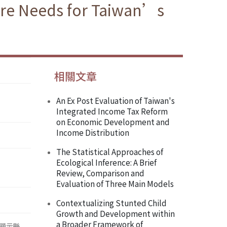
are Needs for Taiwan’s
相關文章
An Ex Post Evaluation of Taiwan's
Integrated Income Tax Reform
on Economic Development and
Income Distribution
The Statistical Approaches of
Ecological Inference: A Brief
Review, Comparison and
Evaluation of Three Main Models
Contextualizing Stunted Child
Growth and Development within
a Broader Framework of
顯示縣