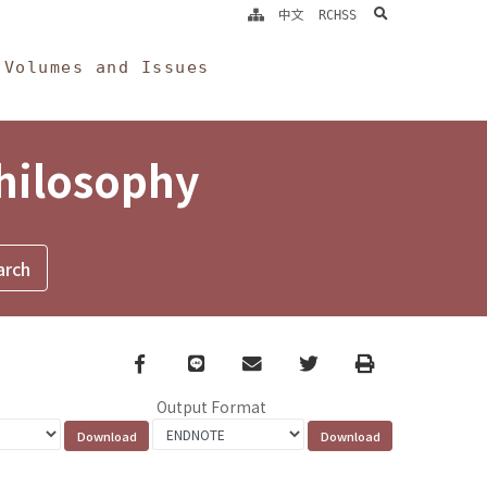
search
中文
RCHSS
Volumes and Issues
Philosophy
Facebook
line
email
Twitter
Print
Output Format