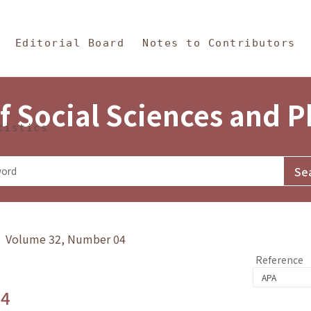
in Content
s and Philosophy
Editorial Board
Notes to Contributors
f Social Sciences and 
tistics
y》 Volume 32, Number 04
Reference
.4