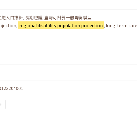
失能人口推計
,
長期照護
,
臺灣可計算一般均衡模型
ojection
,
regional disability population projection
,
long-term car
0123204001
xt