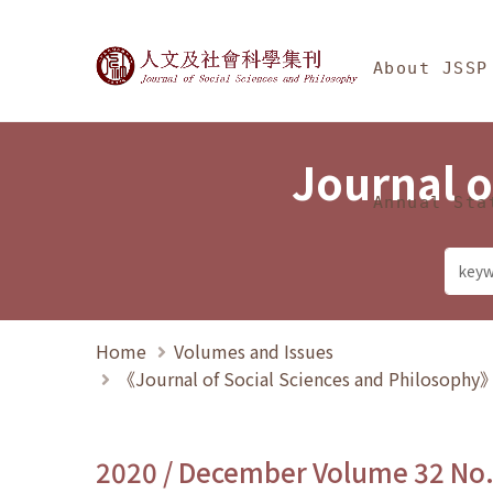
Jump To中央區塊/Ma
:::
Journal of Social Science
About JSSP
Journal o
Annual Sta
Home
Volumes and Issues
《Journal of Social Sciences and Philosoph
2020 / December Volume 32 No