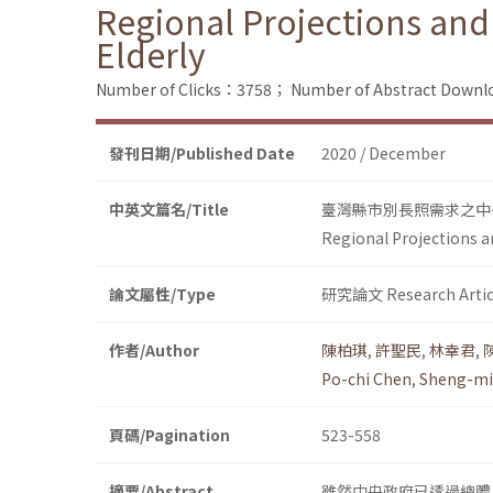
Regional Projections and
Elderly
Number of Clicks：3758；
Number of Abstract Down
發刊日期/Published Date
2020 / December
中英文篇名/Title
臺灣縣市別長照需求之中
Regional Projections a
論文屬性/Type
研究論文 Research Artic
作者/Author
陳柏琪
,
許聖民
,
林幸君
,
Po-chi Chen
,
Sheng-mi
頁碼/Pagination
523-558
摘要/Abstract
雖然中央政府已透過總體