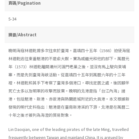
頁碼/Pagination
5-34
摘要/Abstract
晚明海寇林道乾曾多次往來於臺灣。嘉靖四十五年（1566）迫使海寇
林道乾逃往東番魍港的不是俞大猷，實為戚繼光和他的部下。萬曆元
年（1573）林道乾離開潮州河渡門老巢之後，並沒有馬上駛向柬埔
寨，而是先到臺灣海峽活動。從嘉靖四十五年到萬曆六年的十三年
裡，林道乾和其手下考察了臺灣多個港口，尋找定居之處，後因夥伴
死亡太多以及明軍的攻擊而放棄。晚明的北港是指「台江內海」諸
港，包括魍港、新港、赤嵌港與熱蘭遮城附近的大員港。本文根據新
發現的明代史料指出：魍港是在臺南新港溪的下游，北港是在萬曆二
十年之後才被列為海澄的貿易對象。
Lin Daoqian, one of the leading pirates of the late Ming, travelled
frequently between Taiwan and mainland China. It is argued by