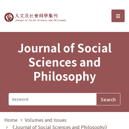
Journal of Social Sciences and P
選單
Journal of Social
Sciences and
Philosophy
Home
Volumes and Issues
《Journal of Social Sciences and Philosophy》