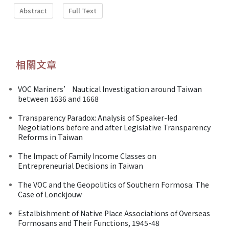
Abstract
Full Text
相關文章
VOC Mariners’ Nautical Investigation around Taiwan
between 1636 and 1668
Transparency Paradox: Analysis of Speaker-led
Negotiations before and after Legislative Transparency
Reforms in Taiwan
The Impact of Family Income Classes on
Entrepreneurial Decisions in Taiwan
The VOC and the Geopolitics of Southern Formosa: The
Case of Lonckjouw
Estalbishment of Native Place Associations of Overseas
Formosans and Their Functions, 1945-48