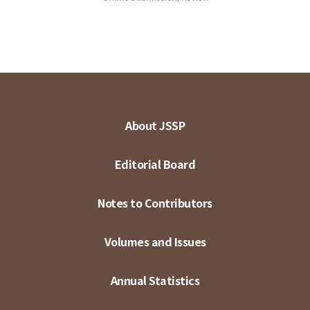
About JSSP
Editorial Board
Notes to Contributors
Volumes and Issues
Annual Statistics