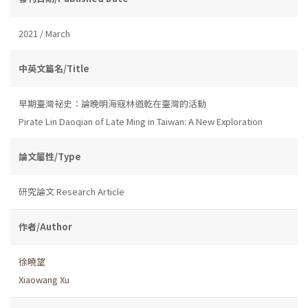
2021 / March
中英文篇名/Title
早期臺灣祕史：論晚明海寇林道乾在臺灣的活動
Pirate Lin Daoqian of Late Ming in Taiwan: A New Exploration
論文屬性/Type
研究論文 Research Article
作者/Author
徐曉望
Xiaowang Xu