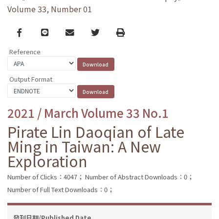
Volume 33, Number 01
Facebook
line
email
Twitter
Print
Reference
Output Format
2021 / March Volume 33 No.1
Pirate Lin Daoqian of Late
Ming in Taiwan: A New
Exploration
Number of Clicks：4047；
Number of Abstract Downloads：0；
Number of Full Text Downloads：0；
發刊日期/Published Date