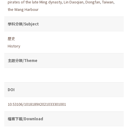
pirates of the late Ming dynasty
,
Lin Daoqian
,
Dongfan
,
Taiwan
,
the Wang Harbour
學科分類/Subject
歷史
History
主題分類/Theme
DOI
10.53106/1018189X2021033301001
檔案下載/Download