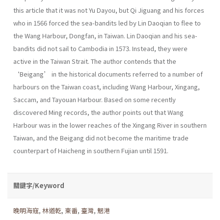
this article that it was not Yu Dayou, but Qi Jiguang and his forces
who in 1566 forced the sea-bandits led by Lin Daoqian to flee to
the Wang Harbour, Dongfan, in Taiwan. Lin Daoqian and his sea-
bandits did not sail to Cambodia in 1573. Instead, they were
active in the Taiwan Strait. The author contends that the
‘Beigang’ in the historical documents referred to a number of
harbours on the Taiwan coast, including Wang Harbour, Xingang,
Saccam, and Tayouan Harbour. Based on some recently
discovered Ming records, the author points out that Wang
Harbour was in the lower reaches of the Xingang River in southern
Taiwan, and the Beigang did not become the maritime trade
counterpart of Haicheng in southern Fujian until 1591.
關鍵字/Keyword
晚明海寇
,
林道乾
,
東番
,
臺灣
,
魍港