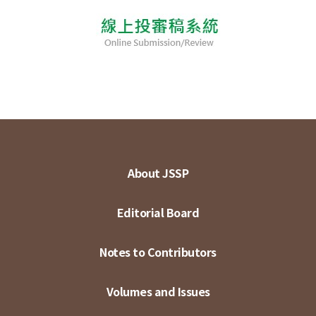
About JSSP
Editorial Board
Notes to Contributors
Volumes and Issues