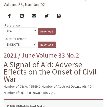
Volume 33, Number 02
Facebook
line
email
Twitter
Print
Reference
Output Format
2021 / June Volume 33 No.2
A Signal of Aid: Adverse
Effects on the Onset of Civil
War
Number of Clicks：5869；
Number of Abstract Downloads：0；
Number of Full Text Downloads：0；
發刊日期/Published Date