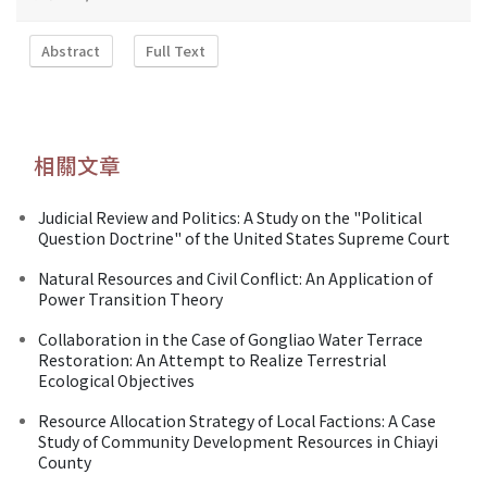
Abstract
Full Text
相關文章
Judicial Review and Politics: A Study on the "Political
Question Doctrine" of the United States Supreme Court
Natural Resources and Civil Conflict: An Application of
Power Transition Theory
Collaboration in the Case of Gongliao Water Terrace
Restoration: An Attempt to Realize Terrestrial
Ecological Objectives
Resource Allocation Strategy of Local Factions: A Case
Study of Community Development Resources in Chiayi
County