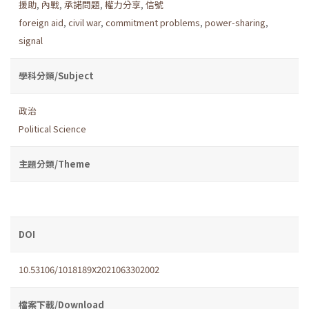
援助
,
內戰
,
承諾問題
,
權力分享
,
信號
foreign aid
,
civil war
,
commitment problems
,
power-sharing
,
signal
學科分類/Subject
政治
Political Science
主題分類/Theme
DOI
10.53106/1018189X2021063302002
檔案下載/Download