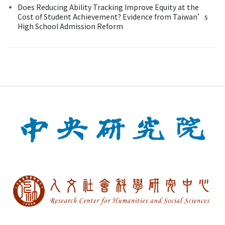
Does Reducing Ability Tracking Improve Equity at the
Cost of Student Achievement? Evidence from Taiwan’s
High School Admission Reform