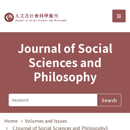
Journal of Social Sciences and P
選單
Journal of Social
Sciences and
Philosophy
Home
Volumes and Issues
《Journal of Social Sciences and Philosophy》