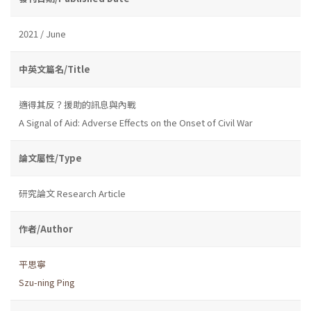
2021 / June
中英文篇名/Title
適得其反？援助的訊息與內戰
A Signal of Aid: Adverse Effects on the Onset of Civil War
論文屬性/Type
研究論文 Research Article
作者/Author
平思寧
Szu-ning Ping