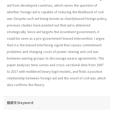
aid from developed countries, which raises the question of
whether foreign aid is capable of reducing the likelihood of civil
war. Despite such aid being known as charitybased foreign policy,
previous studies have pointed out that aid is delivered
strategically. Since aid targets the incumbent government, it
could be seen as a pro-government-biased intervention. I argue
that it is the biased interfering signal that causes commitment
problems and changing costs of power-sharing and civil war
between warring groups to discourage peace agreements. This
paper analyzes time-series and cross-sectional data from 1947
to 2017 with multilevel binary logit models, and finds a positive
relationship between foreign aid and the onset of civil war, which
also confirms the theory.
關鍵字/Keyword