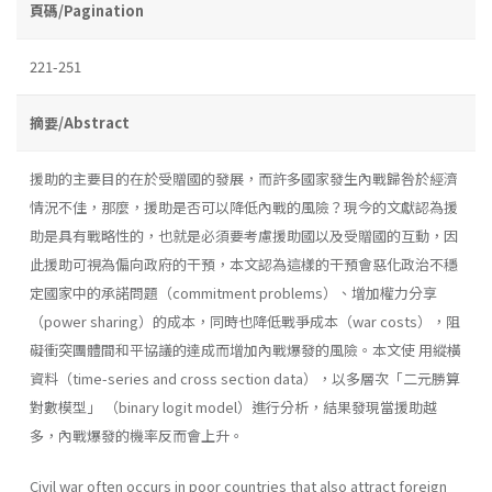
頁碼/Pagination
221-251
摘要/Abstract
援助的主要目的在於受贈國的發展，而許多國家發生內戰歸咎於經濟
情況不佳，那麼，援助是否可以降低內戰的風險？現今的文獻認為援
助是具有戰略性的，也就是必須要考慮援助國以及受贈國的互動，因
此援助可視為偏向政府的干預，本文認為這樣的干預會惡化政治不穩
定國家中的承諾問題（commitment problems）、增加權力分享
（power sharing）的成本，同時也降低戰爭成本（war costs），阻
礙衝突團體間和平協議的達成而增加內戰爆發的風險。本文使 用縱橫
資料（time-series and cross section data），以多層次「二元勝算
對數模型」 （binary logit model）進行分析，結果發現當援助越
多，內戰爆發的機率反而會上升。
Civil war often occurs in poor countries that also attract foreign