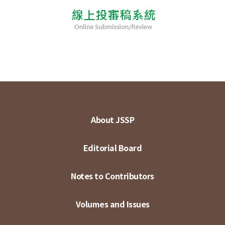
About JSSP
Editorial Board
Notes to Contributors
Volumes and Issues