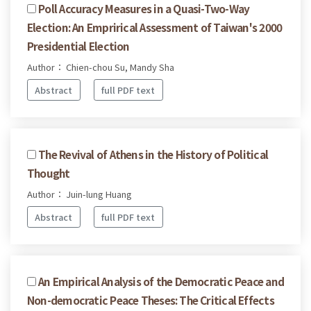
Poll Accuracy Measures in a Quasi-Two-Way
Election: An Emprirical Assessment of Taiwan's 2000
Presidential Election
Author： Chien-chou Su, Mandy Sha
Abstract
full PDF text
The Revival of Athens in the History of Political
Thought
Author： Juin-lung Huang
Abstract
full PDF text
An Empirical Analysis of the Democratic Peace and
Non-democratic Peace Theses: The Critical Effects