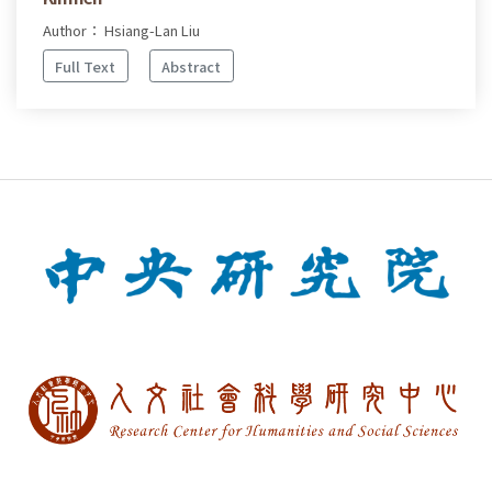
Author： Hsiang-Lan Liu
Full Text
Abstract