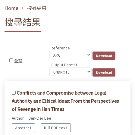
Home
搜尋結果
搜尋結果
Reference
全選
Output Format
Conflicts and Compromise between Legal
Authority and Ethical Ideas: From the Perspectives
of Revenge in Han Times
Author： Jen-Der Lee
Abstract
full PDF text