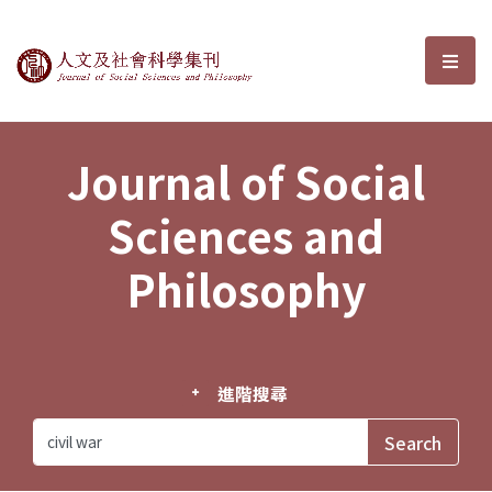
Journal of Social Sciences and P
選單
Journal of Social
Sciences and
Philosophy
進階搜尋