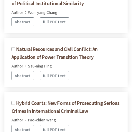
of Political Institutional Similarity
Author： Wen-yang Chang
Abstract
full PDF text
Natural Resources and Civil Conflict: An
Application of Power Transition Theory
Author： Szu-ning Ping
Abstract
full PDF text
Hybrid Courts: New Forms of Prosecuting Serious
Crimes in International Criminal Law
Author： Pao-chien Wang
Abstract
full PDF text