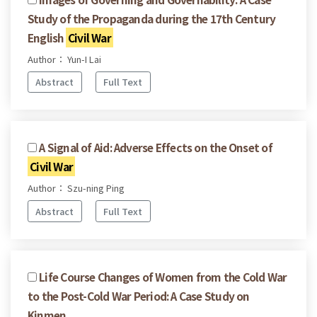
Study of the Propaganda during the 17th Century
English
Civil War
Author： Yun-I Lai
Abstract
Full Text
A Signal of Aid: Adverse Effects on the Onset of
Civil War
Author： Szu-ning Ping
Abstract
Full Text
Life Course Changes of Women from the Cold War
to the Post-Cold War Period: A Case Study on
Kinmen