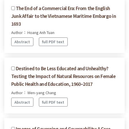
The End of a Commercial Era: From the English
Junk Affair to the Vietnamese Maritime Embargo in
1693
Author： Hoang Anh Tuan
Abstract
full PDF text
Destined to Be Less Educated and Unhealthy?
Testing the Impact of Natural Resources on Female
Public Health and Education, 1960–2017
Author： Wen-yang Chang
Abstract
full PDF text
Images of Governing and Governability: A Case