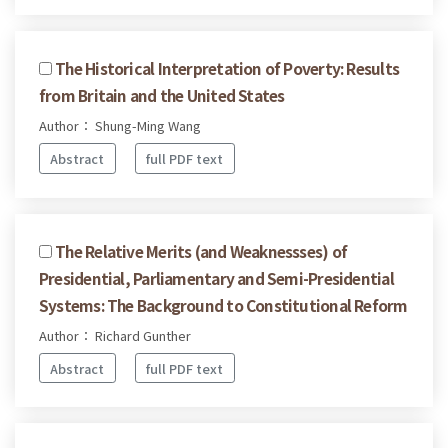
The Historical Interpretation of Poverty: Results
from Britain and the United States
Author： Shung-Ming Wang
Abstract
full PDF text
The Relative Merits (and Weaknessses) of
Presidential, Parliamentary and Semi-Presidential
Systems: The Background to Constitutional Reform
Author： Richard Gunther
Abstract
full PDF text