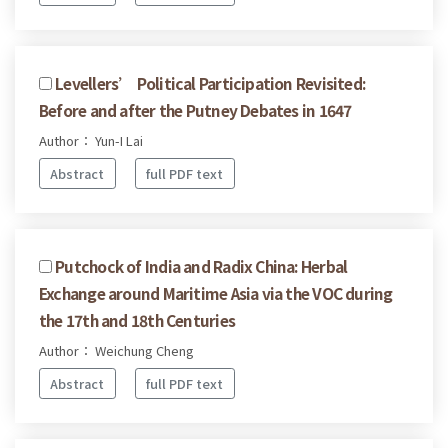
Levellers’ Political Participation Revisited:
Before and after the Putney Debates in 1647
Author： Yun-I Lai
Abstract
full PDF text
Putchock of India and Radix China: Herbal
Exchange around Maritime Asia via the VOC during
the 17th and 18th Centuries
Author： Weichung Cheng
Abstract
full PDF text