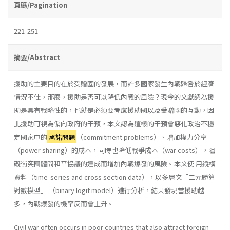
頁碼/Pagination
221-251
摘要/Abstract
援助的主要目的在於受贈國的發展，而許多國家發生內戰歸咎於經濟
情況不佳，那麼，援助是否可以降低內戰的風險？現今的文獻認為援
助是具有戰略性的，也就是必須要考慮援助國以及受贈國的互動，因
此援助可視為偏向政府的干預，本文認為這樣的干預會惡化政治不穩
定國家中的
承諾問題
（commitment problems）、增加權力分享
（power sharing）的成本，同時也降低戰爭成本（war costs），阻
礙衝突團體間和平協議的達成而增加內戰爆發的風險。本文使 用縱橫
資料（time-series and cross section data），以多層次「二元勝算
對數模型」 （binary logit model）進行分析，結果發現當援助越
多，內戰爆發的機率反而會上升。
Civil war often occurs in poor countries that also attract foreign