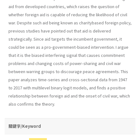
aid from developed countries, which raises the question of
whether foreign aid is capable of reducing the likelihood of civil
war. Despite such aid being known as charitybased foreign policy,
previous studies have pointed out that aid is delivered
strategically. Since aid targets the incumbent government, it
could be seen as a pro-government-biased intervention. I argue
that it is the biased interfering signal that causes commitment
problems and changing costs of power-sharing and civil war
between warring groups to discourage peace agreements. This
paper analyzes time-series and cross-sectional data from 1947
to 2017 with multilevel binary logit models, and finds a positive
relationship between foreign aid and the onset of civil war, which
also confirms the theory.
關鍵字/Keyword