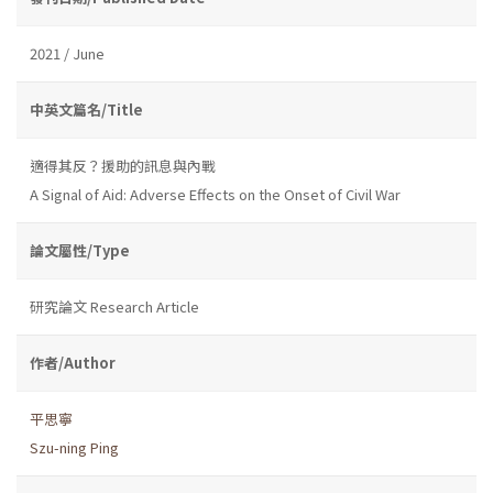
2021 / June
中英文篇名/Title
適得其反？援助的訊息與內戰
A Signal of Aid: Adverse Effects on the Onset of Civil War
論文屬性/Type
研究論文 Research Article
作者/Author
平思寧
Szu-ning Ping