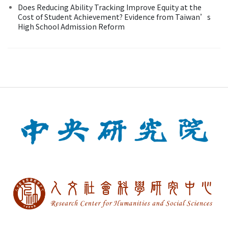
Does Reducing Ability Tracking Improve Equity at the
Cost of Student Achievement? Evidence from Taiwan’s
High School Admission Reform