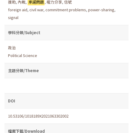
援助
,
內戰
,
承諾問題
,
權力分享
,
信號
foreign aid
,
civil war
,
commitment problems
,
power-sharing
,
signal
學科分類/Subject
政治
Political Science
主題分類/Theme
DOI
10.53106/1018189X2021063302002
檔案下載/Download