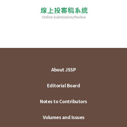
About JSSP
Editorial Board
Notes to Contributors
Volumes and Issues