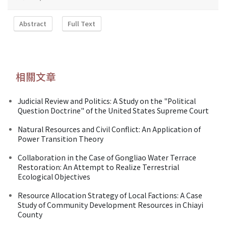
Abstract
Full Text
相關文章
Judicial Review and Politics: A Study on the "Political
Question Doctrine" of the United States Supreme Court
Natural Resources and Civil Conflict: An Application of
Power Transition Theory
Collaboration in the Case of Gongliao Water Terrace
Restoration: An Attempt to Realize Terrestrial
Ecological Objectives
Resource Allocation Strategy of Local Factions: A Case
Study of Community Development Resources in Chiayi
County