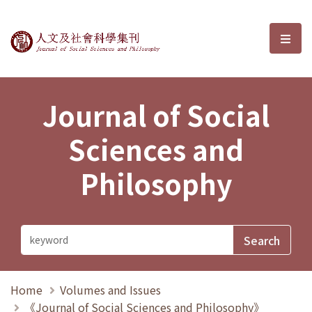
Journal of Social Sciences and P
選單
Journal of Social
Sciences and
Philosophy
Home
Volumes and Issues
《Journal of Social Sciences and Philosophy》