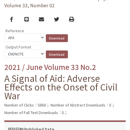
Volume 33, Number 02
Facebook
line
email
Twitter
Print
Reference
Output Format
2021 / June Volume 33 No.2
A Signal of Aid: Adverse
Effects on the Onset of Civil
War
Number of Clicks：5868；
Number of Abstract Downloads：0；
Number of Full Text Downloads：0；
發刊日期/Published Date