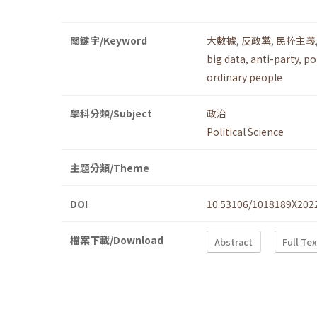
關鍵字/Keyword
大數據
,
反政黨
,
民粹主義
big data
,
anti-party
,
po
ordinary people
學科分類/Subject
政治
Political Science
主題分類/Theme
DOI
10.53106/1018189X202
檔案下載/Download
Abstract
Full Te