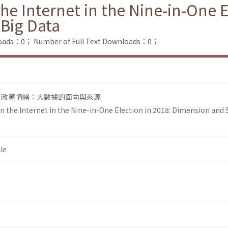
he Internet in the Nine-in-One E
Big Data
loads：0；
Number of Full Text Downloads：0；
路反政黨情緒：大數據的面向與來源
n the Internet in the Nine-in-One Election in 2018: Dimension and 
le