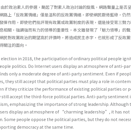
間，由於政治素人的參選，颳起了對素人政治討論的旋風，網路聲量上是否
網路上「反政黨情緒」僅是溫和的反政黨情緒，即使網民厭倦藍綠，仍然
發揮作用，即使他們批評現有政黨或政黨制度的表現，還是接受第三勢力
息相關，強調強而有力的領導的重要性，本文雖發現了「魅力領導」的聲
網民對政黨政治的期望高於評價時，將造成民主赤字，也就形成了反政黨
值得關注的面向。
election in 2018, the participation of ordinary political people igni
eople politics. Do Internet users display an atmosphere of anti-par
finds only a moderate degree of anti-party sentiment. Even if peop
s, they still accept that political parties must play a role in conte
n if they criticize the performance of existing political parties or po
till accept the third-force political parties. Anti-party sentiment i
ulism, emphasizing the importance of strong leadership. Although 
 users display an atmosphere of “charming leadership”, it has not f
 Some people oppose the political parties, but they do not necess
upporting democracy at the same time.