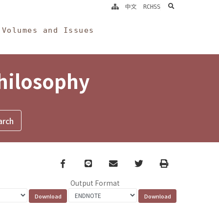
search
中文
RCHSS
Volumes and Issues
Philosophy
Facebook
line
email
Twitter
Print
Output Format