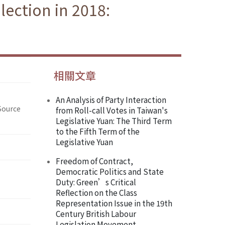
lection in 2018:
相關文章
An Analysis of Party Interaction
Source
from Roll-call Votes in Taiwan's
Legislative Yuan: The Third Term
to the Fifth Term of the
Legislative Yuan
Freedom of Contract,
Democratic Politics and State
Duty: Green’s Critical
Reflection on the Class
Representation Issue in the 19th
Century British Labour
Legislation Movement