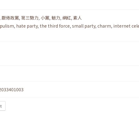
,
厭倦政黨
,
第三勢力
,
小黨
,
魅力
,
網紅
,
素人
pulism
,
hate party
,
the third force
,
small party
,
charm
,
internet cel
2033401003
xt