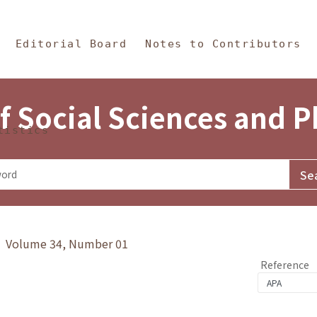
in Content
s and Philosophy
Editorial Board
Notes to Contributors
f Social Sciences and 
tistics
y》 Volume 34, Number 01
Reference