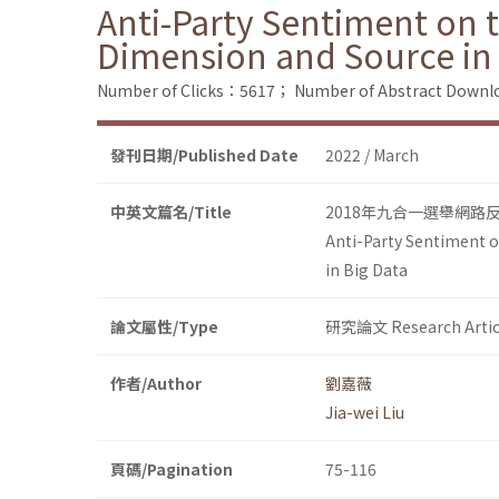
Anti-Party Sentiment on t
Dimension and Source in 
Number of Clicks：5617；
Number of Abstract Down
發刊日期/Published Date
2022 / March
中英文篇名/Title
2018年九合一選舉網
Anti-Party Sentiment o
in Big Data
論文屬性/Type
研究論文 Research Artic
作者/Author
劉嘉薇
Jia-wei Liu
頁碼/Pagination
75-116