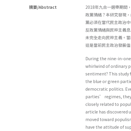
摘要/Abstract
2018年九合一選舉期
政黨情緒？本研究發現，
黨必須在當代民主政治中
反政黨情緒與民粹主義息
未完全走向民粹主義。當
這是當前民主政治發展
During the nine-in-one 
whirlwind of ordinary p
sentiment? This study 
the blue or green partie
democratic politics. Eve
parties’ regimes, they s
closely related to pop
article has discovered
moved toward populism.
have the attitude of s