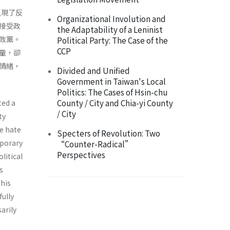
呈現了反
Organizational Involution and
接受政
the Adaptability of a Leninist
政黨。
Political Party: The Case of the
CCP
量，卻
情緒，
Divided and Unified
Government in Taiwan's Local
Politics: The Cases of Hsin-chu
County / City and Chia-yi County
ted a
/ City
ty
le hate
Specters of Revolution: Two
mporary
“Counter-Radical”
Perspectives
litical
s
this
ully
arily