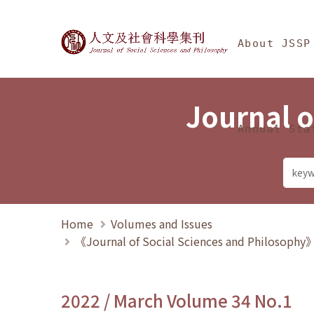
Jump To中央區塊/Ma
:::
Journal of Social Science
About JSSP
Journal o
Annual Sta
Home
Volumes and Issues
《Journal of Social Sciences and Philosoph
2022 / March Volume 34 No.1