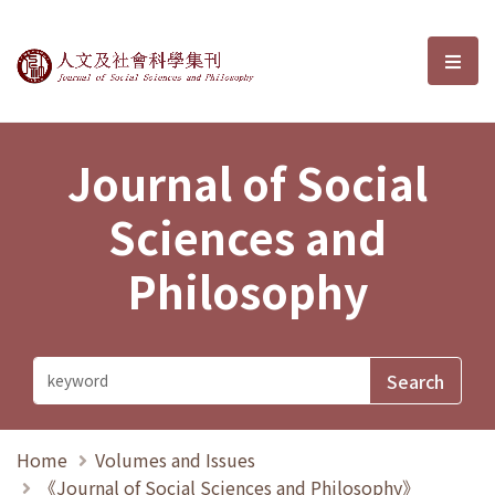
Journal of Social Sciences and P
選單
Journal of Social
Sciences and
Philosophy
Home
Volumes and Issues
《Journal of Social Sciences and Philosophy》