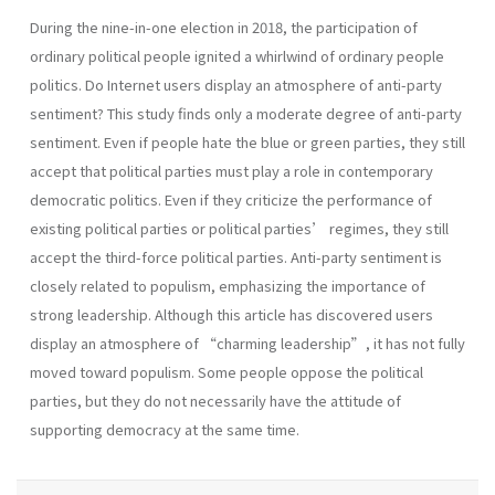
During the nine-in-one election in 2018, the participation of
ordinary political people ignited a whirlwind of ordinary people
politics. Do Internet users display an atmosphere of anti-party
sentiment? This study finds only a moderate degree of anti-party
sentiment. Even if people hate the blue or green parties, they still
accept that political parties must play a role in contemporary
democratic politics. Even if they criticize the performance of
existing political parties or political parties’ regimes, they still
accept the third-force political parties. Anti-party sentiment is
closely related to populism, emphasizing the importance of
strong leadership. Although this article has discovered users
display an atmosphere of “charming leadership”, it has not fully
moved toward populism. Some people oppose the political
parties, but they do not necessarily have the attitude of
supporting democracy at the same time.