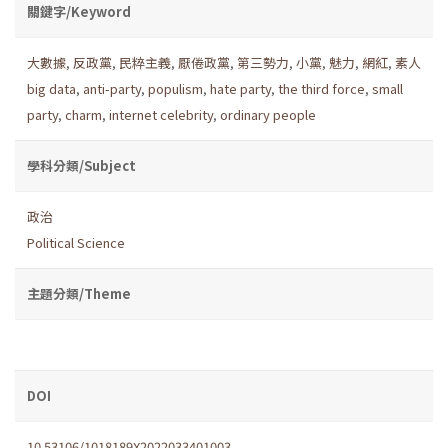
關鍵字/Keyword
大數據
,
反政黨
,
民粹主義
,
厭倦政黨
,
第三勢力
,
小黨
,
魅力
,
網紅
,
素人
big data
,
anti-party
,
populism
,
hate party
,
the third force
,
small
party
,
charm
,
internet celebrity
,
ordinary people
學科分類/Subject
政治
Political Science
主題分類/Theme
DOI
10.53106/1018189X2022033401003