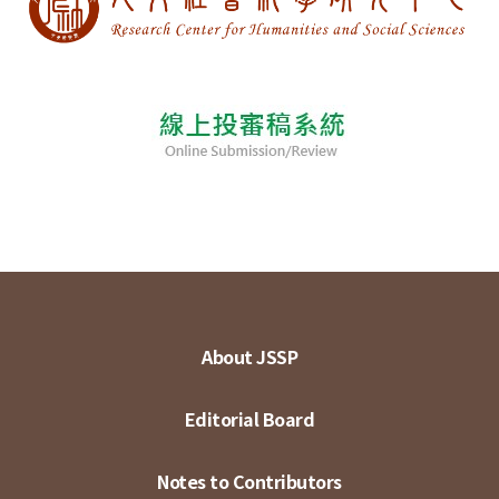
About JSSP
Editorial Board
Notes to Contributors