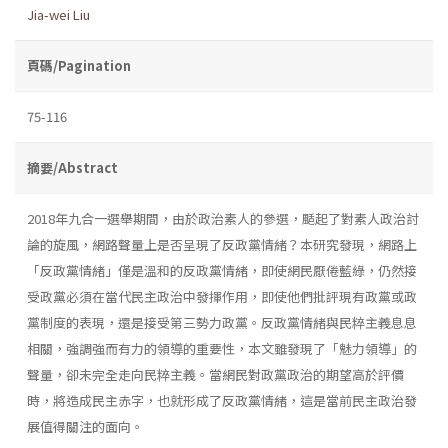
Jia-wei Liu
頁碼/Pagination
75-116
摘要/Abstract
2018年九合一選舉期間，由於政治素人的參選，颳起了對素人政治討
論的旋風，網路聲量上是否呈現了反政黨情緒？本研究發現，網路上
「反政黨情緒」僅是溫和的反政黨情緒，即使網民厭倦藍綠，仍然接
受政黨必須在當代民主政治中發揮作用，即使他們批評現有政黨或政
黨制度的表現，還是接受第三勢力政黨。反政黨情緒與民粹主義息息
相關，強調強而有力的領導的重要性，本文雖發現了「魅力領導」的
聲量，卻未完全走向民粹主義。當網民對政黨政治的期望高於評價
時，將造成民主赤字，也就形成了反政黨情緒，這是當前民主政治發
展值得關注的面向。