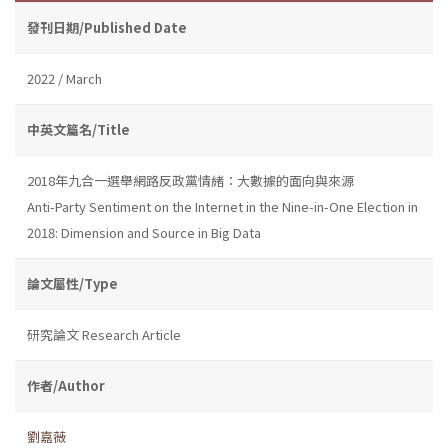
發刊日期/Published Date
2022 / March
中英文篇名/Title
2018年九合一選舉網路反政黨情緒：大數據的面向與來源
Anti-Party Sentiment on the Internet in the Nine-in-One Election in
2018: Dimension and Source in Big Data
論文屬性/Type
研究論文 Research Article
作者/Author
劉嘉薇