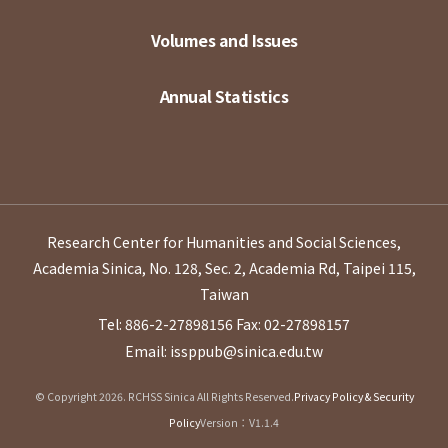
Volumes and Issues
Annual Statistics
Research Center for Humanities and Social Sciences,
Academia Sinica, No. 128, Sec. 2, Academia Rd, Taipei 115,
Taiwan
Tel: 886-2-27898156
Fax: 02-27898157
Email: issppub@sinica.edu.tw
© Copyright 2026. RCHSS Sinica All Rights Reserved.
Privacy Policy & Security
Policy
Version：V1.1.4