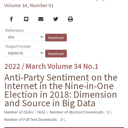
Volume 34, Number 01
Facebook
line
email
Twitter
Print
Reference
Output Format
2022 / March Volume 34 No.1
Anti-Party Sentiment on the
Internet in the Nine-in-One
Election in 2018: Dimension
and Source in Big Data
Number of Clicks：5616；
Number of Abstract Downloads：0；
Number of Full Text Downloads：0；