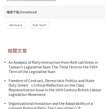
檔案下載/Download
Abstract
Full Text
相關文章
An Analysis of Party Interaction from Roll-call Votes in
Taiwan's Legislative Yuan: The Third Term to the Fifth
Term of the Legislative Yuan
Freedom of Contract, Democratic Politics and State
Duty: Green’s Critical Reflection on the Class
Representation Issue in the 19th Century British Labour
Legislation Movement
Organizational Involution and the Adaptability of a
Leninist Political Party: The Case of the CCP