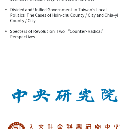
Divided and Unified Government in Taiwan's Local
Politics: The Cases of Hsin-chu County / City and Chia-yi
County / City
Specters of Revolution: Two “Counter-Radical”
Perspectives