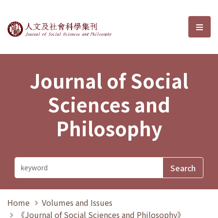
Journal of Social Sciences and P
選單
Journal of Social
Sciences and
Philosophy
Home
Volumes and Issues
《Journal of Social Sciences and Philosophy》