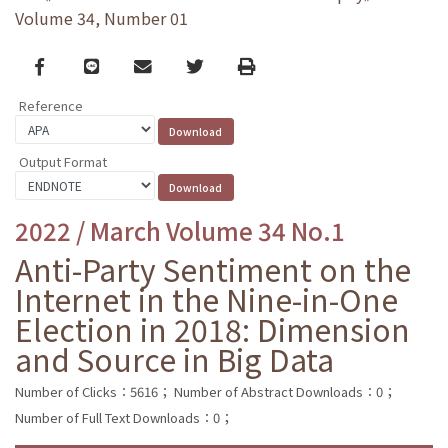
Volume 34, Number 01
Facebook
line
email
Twitter
Print
Reference
Output Format
2022 / March Volume 34 No.1
Anti-Party Sentiment on the
Internet in the Nine-in-One
Election in 2018: Dimension
and Source in Big Data
Number of Clicks：5616；
Number of Abstract Downloads：0；
Number of Full Text Downloads：0；