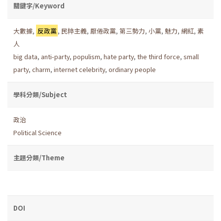
關鍵字/Keyword
大數據
,
反政黨
,
民粹主義
,
厭倦政黨
,
第三勢力
,
小黨
,
魅力
,
網紅
,
素
人
big data
,
anti-party
,
populism
,
hate party
,
the third force
,
small
party
,
charm
,
internet celebrity
,
ordinary people
學科分類/Subject
政治
Political Science
主題分類/Theme
DOI