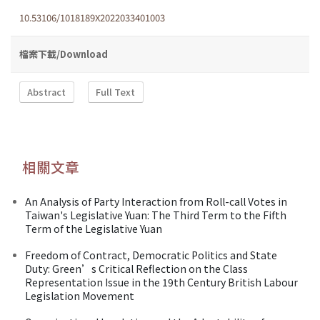
10.53106/1018189X2022033401003
檔案下載/Download
Abstract
Full Text
相關文章
An Analysis of Party Interaction from Roll-call Votes in
Taiwan's Legislative Yuan: The Third Term to the Fifth
Term of the Legislative Yuan
Freedom of Contract, Democratic Politics and State
Duty: Green’s Critical Reflection on the Class
Representation Issue in the 19th Century British Labour
Legislation Movement