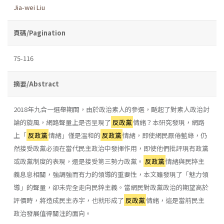
Jia-wei Liu
頁碼/Pagination
75-116
摘要/Abstract
2018年九合一選舉期間，由於政治素人的參選，颳起了對素人政治討
論的旋風，網路聲量上是否呈現了
反政黨
情緒？本研究發現，網路
上「
反政黨
情緒」僅是溫和的
反政黨
情緒，即使網民厭倦藍綠，仍
然接受政黨必須在當代民主政治中發揮作用，即使他們批評現有政黨
或政黨制度的表現，還是接受第三勢力政黨。
反政黨
情緒與民粹主
義息息相關，強調強而有力的領導的重要性，本文雖發現了「魅力領
導」的聲量，卻未完全走向民粹主義。當網民對政黨政治的期望高於
評價時，將造成民主赤字，也就形成了
反政黨
情緒，這是當前民主
政治發展值得關注的面向。