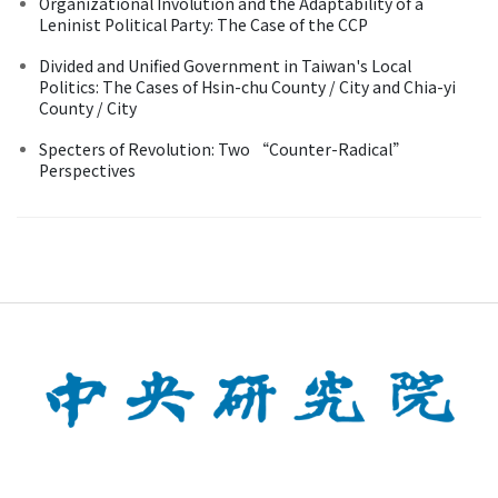
Organizational Involution and the Adaptability of a
Leninist Political Party: The Case of the CCP
Divided and Unified Government in Taiwan's Local
Politics: The Cases of Hsin-chu County / City and Chia-yi
County / City
Specters of Revolution: Two “Counter-Radical”
Perspectives