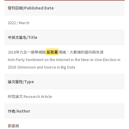
發刊日期/Published Date
2022 / March
中英文篇名/Title
2018年九合一選舉網路
反政黨
情緒：大數據的面向與來源
Anti-Party Sentiment on the Internet in the Nine-in-One Election in
2018: Dimension and Source in Big Data
論文屬性/Type
研究論文 Research Article
作者/Author
劉嘉薇