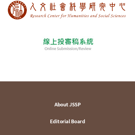
About JSSP
Editorial Board