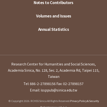
Notes to Contributors
Volumes and Issues
Annual Statistics
Research Center for Humanities and Social Sciences,
Academia Sinica, No. 128, Sec. 2, Academia Rd, Taipei 115,
Taiwan
Tel: 886-2-27898156
Fax: 02-27898157
Email: issppub@sinica.edu.tw
© Copyright 2026. RCHSS Sinica All Rights Reserved.
Privacy Policy & Security