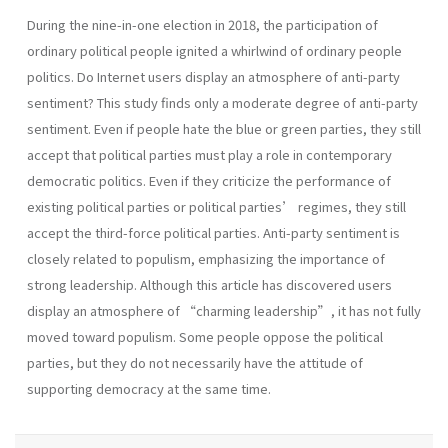
During the nine-in-one election in 2018, the participation of
ordinary political people ignited a whirlwind of ordinary people
politics. Do Internet users display an atmosphere of anti-party
sentiment? This study finds only a moderate degree of anti-party
sentiment. Even if people hate the blue or green parties, they still
accept that political parties must play a role in contemporary
democratic politics. Even if they criticize the performance of
existing political parties or political parties’ regimes, they still
accept the third-force political parties. Anti-party sentiment is
closely related to populism, emphasizing the importance of
strong leadership. Although this article has discovered users
display an atmosphere of “charming leadership”, it has not fully
moved toward populism. Some people oppose the political
parties, but they do not necessarily have the attitude of
supporting democracy at the same time.