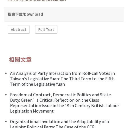
檔案下載/Download
Abstract
Full Text
相關文章
An Analysis of Party Interaction from Roll-call Votes in
Taiwan's Legislative Yuan: The Third Term to the Fifth
Term of the Legislative Yuan
Freedom of Contract, Democratic Politics and State
Duty: Green’s Critical Reflection on the Class
Representation Issue in the 19th Century British Labour
Legislation Movement
Organizational Involution and the Adaptability of a
Leninist Political Party: The Case of the CCP