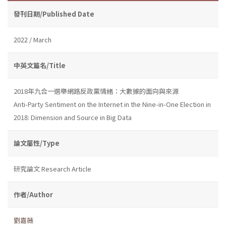
發刊日期/Published Date
2022 / March
中英文篇名/Title
2018年九合一選舉網路反政黨情緒：大數據的面向與來源
Anti-Party Sentiment on the Internet in the Nine-in-One Election in
2018: Dimension and Source in Big Data
論文屬性/Type
研究論文 Research Article
作者/Author
劉嘉薇