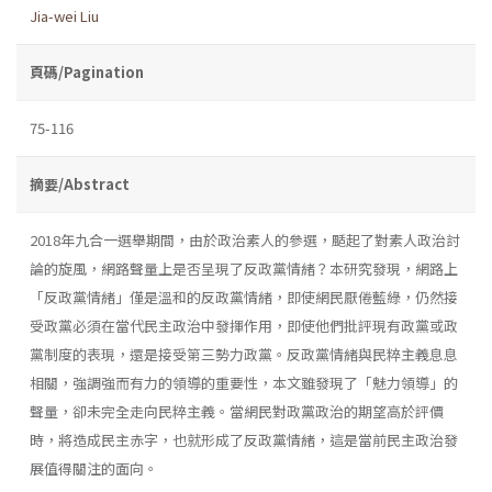
Jia-wei Liu
頁碼/Pagination
75-116
摘要/Abstract
2018年九合一選舉期間，由於政治素人的參選，颳起了對素人政治討
論的旋風，網路聲量上是否呈現了反政黨情緒？本研究發現，網路上
「反政黨情緒」僅是溫和的反政黨情緒，即使網民厭倦藍綠，仍然接
受政黨必須在當代民主政治中發揮作用，即使他們批評現有政黨或政
黨制度的表現，還是接受第三勢力政黨。反政黨情緒與民粹主義息息
相關，強調強而有力的領導的重要性，本文雖發現了「魅力領導」的
聲量，卻未完全走向民粹主義。當網民對政黨政治的期望高於評價
時，將造成民主赤字，也就形成了反政黨情緒，這是當前民主政治發
展值得關注的面向。