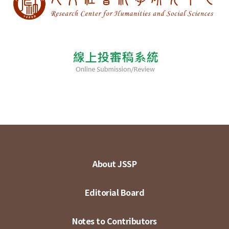
About JSSP
Editorial Board
Notes to Contributors