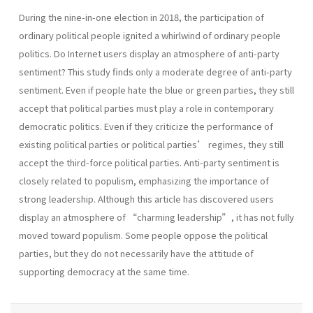
During the nine-in-one election in 2018, the participation of
ordinary political people ignited a whirlwind of ordinary people
politics. Do Internet users display an atmosphere of anti-party
sentiment? This study finds only a moderate degree of anti-party
sentiment. Even if people hate the blue or green parties, they still
accept that political parties must play a role in contemporary
democratic politics. Even if they criticize the performance of
existing political parties or political parties’ regimes, they still
accept the third-force political parties. Anti-party sentiment is
closely related to populism, emphasizing the importance of
strong leadership. Although this article has discovered users
display an atmosphere of “charming leadership”, it has not fully
moved toward populism. Some people oppose the political
parties, but they do not necessarily have the attitude of
supporting democracy at the same time.