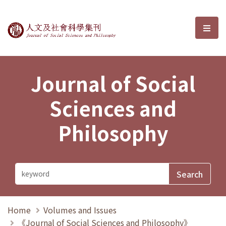
Journal of Social Sciences and P
選單
Journal of Social
Sciences and
Philosophy
Home
Volumes and Issues
《Journal of Social Sciences and Philosophy》