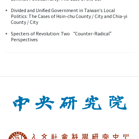
Divided and Unified Government in Taiwan's Local
Politics: The Cases of Hsin-chu County / City and Chia-yi
County / City
Specters of Revolution: Two “Counter-Radical”
Perspectives