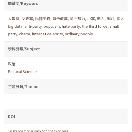
關鍵字/Keyword
大數據
,
反政黨
,
民粹主義
,
厭倦政黨
,
第三勢力
,
小黨
,
魅力
,
網紅
,
素人
big data
,
anti-party
,
populism
,
hate party
,
the third force
,
small
party
,
charm
,
internet celebrity
,
ordinary people
學科分類/Subject
政治
Political Science
主題分類/Theme
DOI
10.53106/1018189X2022033401003