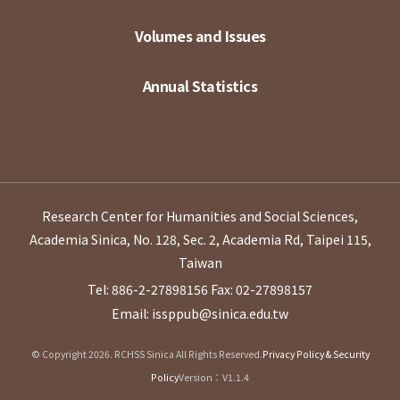
Volumes and Issues
Annual Statistics
Research Center for Humanities and Social Sciences,
Academia Sinica, No. 128, Sec. 2, Academia Rd, Taipei 115,
Taiwan
Tel: 886-2-27898156
Fax: 02-27898157
Email: issppub@sinica.edu.tw
© Copyright 2026. RCHSS Sinica All Rights Reserved.
Privacy Policy & Security
Policy
Version：V1.1.4