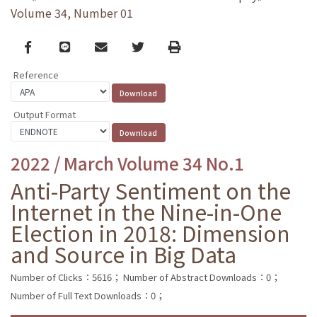
Volume 34, Number 01
Facebook
line
email
Twitter
Print
Reference
Output Format
2022 / March Volume 34 No.1
Anti-Party Sentiment on the
Internet in the Nine-in-One
Election in 2018: Dimension
and Source in Big Data
Number of Clicks：5616；
Number of Abstract Downloads：0；
Number of Full Text Downloads：0；