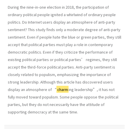
During the nine-in-one election in 2018, the participation of
ordinary political people ignited a whirlwind of ordinary people
politics. Do Internet users display an atmosphere of anti-party
sentiment? This study finds only a moderate degree of anti-party
sentiment. Even if people hate the blue or green parties, they still
accept that political parties must play a role in contemporary
democratic politics. Even if they criticize the performance of
existing political parties or political parties’ regimes, they still
accept the third-force political parties. Anti-party sentiment is
closely related to populism, emphasizing the importance of
strong leadership. Although this article has discovered users
display an atmosphere of “
charm
ing leadership”, it has not
fully moved toward populism. Some people oppose the political
parties, but they do not necessarily have the attitude of
supporting democracy at the same time.