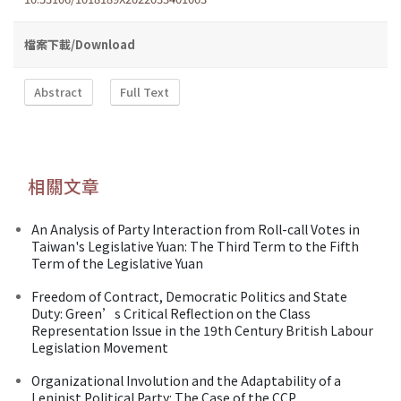
檔案下載/Download
Abstract
Full Text
相關文章
An Analysis of Party Interaction from Roll-call Votes in
Taiwan's Legislative Yuan: The Third Term to the Fifth
Term of the Legislative Yuan
Freedom of Contract, Democratic Politics and State
Duty: Green’s Critical Reflection on the Class
Representation Issue in the 19th Century British Labour
Legislation Movement
Organizational Involution and the Adaptability of a
Leninist Political Party: The Case of the CCP