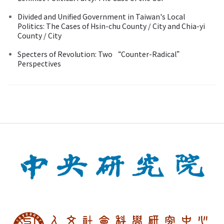
Divided and Unified Government in Taiwan's Local
Politics: The Cases of Hsin-chu County / City and Chia-yi
County / City
Specters of Revolution: Two “Counter-Radical”
Perspectives