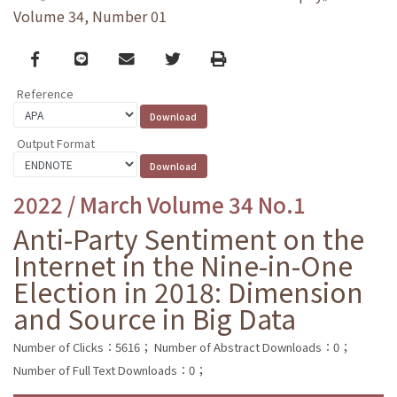
Volume 34, Number 01
Facebook
line
email
Twitter
Print
Reference
Output Format
2022 / March Volume 34 No.1
Anti-Party Sentiment on the
Internet in the Nine-in-One
Election in 2018: Dimension
and Source in Big Data
Number of Clicks：5616；
Number of Abstract Downloads：0；
Number of Full Text Downloads：0；