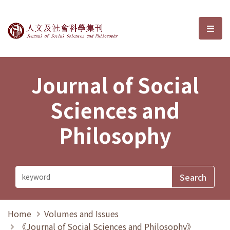
Journal of Social Sciences and P
選單
Journal of Social
Sciences and
Philosophy
Home
Volumes and Issues
《Journal of Social Sciences and Philosophy》