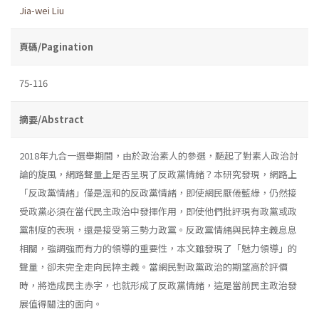
Jia-wei Liu
頁碼/Pagination
75-116
摘要/Abstract
2018年九合一選舉期間，由於政治素人的參選，颳起了對素人政治討
論的旋風，網路聲量上是否呈現了反政黨情緒？本研究發現，網路上
「反政黨情緒」僅是溫和的反政黨情緒，即使網民厭倦藍綠，仍然接
受政黨必須在當代民主政治中發揮作用，即使他們批評現有政黨或政
黨制度的表現，還是接受第三勢力政黨。反政黨情緒與民粹主義息息
相關，強調強而有力的領導的重要性，本文雖發現了「魅力領導」的
聲量，卻未完全走向民粹主義。當網民對政黨政治的期望高於評價
時，將造成民主赤字，也就形成了反政黨情緒，這是當前民主政治發
展值得關注的面向。