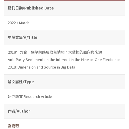
發刊日期/Published Date
2022 / March
中英文篇名/Title
2018年九合一選舉網路反政黨情緒：大數據的面向與來源
Anti-Party Sentiment on the Internet in the Nine-in-One Election in
2018: Dimension and Source in Big Data
論文屬性/Type
研究論文 Research Article
作者/Author
劉嘉薇