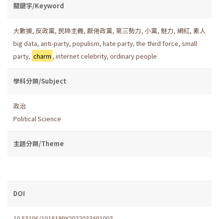
關鍵字/Keyword
大數據
,
反政黨
,
民粹主義
,
厭倦政黨
,
第三勢力
,
小黨
,
魅力
,
網紅
,
素人
big data
,
anti-party
,
populism
,
hate party
,
the third force
,
small
party
,
charm
,
internet celebrity
,
ordinary people
學科分類/Subject
政治
Political Science
主題分類/Theme
DOI
10.53106/1018189X2022033401003