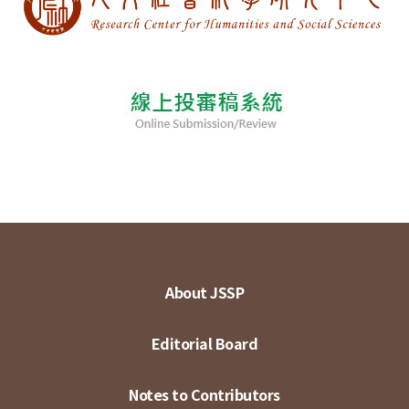
About JSSP
Editorial Board
Notes to Contributors