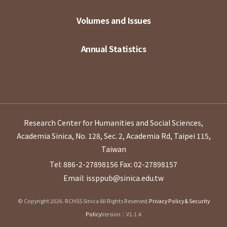
Volumes and Issues
Annual Statistics
Research Center for Humanities and Social Sciences,
Academia Sinica, No. 128, Sec. 2, Academia Rd, Taipei 115,
Taiwan
Tel: 886-2-27898156
Fax: 02-27898157
Email: issppub@sinica.edu.tw
© Copyright 2026. RCHSS Sinica All Rights Reserved.
Privacy Policy & Security
Policy
Version：V1.1.4