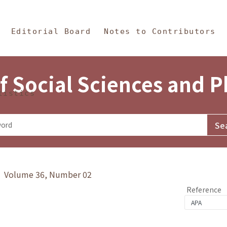
in Content
s and Philosophy
Editorial Board
Notes to Contributors
f Social Sciences and 
tistics
y》 Volume 36, Number 02
Reference