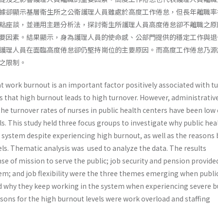
據卻顯示基層衛生所之公衛護理人員雖處於高度工作倦怠，但長年離職率
點座談，並運用主題分析法，探討衛生所護理人員高度倦怠卻不離職之原
要因素。結果顯示，身為護理人員的使命感、公部門提供的穩定工作與退
護理人員在面臨高度倦怠卻仍堅持崗位的主要原因。而高度工作倦怠乃源
之限制。
t work burnout is an important factor positively associated with t
s that high burnout leads to high turnover. However, administrativ
the turnover rates of nurses in public health centers have been low
ls. This study held three focus groups to investigate why public hea
e system despite experiencing high burnout, as well as the reasons
ls. Thematic analysis was used to analyze the data. The results
e of mission to serve the public; job security and pension provide
stem; and job flexibility were the three themes emerging when publi
d why they keep working in the system when experiencing severe b
sons for the high burnout levels were work overload and staffing