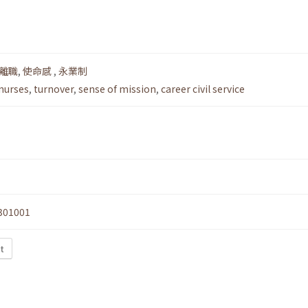
離職
,
使命感
,
永業制
 nurses
,
turnover
,
sense of mission
,
career civil service
301001
t