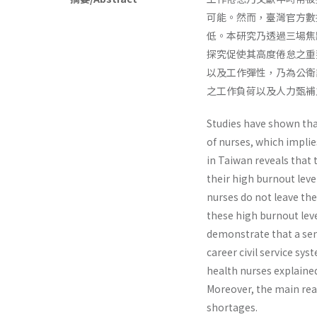
可能。然而，臺灣官方數
低。本研究乃透過三場焦
探究促使其高度倦怠之重
以及工作彈性，乃為公衛
之工作負荷以及人力甄補
Studies have shown tha
of nurses, which implie
in Taiwan reveals that 
their high burnout leve
nurses do not leave th
these high burnout leve
demonstrate that a sens
career civil service sy
health nurses explaine
Moreover, the main rea
shortages.