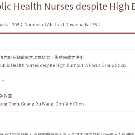
lic Health Nurses despite High
nloads：398；
Number of Abstract Downloads：38；
倦怠但低離職率之現象探究：焦點團體之應用
ublic Health Nurses despite High Burnout: A Focus Group Study
le
陳敦源
ung Chen
,
Guang-Xu Wang
,
Don-Yun Chen
提及之影響護理人員離職的重要因素。高度工作倦怠也代表護理人員離職