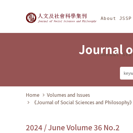
Jump To中央區塊/Ma
:::
Journal of Social Science
About JSSP
Journal o
Annual Sta
Home
Volumes and Issues
《Journal of Social Sciences and Philosoph
2024 / June Volume 36 No.2