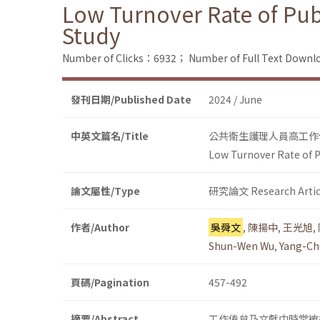
Low Turnover Rate of Pub
Study
Number of Clicks：6932；
Number of Full Text Dow
發刊日期/Published Date
2024 / June
中英文篇名/Title
公共衛生護理人員高工作
Low Turnover Rate of P
論文屬性/Type
研究論文 Research Artic
作者/Author
吳舜文
,
陳揚中
,
王光旭
,
Shun-Wen Wu
,
Yang-Ch
頁碼/Pagination
457-492
摘要/Abstract
工作倦怠乃文獻中時常被