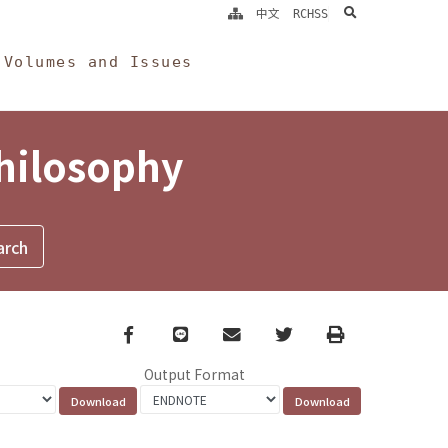
search
中文
RCHSS
Volumes and Issues
Philosophy
Facebook
line
email
Twitter
Print
Output Format