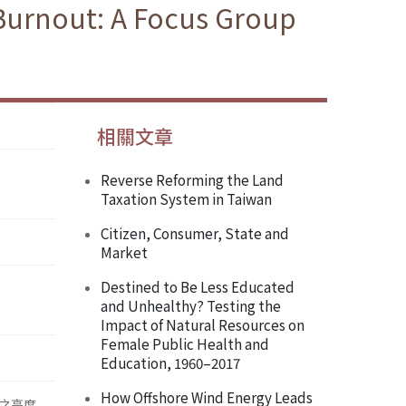
 Burnout: A Focus Group
相關文章
Reverse Reforming the Land
Taxation System in Taiwan
Citizen, Consumer, State and
Market
Destined to Be Less Educated
and Unhealthy? Testing the
Impact of Natural Resources on
Female Public Health and
Education, 1960–2017
How Offshore Wind Energy Leads
之高度