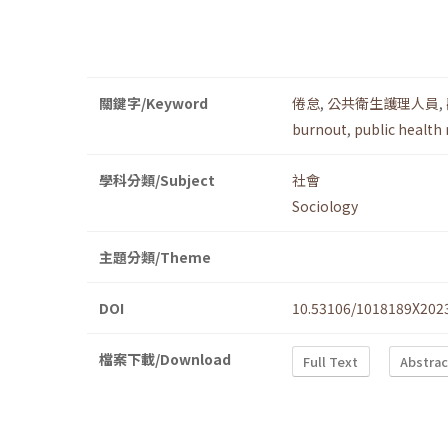
關鍵字/Keyword
倦怠
,
公共衛生護理人員
,
burnout
,
public health
學科分類/Subject
社會
Sociology
主題分類/Theme
DOI
10.53106/1018189X202
檔案下載/Download
Full Text
Abstrac