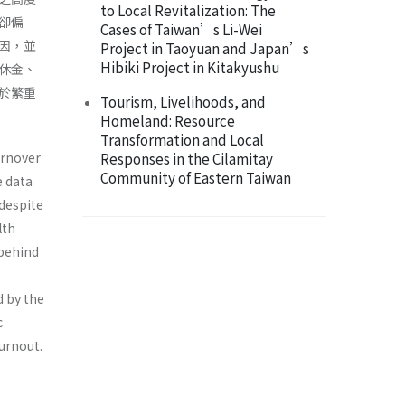
to Local Revitalization: The
卻偏
Cases of Taiwan’s Li-Wei
因，並
Project in Taoyuan and Japan’s
Hibiki Project in Kitakyushu
休金、
於繁重
Tourism, Livelihoods, and
Homeland: Resource
Transformation and Local
urnover
Responses in the Cilamitay
Community of Eastern Taiwan
e data
 despite
lth
 behind
d by the
c
urnout.