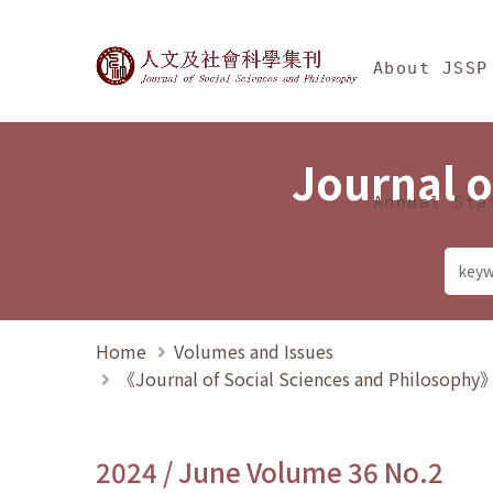
Jump To中央區塊/Ma
:::
Journal of Social Science
About JSSP
Journal o
Annual Sta
Home
Volumes and Issues
《Journal of Social Sciences and Philosoph
2024 / June Volume 36 No.2