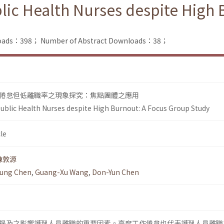
lic Health Nurses despite High
nloads：398；
Number of Abstract Downloads：38；
倦怠但低離職率之現象探究：焦點團體之應用
ublic Health Nurses despite High Burnout: A Focus Group Study
le
陳敦源
ung Chen
,
Guang-Xu Wang
,
Don-Yun Chen
提及之影響護理人員離職的重要因素。高度工作倦怠也代表護理人員離職