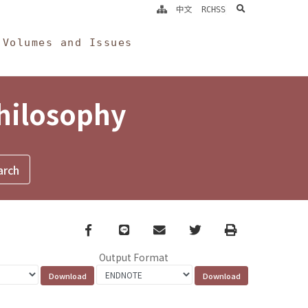
search
中文
RCHSS
Volumes and Issues
Philosophy
Facebook
line
email
Twitter
Print
Output Format