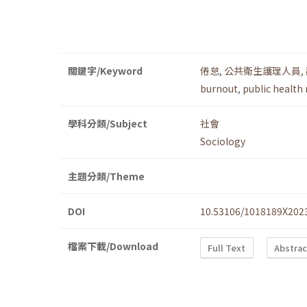
關鍵字/Keyword
倦怠
,
公共衛生護理人員
,
burnout
,
public health
學科分類/Subject
社會
Sociology
主題分類/Theme
DOI
10.53106/1018189X202
檔案下載/Download
Full Text
Abstrac