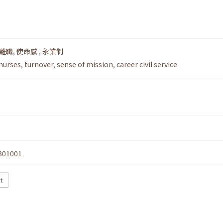
離職
,
使命感
,
永業制
 nurses
,
turnover
,
sense of mission
,
career civil service
301001
t