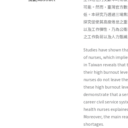
可能。然而，臺灣官方數
低。本研究乃透過三場焦
探究促使其高度倦怠之重
以及工作彈性，乃為公衛
之工作負荷以及人力甄補
Studies have shown tha
of nurses, which implie
in Taiwan reveals that 
their high burnout leve
nurses do not leave th
these high burnout leve
demonstrate that a sens
career civil service sy
health nurses explaine
Moreover, the main rea
shortages.