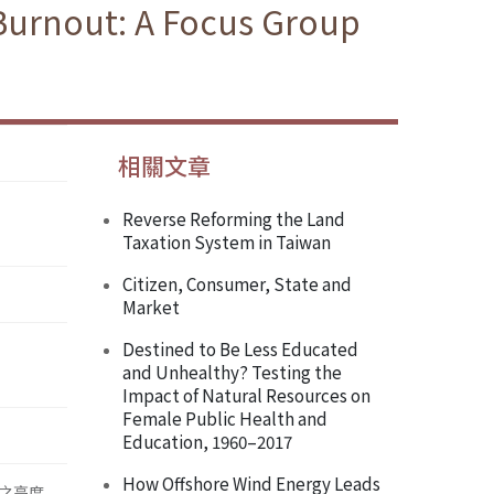
 Burnout: A Focus Group
相關文章
Reverse Reforming the Land
Taxation System in Taiwan
Citizen, Consumer, State and
Market
Destined to Be Less Educated
and Unhealthy? Testing the
Impact of Natural Resources on
Female Public Health and
Education, 1960–2017
How Offshore Wind Energy Leads
之高度