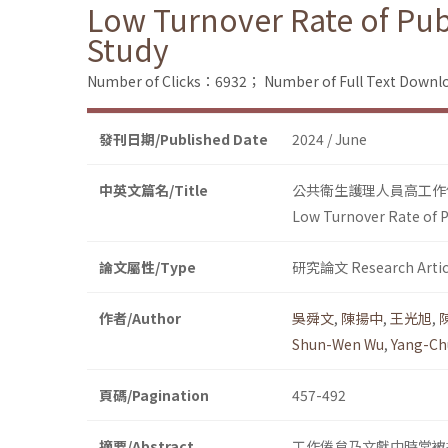
Low Turnover Rate of Pub
Study
Number of Clicks：6932；
Number of Full Text Dow
發刊日期/Published Date
2024 / June
中英文篇名/Title
公共衛生護理人員高工作
Low Turnover Rate of P
論文屬性/Type
研究論文 Research Artic
作者/Author
吳舜文
,
陳揚中
,
王光旭
,
Shun-Wen Wu
,
Yang-Ch
頁碼/Pagination
457-492
摘要/Abstract
工作倦怠乃文獻中時常被