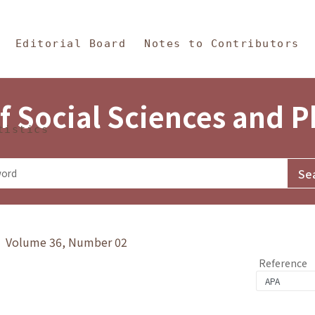
in Content
s and Philosophy
Editorial Board
Notes to Contributors
f Social Sciences and 
tistics
y》 Volume 36, Number 02
Reference