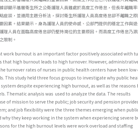
據卻顯示基層衛生所之公衛護理人員雖處於高度工作倦怠，但長年離職率
點座談，並運用主題分析法，探討衛生所護理人員高度倦怠卻不離職之原
要因素。結果顯示，身為護理人員的使命感、公部門提供的穩定工作與退
護理人員在面臨高度倦怠卻仍堅持崗位的主要原因。而高度工作倦怠乃源
之限制。
t work burnout is an important factor positively associated with t
s that high burnout leads to high turnover. However, administrativ
the turnover rates of nurses in public health centers have been low
ls. This study held three focus groups to investigate why public hea
e system despite experiencing high burnout, as well as the reasons
ls. Thematic analysis was used to analyze the data. The results
e of mission to serve the public; job security and pension provide
stem; and job flexibility were the three themes emerging when publi
d why they keep working in the system when experiencing severe b
sons for the high burnout levels were work overload and staffing