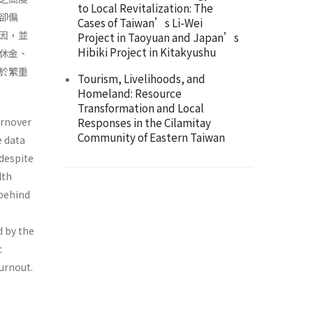
to Local Revitalization: The
卻偏
Cases of Taiwan’s Li-Wei
因，並
Project in Taoyuan and Japan’s
Hibiki Project in Kitakyushu
休金、
於繁重
Tourism, Livelihoods, and
Homeland: Resource
Transformation and Local
urnover
Responses in the Cilamitay
Community of Eastern Taiwan
e data
 despite
lth
 behind
d by the
c
urnout.