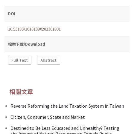
DOI
10.53106/1018189X202301001
檔案下載/Download
Full Text
Abstract
相關文章
Reverse Reforming the Land Taxation System in Taiwan
Citizen, Consumer, State and Market
Destined to Be Less Educated and Unhealthy? Testing
the Impact of Natural Resources on Female Public