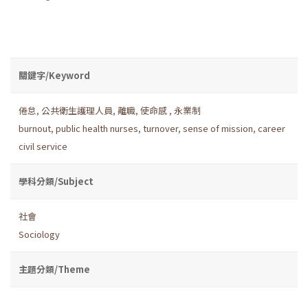
關鍵字/Keyword
倦怠
,
公共衛生護理人員
,
離職
,
使命感
,
永業制
burnout
,
public health nurses
,
turnover
,
sense of mission
,
career
civil service
學科分類/Subject
社會
Sociology
主題分類/Theme