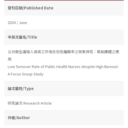
發刊日期/Published Date
2024 / June
中英文篇名/Title
公共衛生護理人員高工作倦怠但低離職率之現象探究：焦點團體之應
用
Low Turnover Rate of Public Health Nurses despite High Burnout:
A Focus Group Study
論文屬性/Type
研究論文 Research Article
作者/Author