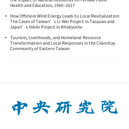
Health and Education, 1960–2017
How Offshore Wind Energy Leads to Local Revitalization:
The Cases of Taiwan’s Li-Wei Project in Taoyuan and
Japan’s Hibiki Project in Kitakyushu
Tourism, Livelihoods, and Homeland: Resource
Transformation and Local Responses in the Cilamitay
Community of Eastern Taiwan