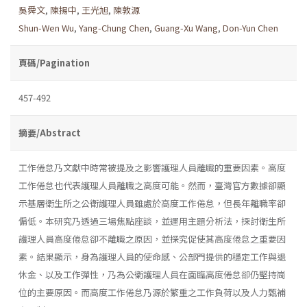
吳舜文
,
陳揚中
,
王光旭
,
陳敦源
Shun-Wen Wu
,
Yang-Chung Chen
,
Guang-Xu Wang
,
Don-Yun Chen
頁碼/Pagination
457-492
摘要/Abstract
工作倦怠乃文獻中時常被提及之影響護理人員離職的重要因素。高度
工作倦怠也代表護理人員離職之高度可能。然而，臺灣官方數據卻顯
示基層衛生所之公衛護理人員雖處於高度工作倦怠，但長年離職率卻
偏低。本研究乃透過三場焦點座談，並運用主題分析法，探討衛生所
護理人員高度倦怠卻不離職之原因，並探究促使其高度倦怠之重要因
素。結果顯示，身為護理人員的使命感、公部門提供的穩定工作與退
休金、以及工作彈性，乃為公衛護理人員在面臨高度倦怠卻仍堅持崗
位的主要原因。而高度工作倦怠乃源於繁重之工作負荷以及人力甄補