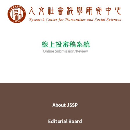
About JSSP
Editorial Board