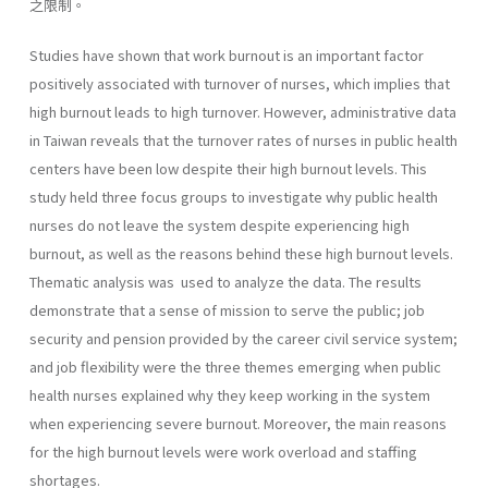
之限制。
Studies have shown that work burnout is an important factor
positively associated with turnover of nurses, which implies that
high burnout leads to high turnover. However, administrative data
in Taiwan reveals that the turnover rates of nurses in public health
centers have been low despite their high burnout levels. This
study held three focus groups to investigate why public health
nurses do not leave the system despite experiencing high
burnout, as well as the reasons behind these high burnout levels.
Thematic analysis was used to analyze the data. The results
demonstrate that a sense of mission to serve the public; job
security and pension provided by the career civil service system;
and job flexibility were the three themes emerging when public
health nurses explained why they keep working in the system
when experiencing severe burnout. Moreover, the main reasons
for the high burnout levels were work overload and staffing
shortages.