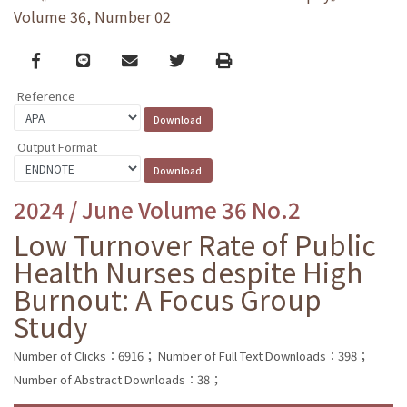
Volume 36, Number 02
Facebook
line
email
Twitter
Print
Reference
Output Format
2024 / June Volume 36 No.2
Low Turnover Rate of Public
Health Nurses despite High
Burnout: A Focus Group
Study
Number of Clicks：6916；
Number of Full Text Downloads：398；
Number of Abstract Downloads：38；