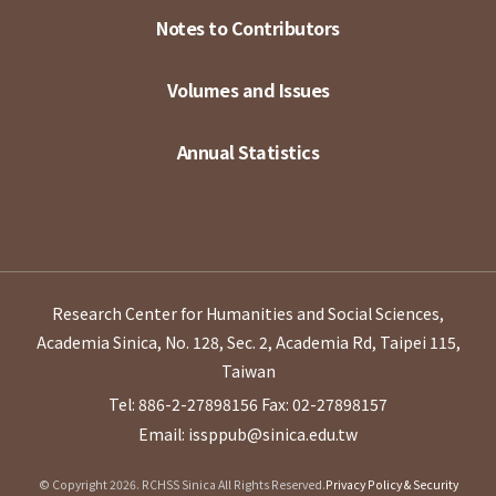
Notes to Contributors
Volumes and Issues
Annual Statistics
Research Center for Humanities and Social Sciences,
Academia Sinica, No. 128, Sec. 2, Academia Rd, Taipei 115,
Taiwan
Tel: 886-2-27898156
Fax: 02-27898157
Email: issppub@sinica.edu.tw
© Copyright 2026. RCHSS Sinica All Rights Reserved.
Privacy Policy & Security