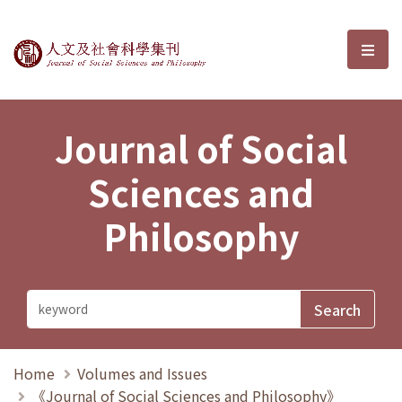
Journal of Social Sciences and P
選單
Journal of Social
Sciences and
Philosophy
Home
Volumes and Issues
《Journal of Social Sciences and Philosophy》