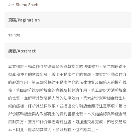
Jer-Shenq Shieh
頁碼/Pagination
79-129
摘要/Abstract
本文探討不動產仲介的法律關係與斡旋金的法律效力。第二部份從不
動產和仲介的意義出發，說明不動產仲介的意義，並肯定不動產仲介
的經濟作用，第三部分探討不動產仲介的法律性質及關係人的權利義
務，第四部分說明斡旋金的意義及其經濟作用，第五部份澄清斡旋金
的性質，並解釋其對關係人等的法律效力，第六部份就斡旋金發生糾
紛的態樣，評析其法律效果，並提出交付斡旋金應行注意事項，第七
部份將斡旋金與內政部提出的要約書相比較。本文結論認爲斡旋金制
度對買方、賣方和仲介業者均有益處，可加速交易完成，節省交易成
本。因此，應承認其效力，加以規範，但不應禁止。