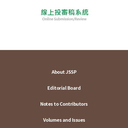
About JSSP
Editorial Board
Notes to Contributors
Volumes and Issues