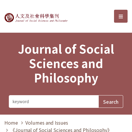
Journal of Social Sciences and P
選單
Journal of Social
Sciences and
Philosophy
Home
Volumes and Issues
《Journal of Social Sciences and Philosophy》