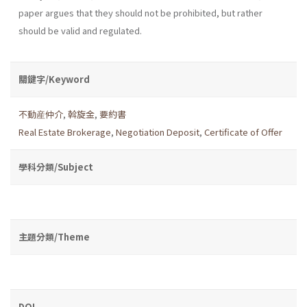
paper argues that they should not be prohibited, but rather
should be valid and regulated.
關鍵字/Keyword
不動産仲介
,
斡旋金
,
要約書
Real Estate Brokerage
,
Negotiation Deposit
,
Certificate of Offer
學科分類/Subject
主題分類/Theme
DOI