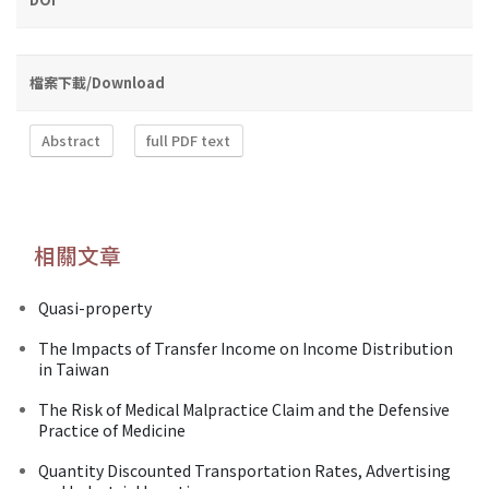
檔案下載/Download
Abstract
full PDF text
相關文章
Quasi-property
The Impacts of Transfer Income on Income Distribution
in Taiwan
The Risk of Medical Malpractice Claim and the Defensive
Practice of Medicine
Quantity Discounted Transportation Rates, Advertising