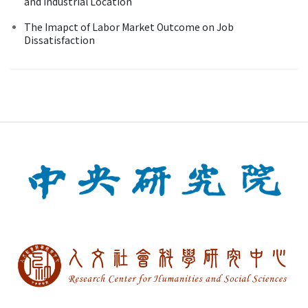
and Industrial Location
The Imapct of Labor Market Outcome on Job
Dissatisfaction