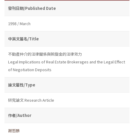
發刊日期/Published Date
1998 / March
中英文篇名/Title
不動產仲介的法律關係與斡旋金的法律效力
Legal Implications of Real Estate Brokerages and the Legal Effect
of Negotiation Deposits
論文屬性/Type
研究論文 Research Article
作者/Author
謝哲勝