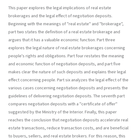
This paper explores the legal implications of real estate
brokerages and the legal effect of negotiation deposits.
Beginning with the meanings of "real estate" and "brokerage",
part two states the definition of a real estate brokerage and
argues that it has a valuable economic function. Part three
explores the legal nature of real estate brokerages concerning
people's rights and obligations. Part four restates the meaning
and economic function of negotiation deposits, and part five
makes clear the nature of such deposits and explains their legal
effect concerning people. Part six analyzes the legal effect of the
various cases concerning negotiation deposits and presents the
guidelines of delivering negotiation deposits. The seventh part
compares negotiation deposits with a "certificate of offer"
suggested by the Ministry of the Interior. Finally, this paper
reaches the conclusion that negotiation deposits accelerate real
estate transactions, reduce transaction costs, and are beneficial
to buyers, sellers, and real estate brokers. For this reason, this