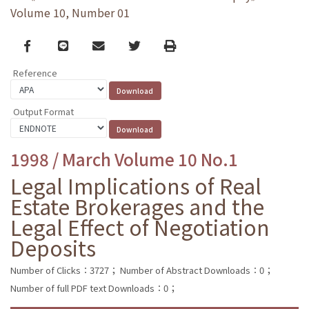
Volume 10, Number 01
Facebook
line
email
Twitter
Print
Reference
Output Format
1998 / March Volume 10 No.1
Legal Implications of Real
Estate Brokerages and the
Legal Effect of Negotiation
Deposits
Number of Clicks：3727；
Number of Abstract Downloads：0；
Number of full PDF text Downloads：0；