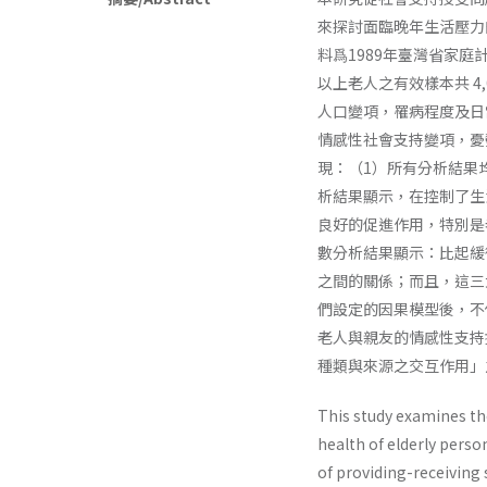
來探討面臨晚年生活壓力
料爲1989年臺灣省家
以上老人之有效樣本共 4
人口變項，罹病程度及日
情感性社會支持變項，憂
現：（1）所有分析結果
析結果顯示，在控制了生
良好的促進作用，特別是
數分析結果顯示：比起緩
之間的關係；而且，這三
們設定的因果模型後，不
老人與親友的情感性支持
種類與來源之交互作用」
This study examines the
health of elderly perso
of providing-receiving