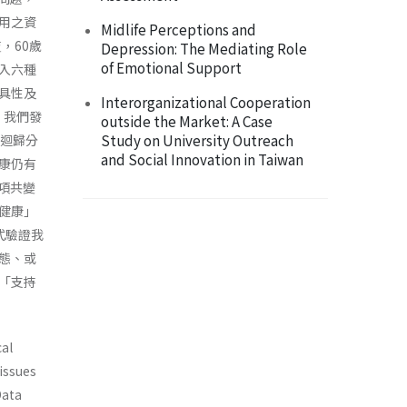
用之資
Midlife Perceptions and
，60歲
Depression: The Mediating Role
of Emotional Support
收入六種
具性及
Interorganizational Cooperation
，我們發
outside the Market: A Case
Study on University Outreach
複迴歸分
and Social Innovation in Taiwan
康仍有
項共變
健康」
式驗證我
態、或
「支持
cal
 issues
Data