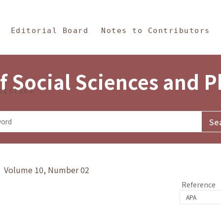
in Content
s and Philosophy
Editorial Board
Notes to Contributors
f Social Sciences and 
tistics
y》 Volume 10, Number 02
Reference