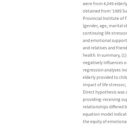
were from 4,049 elderly
obtained from '1989 Sur
Provincial Institute of
(gender, age, marital s
continuing life stressor
and emotional support 
and relatives and frien
health. In summary, (1) 
negatively influences on
regression analyses in
elderly provided to chi
impact of life stressor;
Direct hypothesis was a
providing-receiving su
relationships differed 
equation model indicate
the equity of emotional