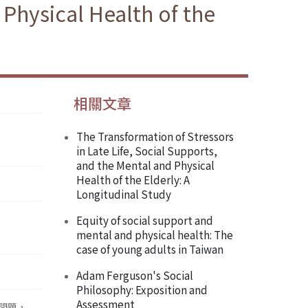
 Physical Health of the
相關文章
The Transformation of Stressors
in Late Life, Social Supports,
and the Mental and Physical
Health of the Elderly: A
Longitudinal Study
Equity of social support and
mental and physical health: The
case of young adults in Taiwan
Adam Ferguson's Social
Philosophy: Exposition and
Assessment
 問題，