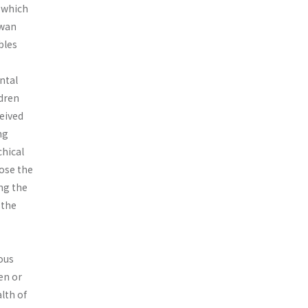
, which
iwan
bles
ental
ldren
ceived
ng
chical
ose the
ing the
 the
eous
en or
lth of