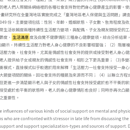
的老人們人際關係網絡裡的各種社會支持對他們身心健康產生的影響。使
庭計畫研究所在全臺灣地區實施完成之「臺灣地區老人保健與生活問題」調査
,049 份。主要變項包括：性別、年齡、婚姻狀態、子女數丶敎育程度及
常生活依賴度兩種持續性生活壓力變項，與配偶、子女及親友間授受的工
鬱度、
生活滿意
度及自覺不健康情形三種身心健康變項。綜合分析結果
均顯示，持續性生活壓力對老人身心健康的不良影響相當強；（2）階層
活壓力後，社會支持，尤其是情感性社會支持的提供或接受對老人身心健
老人提供給子女或親友的情感性社會支持，相形之下更爲重要；（3)多變
衝模式，直接模式似乎較適於用來解釋「生活壓力一社會支持授受一身心
大類變項間的關係，因社會支持的種類及來源而不同；（4）以聯立方程
但更進一步清楚顯示老人與子女的情感性社會支持授受處於愈不平衡的狀
授受處於愈平衡的狀態時，老人的身心健康情形愈良好；同時亦再次凸顯
之重要性。
 influences of various kinds of social support on mental and physi
ns who are confronted with stressor in late life from discussing the
 support and support specialization-types and sources of support. 