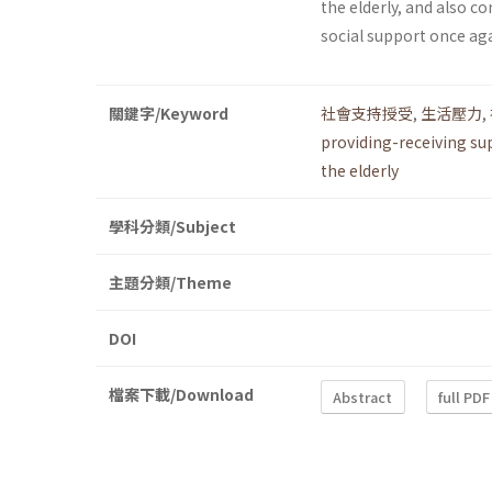
the elderly, and also 
social support once aga
關鍵字/Keyword
社會支持授受
,
生活壓力
,
providing-receiving su
the elderly
學科分類/Subject
主題分類/Theme
DOI
檔案下載/Download
Abstract
full PDF