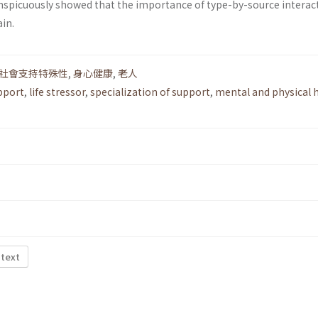
conspicuously showed that the importance of type-by-source interac
in.
社會支持特殊性
,
身心健康
,
老人
pport
,
life stressor
,
specialization of support
,
mental and physical 
 text