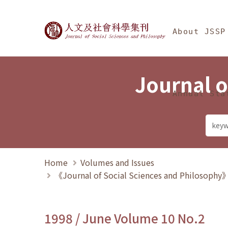
Jump To中央區塊/Ma
:::
Journal of Social Science
About JSSP
Journal o
Annual Sta
Home
Volumes and Issues
《Journal of Social Sciences and Philosoph
1998 / June Volume 10 No.2