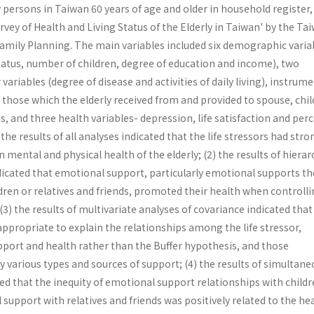
 persons in Taiwan 60 years of age and older in household register
vey of Health and Living Status of the Elderly in Taiwan' by the Ta
 Family Planning. The main variables included six demographic varia
tatus, number of children, degree of education and income), two
 variables (degree of disease and activities of daily living), instrum
those which the elderly received from and provided to spouse, chi
ds, and three health variables- depression, life satisfaction and per
the results of all analyses indicated that the life stressors had stro
 mental and physical health of the elderly; (2) the results of hierar
dicated that emotional support, particularly emotional supports th
ldren or relatives and friends, promoted their health when controll
 (3) the results of multivariate analyses of covariance indicated that
ppropriate to explain the relationships among the life stressor,
pport and health rather than the Buffer hypothesis, and those
by various types and sources of support; (4) the results of simultan
d that the inequity of emotional support relationships with childr
 support with relatives and friends was positively related to the hea