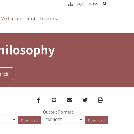
search
中文
RCHSS
Volumes and Issues
Philosophy
Facebook
line
email
Twitter
Print
Output Format