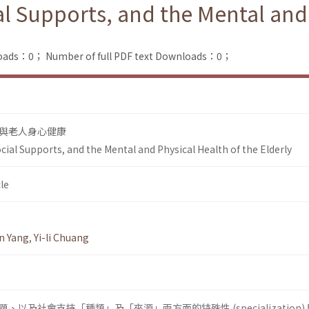
ial Supports, and the Mental and
loads：0；
Number of full PDF text Downloads：0；
與老人身心健康
Social Supports, and the Mental and Physical Health of the Elderly
le
n Yang
,
Yi-li Chuang
以及社會支持「種類」及「來源」兩方面的特殊性 (specialization)