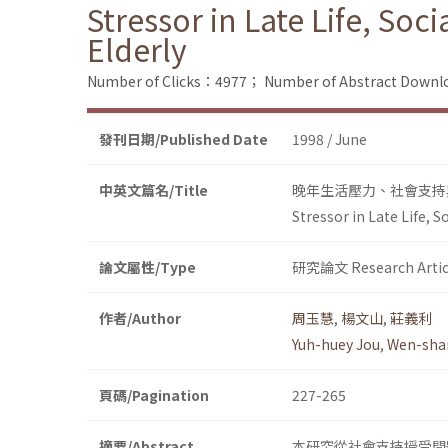
Stressor in Late Life, Soc
Elderly
Number of Clicks：4977；
Number of Abstract Down
發刊日期/Published Date
1998 / June
中英文篇名/Title
晚年生活壓力、社會支持
Stressor in Late Life, 
論文屬性/Type
研究論文 Research Artic
作者/Author
周玉慧
,
楊文山
,
莊義利
Yuh-huey Jou
,
Wen-sha
頁碼/Pagination
227-265
摘要/Abstract
本研究從社會支持授受問題、