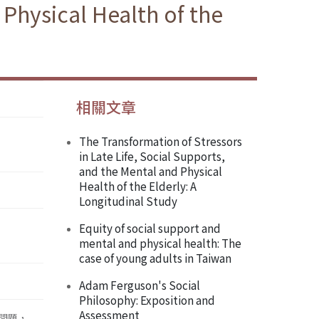
 Physical Health of the
相關文章
The Transformation of Stressors
in Late Life, Social Supports,
and the Mental and Physical
Health of the Elderly: A
Longitudinal Study
Equity of social support and
mental and physical health: The
case of young adults in Taiwan
Adam Ferguson's Social
Philosophy: Exposition and
Assessment
 問題，