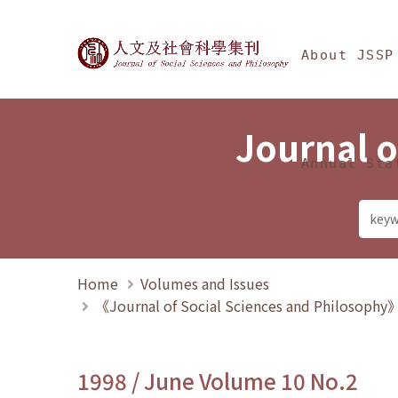
Jump To中央區塊/Ma
:::
Journal of Social Science
About JSSP
Journal o
Annual Sta
Home
Volumes and Issues
《Journal of Social Sciences and Philosoph
1998 / June Volume 10 No.2