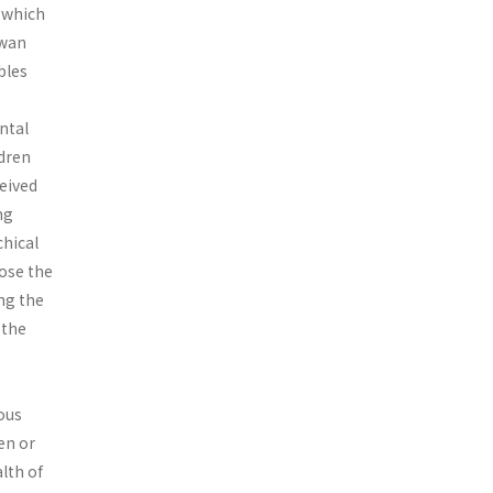
, which
iwan
bles
ental
ldren
ceived
ng
chical
ose the
ing the
 the
eous
en or
lth of