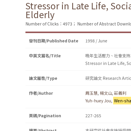
Stressor in Late Life, Soc
Elderly
Number of Clicks：4973；
Number of Abstract Down
發刊日期/Published Date
1998 / June
中英文篇名/Title
晚年生活壓力、社會支持
Stressor in Late Life, 
論文屬性/Type
研究論文 Research Artic
作者/Author
周玉慧
,
楊文山
,
莊義利
Yuh-huey Jou
,
Wen-sha
頁碼/Pagination
227-265
摘要/Abstract
本研究從社會支持授受問題、