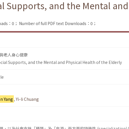
ial Supports, and the Mental and
loads：0；
Number of full PDF text Downloads：0；
與老人身心健康
Social Supports, and the Mental and Physical Health of the Elderly
le
n Yang
,
Yi-li Chuang
以及社會支持「種類」及「來源」兩方面的特殊性 (specialization)