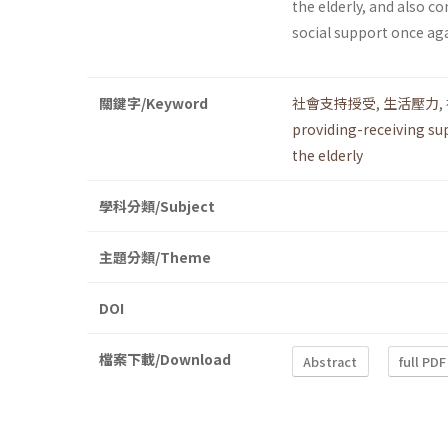
the elderly, and also 
social support once aga
關鍵字/Keyword
社會支持授受
,
生活壓力
,
providing-receiving su
the elderly
學科分類/Subject
主題分類/Theme
DOI
檔案下載/Download
Abstract
full PDF