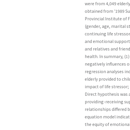
were from 4,049 elderly
obtained from '1989 Sur
Provincial Institute of
(gender, age, marital s
continuing life stressor
and emotional support 
and relatives and frien
health. In summary, (1) 
negatively influences on
regression analyses in
elderly provided to chi
impact of life stressor;
Direct hypothesis was a
providing-receiving su
relationships differed 
equation model indicate
the equity of emotional