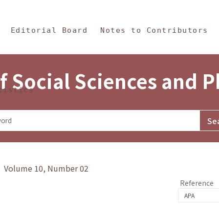
in Content
s and Philosophy
Editorial Board
Notes to Contributors
f Social Sciences and 
tistics
y》 Volume 10, Number 02
Reference