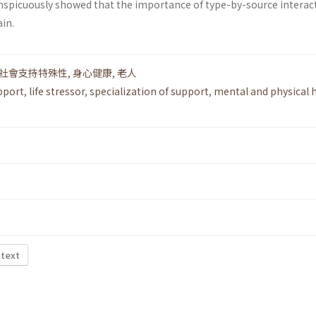
conspicuously showed that the importance of type-by-source interac
in.
社會支持特殊性
,
身心健康
,
老人
pport
,
life stressor
,
specialization of support
,
mental and physical 
 text