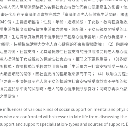
的老人們人際關係網絡裡的各種社會支持對他們身心健康產生的影響。使
庭計畫研究所在全臺灣地區實施完成之「臺灣地區老人保健與生活問題」調査
,049 份。主要變項包括：性別、年齡、婚姻狀態、子女數丶敎育程度及
常生活依賴度兩種持續性生活壓力變項，與配偶、子女及親友間授受的工
鬱度、生活滿意度及自覺不健康情形三種身心健康變項。綜合分析結果，
均顯示，持續性生活壓力對老人身心健康的不良影響相當強；（2）階層
活壓力後，社會支持，尤其是情感性社會支持的提供或接受對老人身心健
老人提供給子女或親友的情感性社會支持，相形之下更爲重要；（3)多變
衝模式，直接模式似乎較適於用來解釋「生活壓力一社會支持授受一身心
大類變項間的關係，因社會支持的種類及來源而不同；（4）以聯立方程
但更進一步清楚顯示老人與子女的情感性社會支持授受處於愈不平衡的狀
授受處於愈平衡的狀態時，老人的身心健康情形愈良好；同時亦再次凸顯
之重要性。
 influences of various kinds of social support on mental and physi
ns who are confronted with stressor in late life from discussing the
 support and support specialization-types and sources of support. 