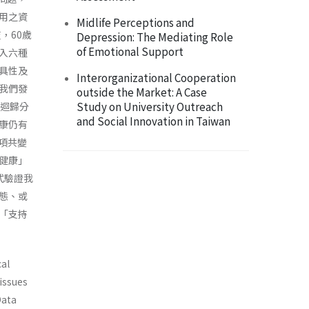
用之資
Midlife Perceptions and
，60歲
Depression: The Mediating Role
of Emotional Support
收入六種
具性及
Interorganizational Cooperation
我們發
outside the Market: A Case
Study on University Outreach
複迴歸分
and Social Innovation in Taiwan
康仍有
項共變
健康」
式驗證我
態、或
「支持
cal
 issues
Data