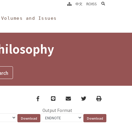
search
中文
RCHSS
Volumes and Issues
Philosophy
Facebook
line
email
Twitter
Print
Output Format