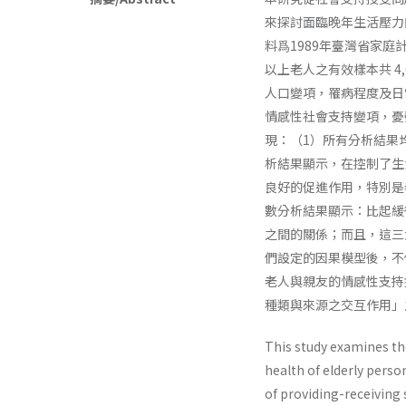
來探討面臨晚年生活壓力
料爲1989年臺灣省家
以上老人之有效樣本共 4
人口變項，罹病程度及日
情感性社會支持變項，憂
現：（1）所有分析結果
析結果顯示，在控制了生
良好的促進作用，特別是
數分析結果顯示：比起緩
之間的關係；而且，這三
們設定的因果模型後，不
老人與親友的情感性支持
種類與來源之交互作用」
This study examines the
health of elderly perso
of providing-receiving