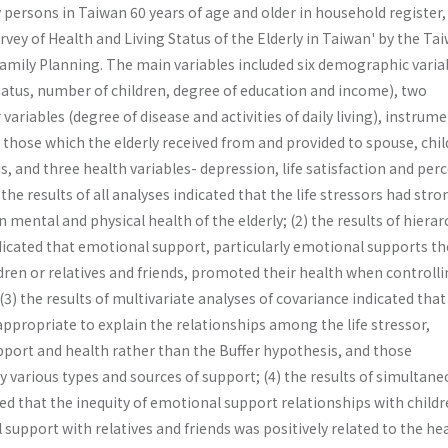
 persons in Taiwan 60 years of age and older in household register
vey of Health and Living Status of the Elderly in Taiwan' by the Ta
 Family Planning. The main variables included six demographic varia
tatus, number of children, degree of education and income), two
 variables (degree of disease and activities of daily living), instrum
those which the elderly received from and provided to spouse, chi
ds, and three health variables- depression, life satisfaction and per
the results of all analyses indicated that the life stressors had stro
 mental and physical health of the elderly; (2) the results of hierar
dicated that emotional support, particularly emotional supports th
ldren or relatives and friends, promoted their health when controll
 (3) the results of multivariate analyses of covariance indicated that
ppropriate to explain the relationships among the life stressor,
pport and health rather than the Buffer hypothesis, and those
by various types and sources of support; (4) the results of simultan
d that the inequity of emotional support relationships with childr
 support with relatives and friends was positively related to the hea