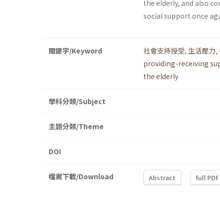
the elderly, and also 
social support once aga
關鍵字/Keyword
社會支持授受
,
生活壓力
,
providing-receiving su
the elderly
學科分類/Subject
主題分類/Theme
DOI
檔案下載/Download
Abstract
full PDF