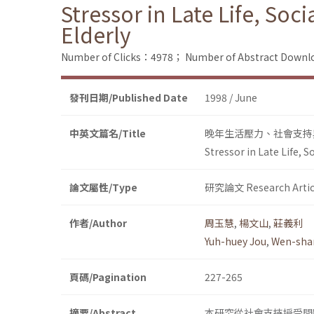
Stressor in Late Life, Soc
Elderly
Number of Clicks：4978；
Number of Abstract Down
發刊日期/Published Date
1998 / June
中英文篇名/Title
晚年生活壓力、社會支持
Stressor in Late Life, 
論文屬性/Type
研究論文 Research Artic
作者/Author
周玉慧
,
楊文山
,
莊義利
Yuh-huey Jou
,
Wen-sha
頁碼/Pagination
227-265
摘要/Abstract
本研究從社會支持授受問題、