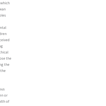
, which
iwan
bles
ental
ldren
ceived
ng
chical
ose the
ing the
 the
eous
en or
lth of