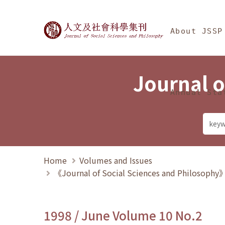
Jump To中央區塊/Ma
:::
Journal of Social Science
About JSSP
Journal o
Annual Sta
Home
Volumes and Issues
《Journal of Social Sciences and Philosoph
1998 / June Volume 10 No.2