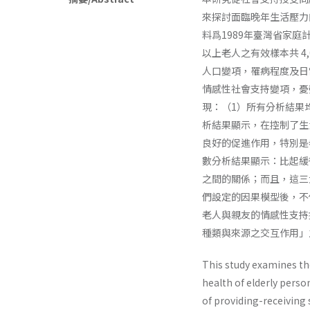
來探討面臨晚年生活壓力
料爲1989年臺灣省家
以上老人之有效樣本共 4
人口變項，罹病程度及日
情感性社會支持變項，憂
現：（1）所有分析結果
析結果顯示，在控制了生
良好的促進作用，特別是
數分析結果顯示：比起緩
之間的關係；而且，這三
們設定的因果模型後，不
老人與親友的情感性支持
種類與來源之交互作用」
This study examines the
health of elderly perso
of providing-receiving