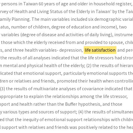
 persons in Taiwan 60 years of age and older in household register
vey of Health and Living Status of the Elderly in Taiwan' by the Ta
 Family Planning. The main variables included six demographic varia
tatus, number of children, degree of education and income), two
 variables (degree of disease and activities of daily living), instrum
those which the elderly received from and provided to spouse, chi
ds, and three health variables- depression,
life satisfaction
and per
the results of all analyses indicated that the life stressors had stro
 mental and physical health of the elderly; (2) the results of hierar
dicated that emotional support, particularly emotional supports th
ldren or relatives and friends, promoted their health when controll
 (3) the results of multivariate analyses of covariance indicated that
ppropriate to explain the relationships among the life stressor,
pport and health rather than the Buffer hypothesis, and those
by various types and sources of support; (4) the results of simultan
d that the inequity of emotional support relationships with childr
 support with relatives and friends was positively related to the hea