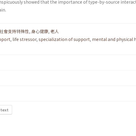
conspicuously showed that the importance of type-by-source interac
in.
社會支持特殊性
,
身心健康
,
老人
pport
,
life stressor
,
specialization of support
,
mental and physical 
 text