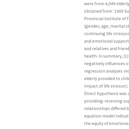
were from 4,049 elderly
obtained from '1989 Sur
Provincial Institute of
(gender, age, marital s
continuing life stressor
and emotional support 
and relatives and frien
health. In summary, (1) 
negatively influences on
regression analyses in
elderly provided to chi
impact of life stressor;
Direct hypothesis was a
providing-receiving su
relationships differed 
equation model indicate
the equity of emotional