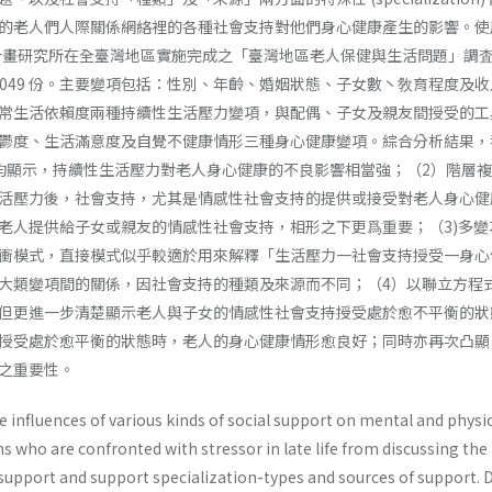
的老人們人際關係網絡裡的各種社會支持對他們身心健康產生的影響。使
庭計畫研究所在全臺灣地區實施完成之「臺灣地區老人保健與生活問題」調査
,049 份。主要變項包括：性別、年齡、婚姻狀態、子女數丶敎育程度及
常生活依賴度兩種持續性生活壓力變項，與配偶、子女及親友間授受的工
鬱度、生活滿意度及自覺不健康情形三種身心健康變項。綜合分析結果，
均顯示，持續性生活壓力對老人身心健康的不良影響相當強；（2）階層
活壓力後，社會支持，尤其是情感性社會支持的提供或接受對老人身心健
老人提供給子女或親友的情感性社會支持，相形之下更爲重要；（3)多變
衝模式，直接模式似乎較適於用來解釋「生活壓力一社會支持授受一身心
大類變項間的關係，因社會支持的種類及來源而不同；（4）以聯立方程
但更進一步清楚顯示老人與子女的情感性社會支持授受處於愈不平衡的狀
授受處於愈平衡的狀態時，老人的身心健康情形愈良好；同時亦再次凸顯
之重要性。
 influences of various kinds of social support on mental and physi
ns who are confronted with stressor in late life from discussing the
 support and support specialization-types and sources of support. 