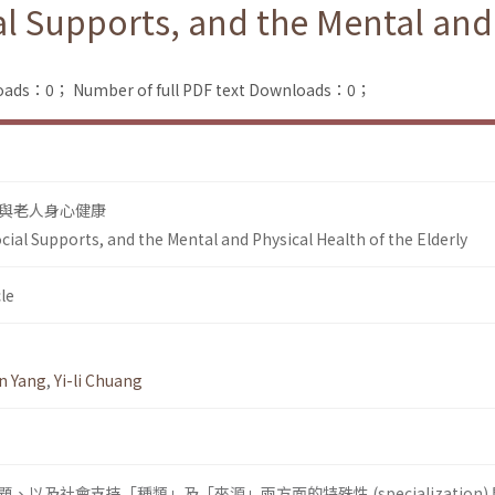
ial Supports, and the Mental and
loads：0；
Number of full PDF text Downloads：0；
與老人身心健康
Social Supports, and the Mental and Physical Health of the Elderly
le
n Yang
,
Yi-li Chuang
以及社會支持「種類」及「來源」兩方面的特殊性 (specialization)