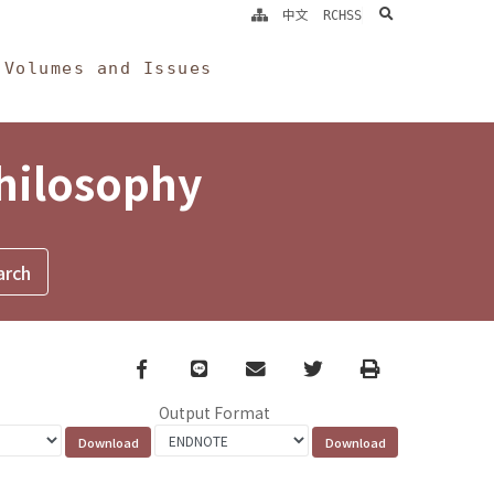
search
中文
RCHSS
Volumes and Issues
Philosophy
Facebook
line
email
Twitter
Print
Output Format