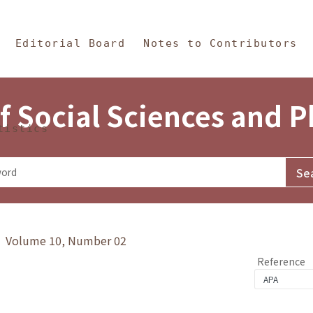
in Content
s and Philosophy
Editorial Board
Notes to Contributors
f Social Sciences and 
tistics
y》 Volume 10, Number 02
Reference