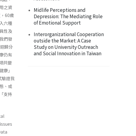
用之資
Midlife Perceptions and
，60歲
Depression: The Mediating Role
of Emotional Support
收入六種
具性及
Interorganizational Cooperation
我們發
outside the Market: A Case
Study on University Outreach
複迴歸分
and Social Innovation in Taiwan
康仍有
項共變
健康」
式驗證我
態、或
「支持
cal
 issues
Data