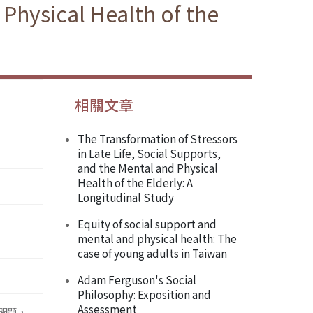
 Physical Health of the
相關文章
The Transformation of Stressors
in Late Life, Social Supports,
and the Mental and Physical
Health of the Elderly: A
Longitudinal Study
Equity of social support and
mental and physical health: The
case of young adults in Taiwan
Adam Ferguson's Social
Philosophy: Exposition and
Assessment
 問題，