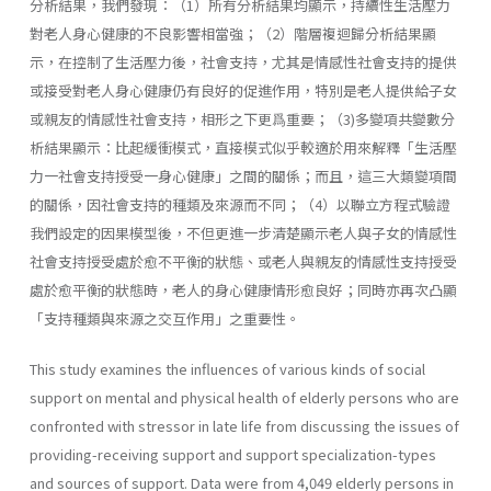
分析結果，我們發現：（1）所有分析結果均顯示，持續性生活壓力
對老人身心健康的不良影響相當強；（2）階層複迴歸分析結果顯
示，在控制了生活壓力後，社會支持，尤其是情感性社會支持的提供
或接受對老人身心健康仍有良好的促進作用，特別是老人提供給子女
或親友的情感性社會支持，相形之下更爲重要；（3)多變項共變數分
析結果顯示：比起緩衝模式，直接模式似乎較適於用來解釋「生活壓
力一社會支持授受一身心健康」之間的關係；而且，這三大類變項間
的關係，因社會支持的種類及來源而不同；（4）以聯立方程式驗證
我們設定的因果模型後，不但更進一步清楚顯示老人與子女的情感性
社會支持授受處於愈不平衡的狀態、或老人與親友的情感性支持授受
處於愈平衡的狀態時，老人的身心健康情形愈良好；同時亦再次凸顯
「支持種類與來源之交互作用」之重要性。
This study examines the influences of various kinds of social
support on mental and physical health of elderly persons who are
confronted with stressor in late life from discussing the issues of
providing-receiving support and support specialization-types
and sources of support. Data were from 4,049 elderly persons in