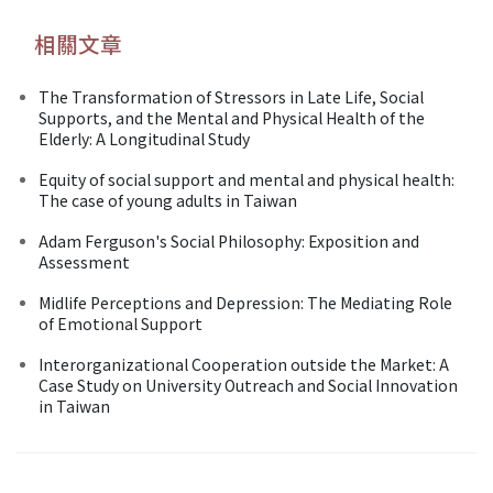
相關文章
The Transformation of Stressors in Late Life, Social
Supports, and the Mental and Physical Health of the
Elderly: A Longitudinal Study
Equity of social support and mental and physical health:
The case of young adults in Taiwan
Adam Ferguson's Social Philosophy: Exposition and
Assessment
Midlife Perceptions and Depression: The Mediating Role
of Emotional Support
Interorganizational Cooperation outside the Market: A
Case Study on University Outreach and Social Innovation
in Taiwan