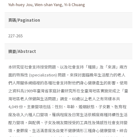
Yuh-huey Jou
,
Wen-shan Yang
,
Yi-li Chuang
頁碼/Pagination
227-265
摘要/Abstract
本研究從社會支持授受問題、以及社會支持「種類」及「來源」兩方
面的特殊性 (specialization) 問題，來探討面臨晚年生活壓力的老人
們人際關係網絡裡的各種社會支持對他們身心健康產生的影響。使用
之資料爲1989年臺灣省家庭計畫研究所在全臺灣地區實施完成之「臺
灣地區老人保健與生活問題」調査，60歲以上老人之有效樣本共
4,049 份。主要變項包括：性別、年齡、婚姻狀態、子女數丶敎育程
度及收入六種人口變項，罹病程度及日常生活依賴度兩種持續性生活
壓力變項，與配偶、子女及親友間授受的工具性及情感性社會支持變
項，憂鬱度、生活滿意度及自覺不健康情形三種身心健康變項。綜合