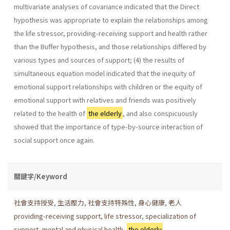
multivariate analyses of covariance indicated that the Direct
hypothesis was appropriate to explain the relationships among
the life stressor, providing-receiving support and health rather
than the Buffer hypothesis, and those relationships differed by
various types and sources of support; (4) the results of
simultaneous equation model indicated that the inequity of
emotional support relationships with children or the equity of
emotional support with relatives and friends was positively
related to the health of
the elderly
, and also conspicuously
showed that the importance of type-by-source interaction of
social support once again.
關鍵字/Keyword
社會支持授受
,
生活壓力
,
社會支持特殊性
,
身心健康
,
老人
providing-receiving support
,
life stressor
,
specialization of
support
,
mental and physical health
,
the elderly