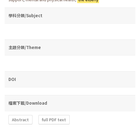
學科分類/Subject
主題分類/Theme
DOI
檔案下載/Download
Abstract
full PDF text