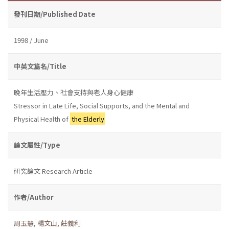
發刊日期/Published Date
1998 / June
中英文篇名/Title
晚年生活壓力、社會支持與老人身心健康
Stressor in Late Life, Social Supports, and the Mental and
Physical Health of
the Elderly
論文屬性/Type
研究論文 Research Article
作者/Author
周玉慧
,
楊文山
,
莊義利