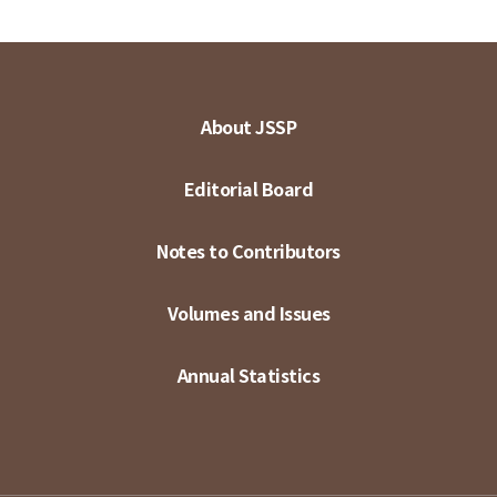
About JSSP
Editorial Board
Notes to Contributors
Volumes and Issues
Annual Statistics