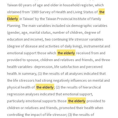
Taiwan 60 years of age and older in household register, which
obtained from '1989 Survey of Health and Living Status of
the
Elderly
in Taiwan' by the Taiwan Provincial Institute of Family
Planning. The main variables included six demographic variables
(gender, age, marital status, number of children, degree of
education and income), two continuing life stressor variables
(degree of disease and activities of daily living), instrumental and
emotional support those which
the elderly
received from and
provided to spouse, children and relatives and friends, and three
health variables- depression, life satisfaction and perceived
health. In summary, (1) the results of all analyses indicated that
the life stressors had strong negatively influences on mental and
physical health of
the elderly
; (2) the results of hierarchical
regression analyses indicated that emotional support,
particularly emotional supports those
the elderly
provided to
children or relatives and friends, promoted their health when
controlling the impact of life stressor; (3) the results of