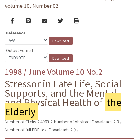
Volume 10, Number 02
Facebook
line
email
Twitter
Print
Reference
Output Format
1998 / June Volume 10 No.2
Stressor in Late Life, Social
Supports, and the Mental
and Physical Health of
the
Elderly
Number of Clicks：4969；
Number of Abstract Downloads：0；
Number of full PDF text Downloads：0；