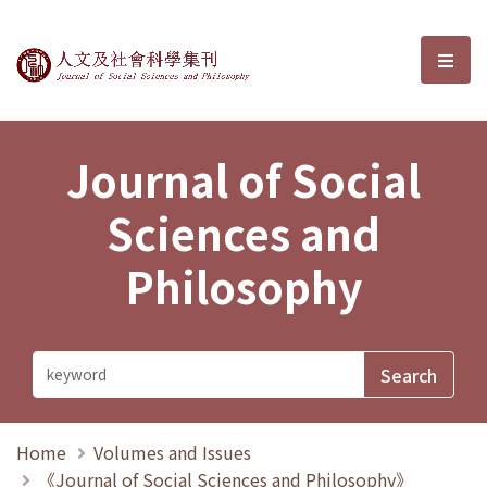
Journal of Social Sciences and P
選單
Journal of Social
Sciences and
Philosophy
Home
Volumes and Issues
《Journal of Social Sciences and Philosophy》