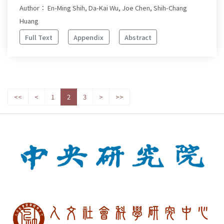
Author： En-Ming Shih, Da-Kai Wu, Joe Chen, Shih-Chang
Huang
Full Text
Appendix
Abstract
<<
<
1
2
3
>
>>