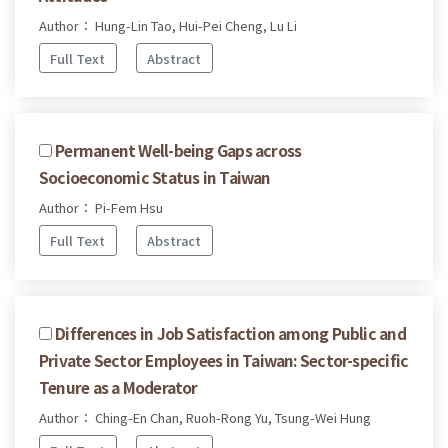
Author： Hung-Lin Tao, Hui-Pei Cheng, Lu Li
Full Text
Abstract
Permanent Well-being Gaps across
Socioeconomic Status in Taiwan
Author： Pi-Fem Hsu
Full Text
Abstract
Differences in Job Satisfaction among Public and
Private Sector Employees in Taiwan: Sector-specific
Tenure as a Moderator
Author： Ching-En Chan, Ruoh-Rong Yu, Tsung-Wei Hung