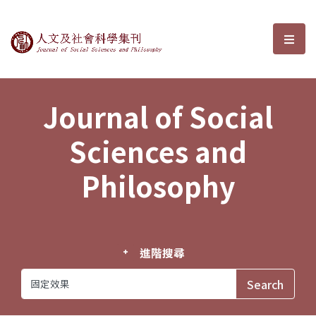
Journal of Social Sciences and P
選單
Journal of Social
Sciences and
Philosophy
進階搜尋