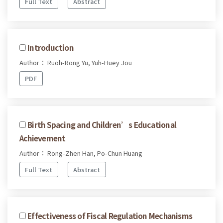
Full Text
Abstract
Introduction
Author： Ruoh-Rong Yu, Yuh-Huey Jou
PDF
Birth Spacing and Children’s Educational
Achievement
Author： Rong-Zhen Han, Po-Chun Huang
Full Text
Abstract
Effectiveness of Fiscal Regulation Mechanisms