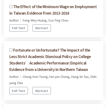
The Effect of the Minimum Wage on Employment
in Taiwan: Evidence from 2013-2018
Author： Fung-Mey Huang, Szu-Ting Chou
Full Text
Abstract
Fortunate or Unfortunate? The Impact of the
Less Strict Academic Dismissal Policy on College
Students’ Academic Performance: Empirical
Evidence from a University in Northern Taiwan
Author： Chung-hsin Tseng, Hui-pei Cheng, Hung-lin Tao, Shih-
yung Chiu
Full Text
Abstract