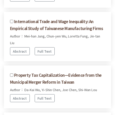
International Trade and Wage Inequality: An
Empirical Study of Taiwanese Manufacturing Firms
Author： Mei-han Jung, Chun-yen Wu, Loretta Fung, Jin-tan
Liu
Abstract
Full Text
Property Tax Capitalization—Evidence from the
Municipal Merger Reform in Taiwan
Author： Da-Kai Wu, Yi-Shin Chen, Joe Chen, Shi-Wan Lou
Abstract
Full Text