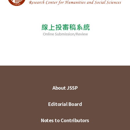
About JSSP
Editorial Board
Notes to Contributors