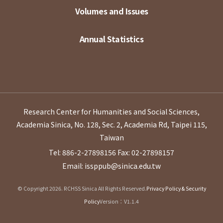
Volumes and Issues
Annual Statistics
Research Center for Humanities and Social Sciences,
Academia Sinica, No. 128, Sec. 2, Academia Rd, Taipei 115,
Taiwan
Tel: 886-2-27898156
Fax: 02-27898157
Email: issppub@sinica.edu.tw
© Copyright 2026. RCHSS Sinica All Rights Reserved.
Privacy Policy & Security
Policy
Version：V1.1.4