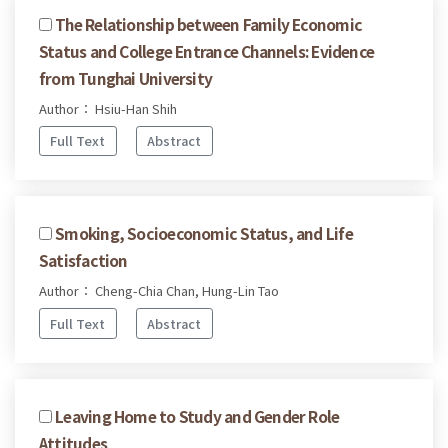
The Relationship between Family Economic
Status and College Entrance Channels: Evidence
from Tunghai University
Author： Hsiu-Han Shih
Full Text
Abstract
Smoking, Socioeconomic Status, and Life
Satisfaction
Author： Cheng-Chia Chan, Hung-Lin Tao
Full Text
Abstract
Leaving Home to Study and Gender Role
Attitudes