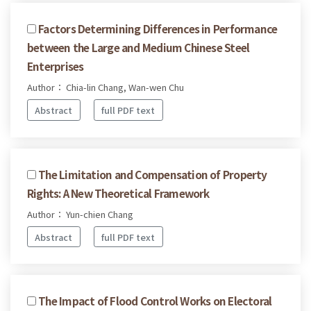
Factors Determining Differences in Performance
between the Large and Medium Chinese Steel
Enterprises
Author： Chia-lin Chang, Wan-wen Chu
Abstract
full PDF text
The Limitation and Compensation of Property
Rights: A New Theoretical Framework
Author： Yun-chien Chang
Abstract
full PDF text
The Impact of Flood Control Works on Electoral