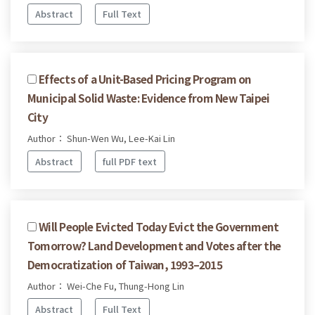
Abstract
Full Text
Effects of a Unit-Based Pricing Program on
Municipal Solid Waste: Evidence from New Taipei
City
Author： Shun-Wen Wu, Lee-Kai Lin
Abstract
full PDF text
Will People Evicted Today Evict the Government
Tomorrow? Land Development and Votes after the
Democratization of Taiwan, 1993–2015
Author： Wei-Che Fu, Thung-Hong Lin
Abstract
Full Text