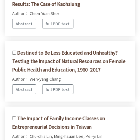
Results: The Case of Kaohsiung
Author： Chien-Yuan Sher
Abstract
full PDF text
Destined to Be Less Educated and Unhealthy?
Testing the Impact of Natural Resources on Female
Public Health and Education, 1960–2017
Author： Wen-yang Chang
Abstract
full PDF text
The Impact of Family Income Classes on
Entrepreneurial Decisions in Taiwan
Author： Chu-chia Lin, Ming-hsuan Lee, Pei-yi Lin