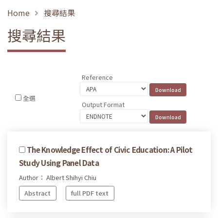
Home
搜尋結果
搜尋結果
Reference
全選
Output Format
The Knowledge Effect of Civic Education: A Pilot
Study Using Panel Data
Author： Albert Shihyi Chiu
Abstract
full PDF text