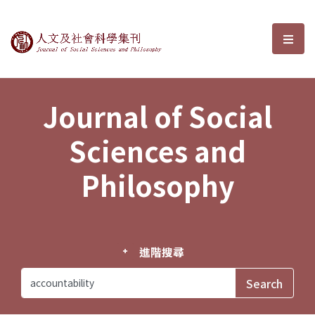
Journal of Social Sciences and P
選單
Journal of Social
Sciences and
Philosophy
進階搜尋