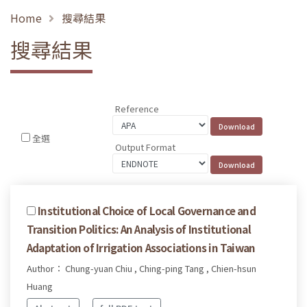
Home
搜尋結果
搜尋結果
Reference
全選
Output Format
Institutional Choice of Local Governance and
Transition Politics: An Analysis of Institutional
Adaptation of Irrigation Associations in Taiwan
Author： Chung-yuan Chiu , Ching-ping Tang , Chien-hsun
Huang