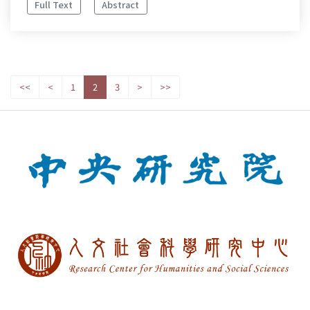
Full Text
Abstract
<<
<
1
2
3
>
>>