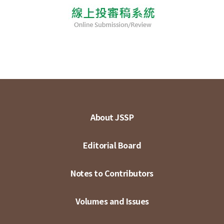
About JSSP
Editorial Board
Notes to Contributors
Volumes and Issues