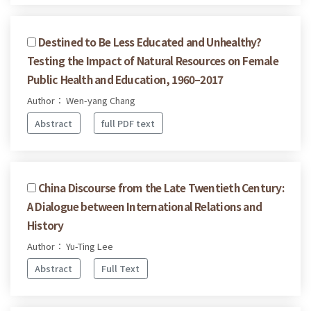
Destined to Be Less Educated and Unhealthy?
Testing the Impact of Natural Resources on Female
Public Health and Education, 1960–2017
Author： Wen-yang Chang
Abstract
full PDF text
China Discourse from the Late Twentieth Century:
A Dialogue between International Relations and
History
Author： Yu-Ting Lee
Abstract
Full Text