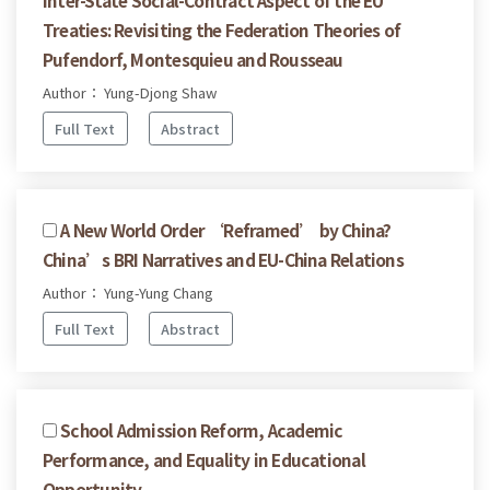
Inter-State Social-Contract Aspect of the EU
Treaties: Revisiting the Federation Theories of
Pufendorf, Montesquieu and Rousseau
Author： Yung-Djong Shaw
Full Text
Abstract
A New World Order ‘Reframed’ by China?
China’s BRI Narratives and EU-China Relations
Author： Yung-Yung Chang
Full Text
Abstract
School Admission Reform, Academic
Performance, and Equality in Educational
Opportunity