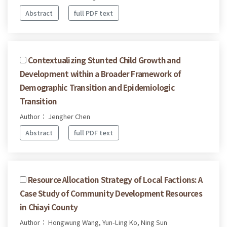
Abstract
full PDF text
Contextualizing Stunted Child Growth and
Development within a Broader Framework of
Demographic Transition and Epidemiologic
Transition
Author： Jengher Chen
Abstract
full PDF text
Resource Allocation Strategy of Local Factions: A
Case Study of Community Development Resources
in Chiayi County
Author： Hongwung Wang, Yun-Ling Ko, Ning Sun