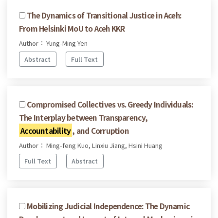
The Dynamics of Transitional Justice in Aceh:
From Helsinki MoU to Aceh KKR
Author： Yung-Ming Yen
Abstract
Full Text
Compromised Collectives vs. Greedy Individuals:
The Interplay between Transparency,
Accountability
, and Corruption
Author： Ming-feng Kuo, Linxiu Jiang, Hsini Huang
Full Text
Abstract
Mobilizing Judicial Independence: The Dynamic