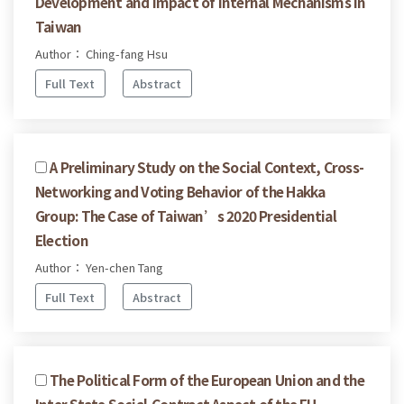
Development and Impact of Internal Mechanisms in
Taiwan
Author： Ching-fang Hsu
Full Text
Abstract
A Preliminary Study on the Social Context, Cross-
Networking and Voting Behavior of the Hakka
Group: The Case of Taiwan’s 2020 Presidential
Election
Author： Yen-chen Tang
Full Text
Abstract
The Political Form of the European Union and the