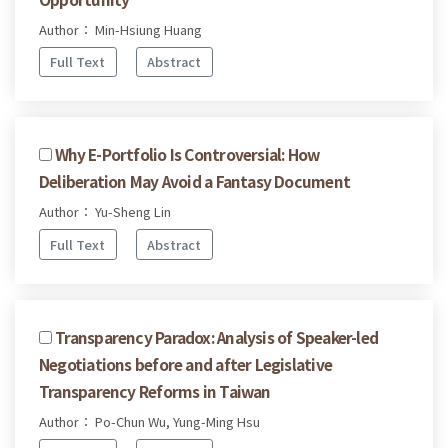
Author： Min-Hsiung Huang
Full Text
Abstract
Why E-Portfolio Is Controversial: How
Deliberation May Avoid a Fantasy Document
Author： Yu-Sheng Lin
Full Text
Abstract
Transparency Paradox: Analysis of Speaker-led
Negotiations before and after Legislative
Transparency Reforms in Taiwan
Author： Po-Chun Wu, Yung-Ming Hsu