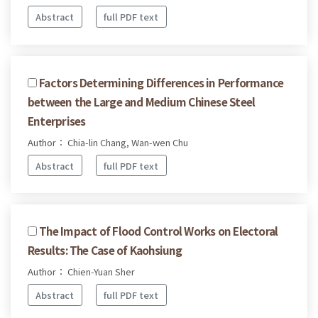
Abstract
full PDF text
Factors Determining Differences in Performance
between the Large and Medium Chinese Steel
Enterprises
Author： Chia-lin Chang, Wan-wen Chu
Abstract
full PDF text
The Impact of Flood Control Works on Electoral
Results: The Case of Kaohsiung
Author： Chien-Yuan Sher
Abstract
full PDF text