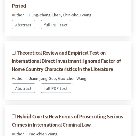
Period
Author： Hung-chang Chen, Chin-shou Wang
Abstract
full PDF text
Theoretical Review and Empirical Test on
International Direct Investment: Ignored Factor of
Home Country Characteristics in the Literature
Author： Jiann-jong Guo, Guo-chen Wang
Abstract
full PDF text
Hybrid Courts: New Forms of Prosecuting Serious
Crimes in International Criminal Law
Author： Pao-chien Wang