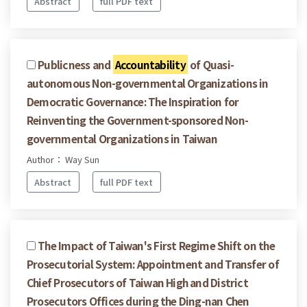
Abstract
full PDF text
Publicness and
Accountability
of Quasi-
autonomous Non-governmental Organizations in
Democratic Governance: The Inspiration for
Reinventing the Government-sponsored Non-
governmental Organizations in Taiwan
Author： Way Sun
Abstract
full PDF text
The Impact of Taiwan's First Regime Shift on the
Prosecutorial System: Appointment and Transfer of
Chief Prosecutors of Taiwan High and District
Prosecutors Offices during the Ding-nan Chen