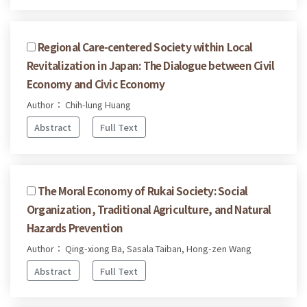
Regional Care-centered Society within Local
Revitalization in Japan: The Dialogue between Civil
Economy and Civic Economy
Author： Chih-lung Huang
Abstract
Full Text
The Moral Economy of Rukai Society: Social
Organization, Traditional Agriculture, and Natural
Hazards Prevention
Author： Qing-xiong Ba, Sasala Taiban, Hong-zen Wang
Abstract
Full Text