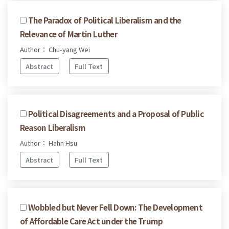
The Paradox of Political Liberalism and the
Relevance of Martin Luther
Author： Chu-yang Wei
Abstract
Full Text
Political Disagreements and a Proposal of Public
Reason Liberalism
Author： Hahn Hsu
Abstract
Full Text
Wobbled but Never Fell Down: The Development
of Affordable Care Act under the Trump