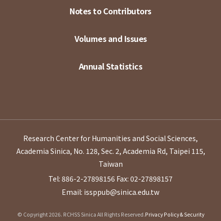
Notes to Contributors
Volumes and Issues
Annual Statistics
Research Center for Humanities and Social Sciences,
Academia Sinica, No. 128, Sec. 2, Academia Rd, Taipei 115,
Taiwan
Tel: 886-2-27898156
Fax: 02-27898157
Email: issppub@sinica.edu.tw
© Copyright 2026. RCHSS Sinica All Rights Reserved.
Privacy Policy & Security