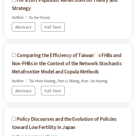
Strategy
Author： Yu-he Hsiao
Abstract
Full Text
Comparing the Efficiency of Taiwan’s FHBs and
Non-FHBs in the Context of the Network Stochastic
Metafrontier Model and Copula Methods
Author： Tai-Hsin Huang, Yun-Li Wang, Kuo-Jui Huang
Abstract
Full Text
Policy Discourses and the Evolution of Policies
toward Low Fertility in Japan