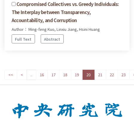
Compromised Collectives vs. Greedy Individuals:
The Interplay between Transparency,
Accountability, and Corruption
Author： Ming-feng Kuo, Linxiu Jiang, Hsini Huang
Full Text
Abstract
<<
<
..
16
17
18
19
20
21
22
23