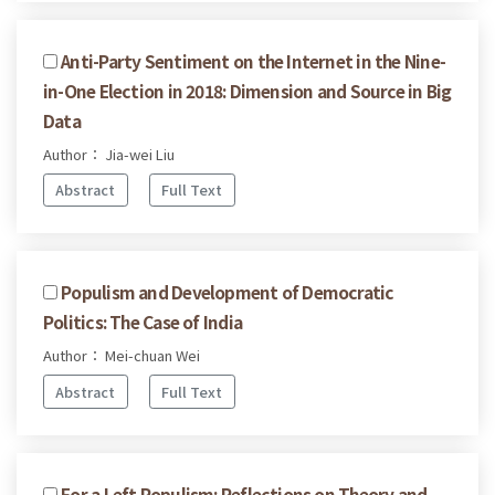
Anti-Party Sentiment on the Internet in the Nine-
in-One Election in 2018: Dimension and Source in Big
Data
Author： Jia-wei Liu
Abstract
Full Text
Populism and Development of Democratic
Politics: The Case of India
Author： Mei-chuan Wei
Abstract
Full Text
For a Left Populism: Reflections on Theory and