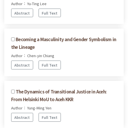
Author： Yu-Ting Lee
Abstract
Full Text
Becoming a Masculinity and Gender Symbolism in
the Lineage
Author： Chen-yin Chiang
Abstract
Full Text
The Dynamics of Transitional Justice in Aceh:
From Helsinki MoU to Aceh KKR
Author： Yung-Ming Yen
Abstract
Full Text