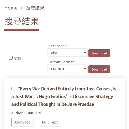
Home
搜尋結果
搜尋結果
Reference
全選
Output Format
“Every War Derived Entirely from Just Causes, Is
a Just War”: Hugo Grotius’s Discursive Strategy
and Political Thought in De Jure Praedae
Author： Yun-I Lai
Abstract
Full Text