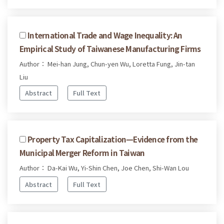
International Trade and Wage Inequality: An
Empirical Study of Taiwanese Manufacturing Firms
Author： Mei-han Jung, Chun-yen Wu, Loretta Fung, Jin-tan
Liu
Abstract
Full Text
Property Tax Capitalization—Evidence from the
Municipal Merger Reform in Taiwan
Author： Da-Kai Wu, Yi-Shin Chen, Joe Chen, Shi-Wan Lou
Abstract
Full Text