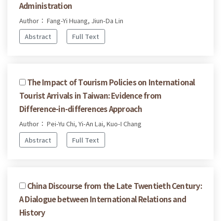
Administration
Author： Fang-Yi Huang, Jiun-Da Lin
Abstract
Full Text
The Impact of Tourism Policies on International
Tourist Arrivals in Taiwan: Evidence from
Difference-in-differences Approach
Author： Pei-Yu Chi, Yi-An Lai, Kuo-I Chang
Abstract
Full Text
China Discourse from the Late Twentieth Century:
A Dialogue between International Relations and
History