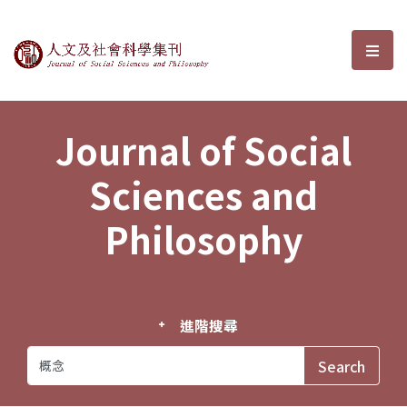
Journal of Social Sciences and P
選單
Journal of Social
Sciences and
Philosophy
進階搜尋