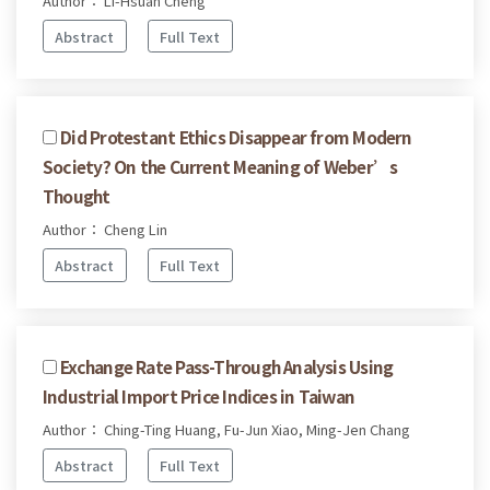
Author： Li-Hsuan Cheng
Abstract
Full Text
Did Protestant Ethics Disappear from Modern
Society? On the Current Meaning of Weber’s
Thought
Author： Cheng Lin
Abstract
Full Text
Exchange Rate Pass-Through Analysis Using
Industrial Import Price Indices in Taiwan
Author： Ching-Ting Huang, Fu-Jun Xiao, Ming-Jen Chang
Abstract
Full Text