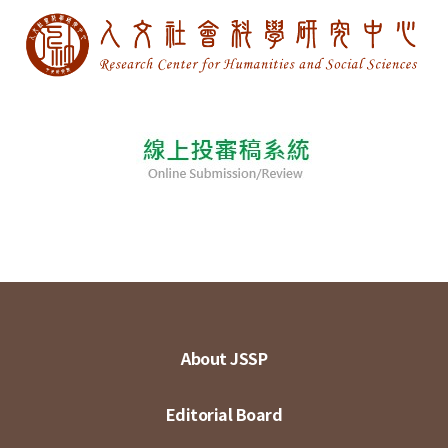
About JSSP
Editorial Board