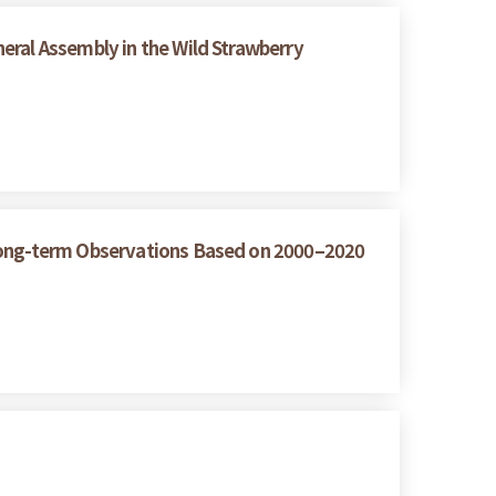
eral Assembly in the Wild Strawberry
 Long-term Observations Based on 2000–2020