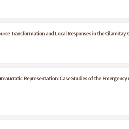
urce Transformation and Local Responses in the Cilamitay
ureaucratic Representation: Case Studies of the Emergency A