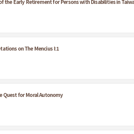
 the Early Retirement for Persons with Disabilities in Taiw
ations on The Mencius I:1
e Quest for Moral Autonomy