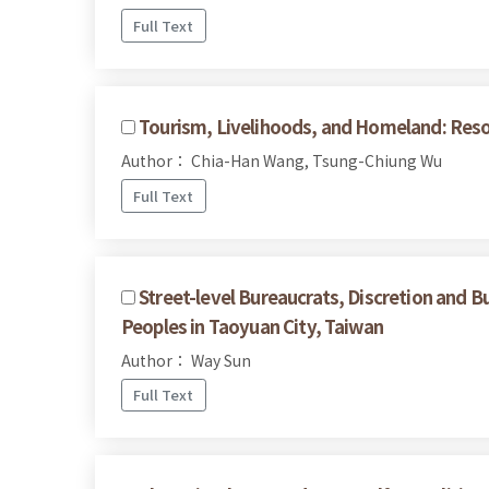
Full Text
Tourism, Livelihoods, and Homeland: Reso
Author： Chia-Han Wang, Tsung-Chiung Wu
Full Text
Street-level Bureaucrats, Discretion and B
Peoples in Taoyuan City, Taiwan
Author： Way Sun
Full Text