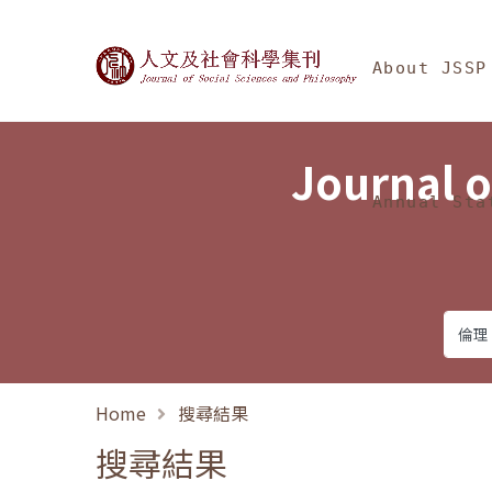
Jump To中央區塊/Ma
:::
Journal of Social Science
About JSSP
Journal o
Annual Sta
Home
搜尋結果
搜尋結果