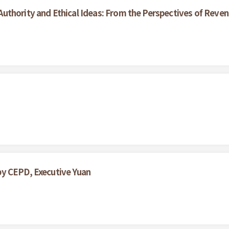
uthority and Ethical Ideas: From the Perspectives of Reve
by CEPD, Executive Yuan