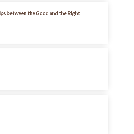
ships between the Good and the Right