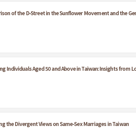
ison of the D-Street in the Sunflower Movement and the Gen
ong Individuals Aged 50 and Above in Taiwan:Insights from
ining the Divergent Views on Same-Sex Marriages in Taiwan