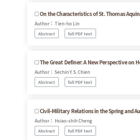
On the Characteristics of St. Thomas Aquin
Author： Tien-ho Lin
Abstract
full PDF text
The Great Definer: A New Perspective on H
Author： Sechin Y. S. Chien
Abstract
full PDF text
Civil-Military Relations in the Spring and 
Author： Hsiao-shih Cheng
Abstract
full PDF text