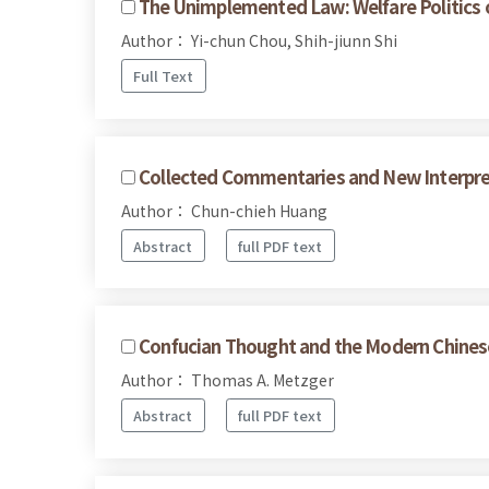
The Unimplemented Law: Welfare Politics of
Author： Yi-chun Chou, Shih-jiunn Shi
Full Text
Collected Commentaries and New Interpret
Author： Chun-chieh Huang
Abstract
full PDF text
Confucian Thought and the Modern Chines
Author： Thomas A. Metzger
Abstract
full PDF text