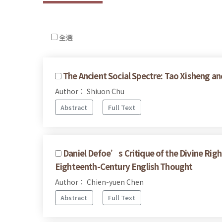
全選
The Ancient Social Spectre: Tao Xisheng an
Author： Shiuon Chu
Abstract
Full Text
Daniel Defoe’s Critique of the Divine Righ
Eighteenth-Century English Thought
Author： Chien-yuen Chen
Abstract
Full Text