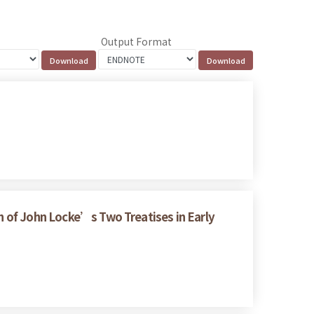
Output Format
on of John Locke’s Two Treatises in Early