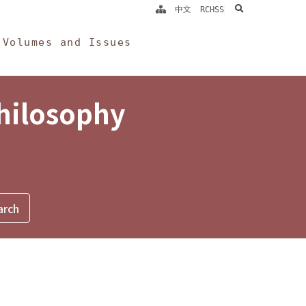
search
中文
RCHSS
Volumes and Issues
Philosophy