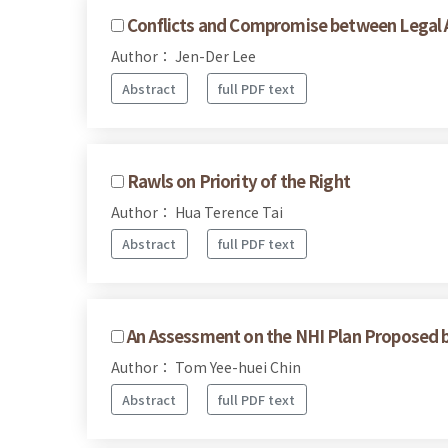
Conflicts and Compromise between Legal A
Author： Jen-Der Lee
Abstract
full PDF text
Rawls on Priority of the Right
Author： Hua Terence Tai
Abstract
full PDF text
An Assessment on the NHI Plan Proposed 
Author： Tom Yee-huei Chin
Abstract
full PDF text