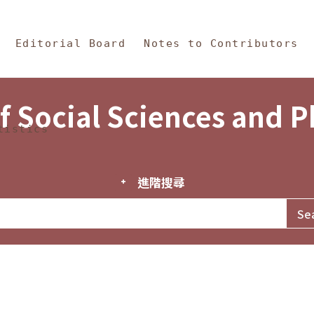
in Content
s and Philosophy
Editorial Board
Notes to Contributors
f Social Sciences and 
tistics
進階搜尋