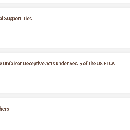
al Support Ties
Unfair or Deceptive Acts under Sec. 5 of the US FTCA
thers