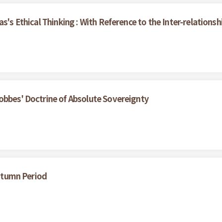
as's Ethical Thinking : With Reference to the Inter-relation
obbes' Doctrine of Absolute Sovereignty
Autumn Period