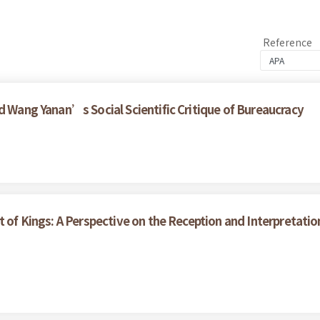
Reference
d Wang Yanan’s Social Scientific Critique of Bureaucracy
t of Kings: A Perspective on the Reception and Interpretati