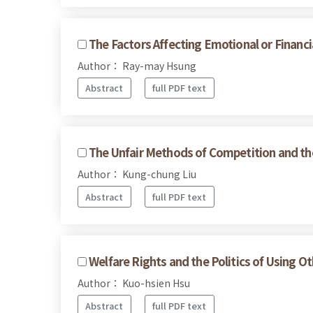
The Factors Affecting Emotional or Financi
Author： Ray-may Hsung
Abstract
full PDF text
The Unfair Methods of Competition and the 
Author： Kung-chung Liu
Abstract
full PDF text
Welfare Rights and the Politics of Using O
Author： Kuo-hsien Hsu
Abstract
full PDF text