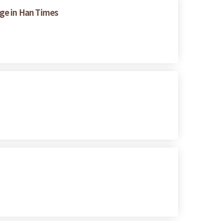
nge in Han Times