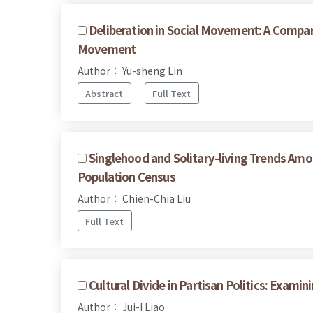
Deliberation in Social Movement: A Compar
Movement
Author： Yu-sheng Lin
Abstract
Full Text
Singlehood and Solitary-living Trends Am
Population Census
Author： Chien-Chia Liu
Full Text
Cultural Divide in Partisan Politics: Exam
Author： Jui-I Liao