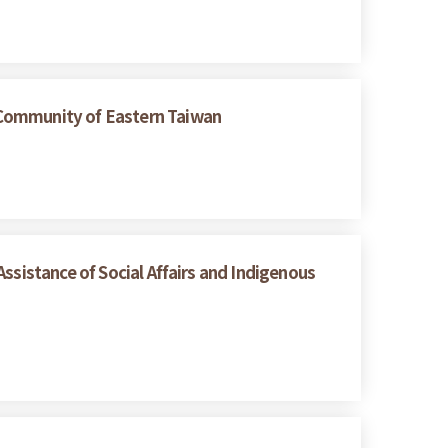
 Community of Eastern Taiwan
ssistance of Social Affairs and Indigenous