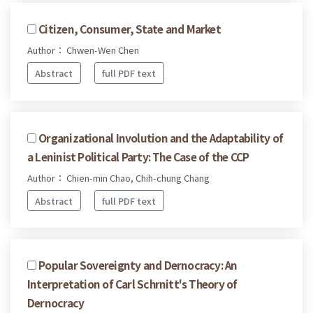
Citizen, Consumer, State and Market
Author： Chwen-Wen Chen
Abstract
full PDF text
Organizational Involution and the Adaptability of
a Leninist Political Party: The Case of the CCP
Author： Chien-min Chao, Chih-chung Chang
Abstract
full PDF text
Popular Sovereignty and Dernocracy: An
Interpretation of Carl Schrnitt's Theory of
Dernocracy