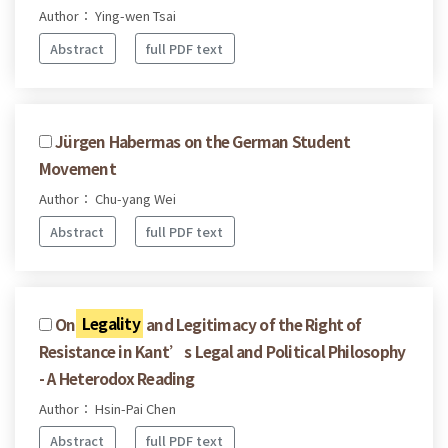
Author： Ying-wen Tsai
Abstract
full PDF text
Jürgen Habermas on the German Student
Movement
Author： Chu-yang Wei
Abstract
full PDF text
On
Legality
and Legitimacy of the Right of
Resistance in Kant’s Legal and Political Philosophy
- A Heterodox Reading
Author： Hsin-Pai Chen
Abstract
full PDF text