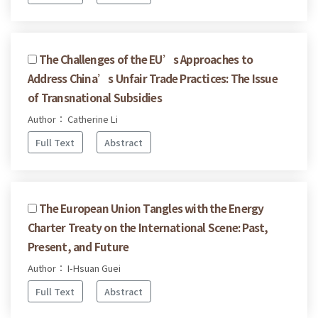
The Challenges of the EU’s Approaches to
Address China’s Unfair Trade Practices: The Issue
of Transnational Subsidies
Author： Catherine Li
Full Text
Abstract
The European Union Tangles with the Energy
Charter Treaty on the International Scene: Past,
Present, and Future
Author： I-Hsuan Guei
Full Text
Abstract