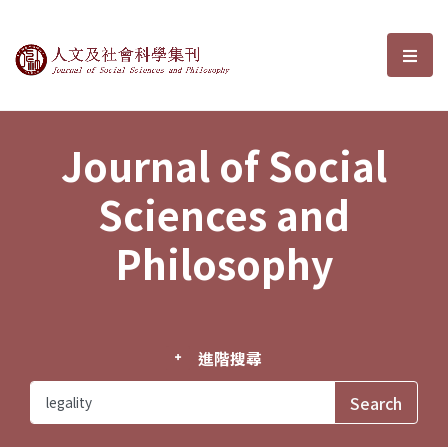
Journal of Social Sciences and P
選單
Journal of Social
Sciences and
Philosophy
進階搜尋