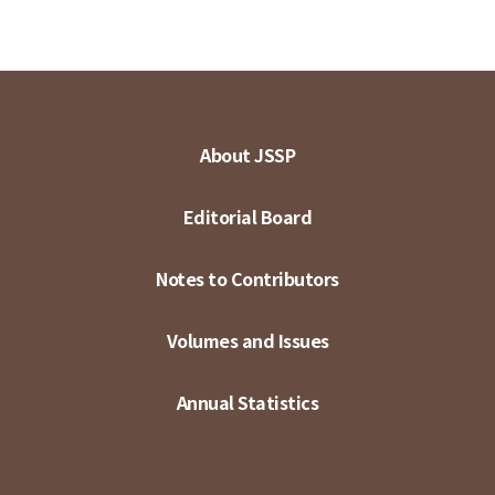
About JSSP
Editorial Board
Notes to Contributors
Volumes and Issues
Annual Statistics