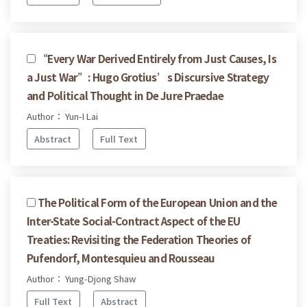
“Every War Derived Entirely from Just Causes, Is
a Just War”: Hugo Grotius’s Discursive Strategy
and Political Thought in De Jure Praedae
Author： Yun-I Lai
Abstract
Full Text
The Political Form of the European Union and the
Inter-State Social-Contract Aspect of the EU
Treaties: Revisiting the Federation Theories of
Pufendorf, Montesquieu and Rousseau
Author： Yung-Djong Shaw
Full Text
Abstract