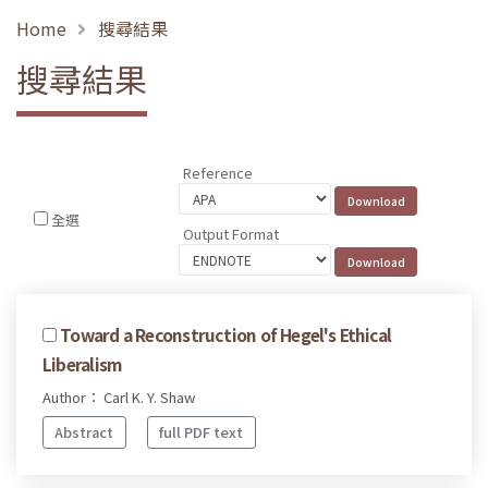
Home
搜尋結果
搜尋結果
Reference
全選
Output Format
Toward a Reconstruction of Hegel's Ethical
Liberalism
Author： Carl K. Y. Shaw
Abstract
full PDF text