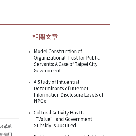
相關文章
Model Construction of
Organizational Trust for Public
Servants: A Case of Taipei City
Government
A Study of Influential
Determinants of Internet
Information Disclosure Levels of
NPOs
Cultural Activity Has Its
“Value” and Government
Subsidy Is Justified
改革的
略應用