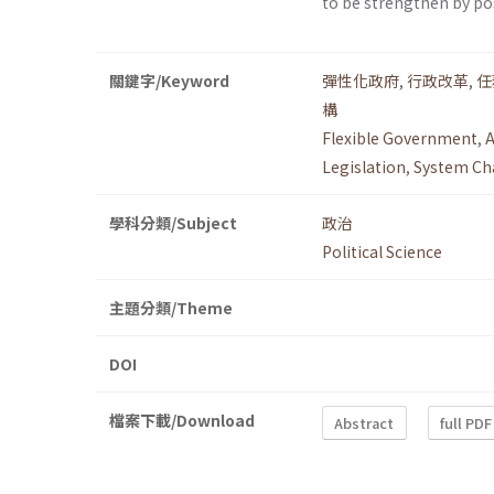
to be strengthen by p
關鍵字/Keyword
彈性化政府
,
行政改革
,
任
構
Flexible Government
,
A
Legislation
,
System Ch
學科分類/Subject
政治
Political Science
主題分類/Theme
DOI
檔案下載/Download
Abstract
full PDF