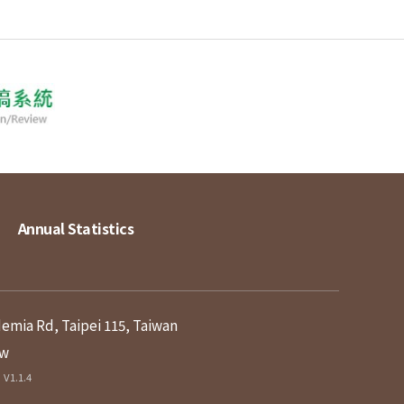
Annual Statistics
demia Rd, Taipei 115, Taiwan
tw
V1.1.4