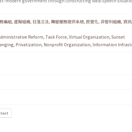
ost-modern government through constructing ideal speech situatio
務編組
,
虛擬組織
,
日落立法
,
轉變服務提供系統
,
民營化
,
非營利組織
,
資訊
dministrative Reform
,
Task Force
,
Virtual Organization
,
Sunset
anging
,
Privatization
,
Nonprofit Organization
,
Information Infrast
 text