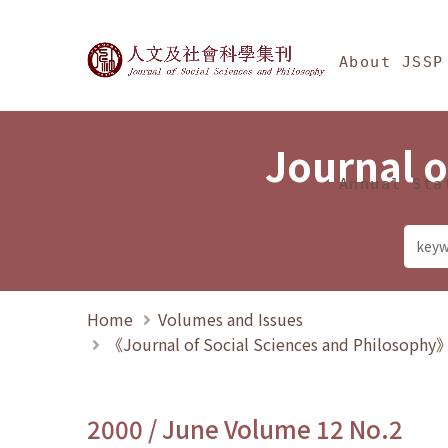
Jump To中央區塊/Ma
:::
Journal of Social Science
About JSSP
Journal o
Annual Sta
Home
Volumes and Issues
《Journal of Social Sciences and Philosoph
2000 / June Volume 12 No.2