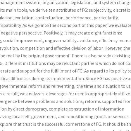
management system, organiza­tion, legislation, and system changi
ts main tools, we derive ten attributes of FG: subjectivity, discretio
lation, evolution, contextuation, performance, particularity,
tibility. As we go into the second part of this paper, we evaluat
negative perspective. Positively, it may create eight functions:
, social improvement, ungovernability avoidance, efficiency increa
evolution, competi­tion and effective division of labor. However, th
be met by the original government. There is also paradox existin
FG. Different institutions may be reluctant partners which do not 
rate and support for the fulfillment of FG. As regard to its policy t
ctical difficulties during its implementation. Since FG has positive 
 governmental reform and reinventing, the time and situation to us
s a result, we analyze six leverages for user to appropriately utilize
onvergence between problems and solutions, reforms supported fro
ision by direct democracy, complete construction of information
tivizing local self-government, and repositioning goods or services. 
xplore that trust is the successful cornerstone of FG. It should be t