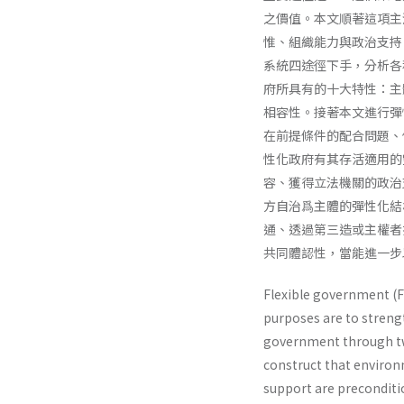
之價值。本文順著這項主
惟、組織能力與政治支持
系統四途徑下手，分析各
府所具有的十大特性：主
相容性。接著本文進行彈
在前提條件的配合問題、
性化政府有其存活適用的
容、獲得立法機關的政治
方自治爲主體的彈性化結
通、透過第三造或主權者
共同體認性，當能進一步
Flexible government (F
purposes are to strengt
government through two 
construct that environm
support are preconditio