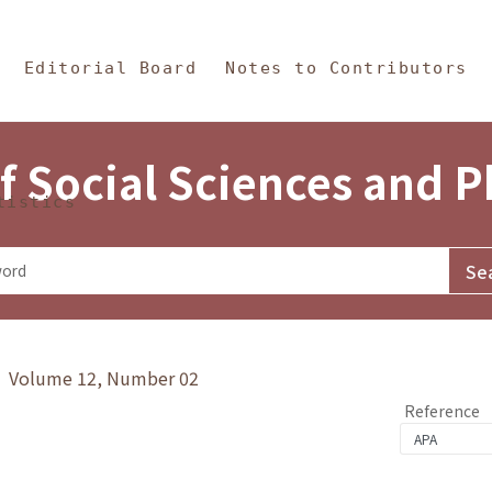
in Content
s and Philosophy
Editorial Board
Notes to Contributors
f Social Sciences and 
tistics
y》 Volume 12, Number 02
Reference