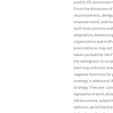
used by FG: personnel 
From the discussion of i
responsive­ness, deregu
empowerment, and compa
both from positive and 
adaptation, downsizing
organization and staff 
preconditions may not 
values pursued by the 
the willingness to coope
each may still exist pra
negative functions for
strategy is addressed. A
strategy. They are: c
legislative branch, dic
infrastructure, subjec­
addition, we furtherly e