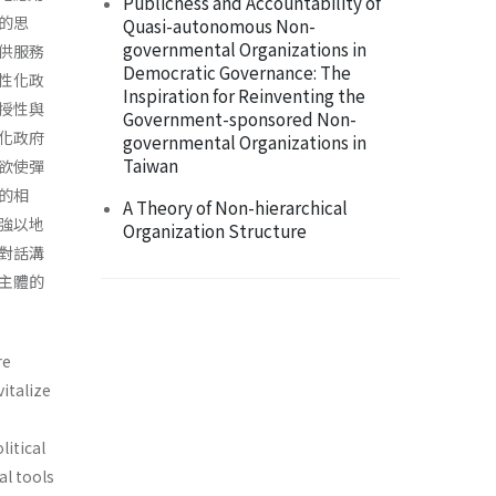
Publicness and Accountability of
的思
Quasi-autonomous Non-
governmental Organizations in
供服務
Democratic Governance: The
性化政
Inspiration for Reinventing the
授性與
Government-sponsored Non-
化政府
governmental Organizations in
Taiwan
欲使彈
的相
A Theory of Non-hierarchical
強以地
Organization Structure
對話溝
主體的
re
italize
litical
al tools