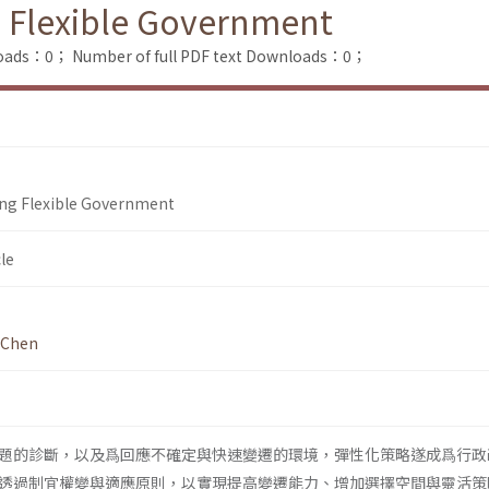
g Flexible Government
loads：0；
Number of full PDF text Downloads：0；
ing Flexible Government
le
 Chen
題的診斷，以及爲回應不確定與快速變遷的環境，彈性化策略遂成爲行政
透過制宜權變與適應原則，以實現提高變遷能力、增加選擇空間與靈活策