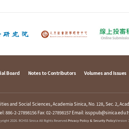
ial Board
Notes to Contributors
Volumes and Issues
ies and Social Sciences, Academia Sinica, No. 128, Sec. 2, Aca
el: 886-2-27898156
Fax: 02-27898157
Email: issppub@sinica.edu.
right 2026. RCHSS Sinica All Rights Reserved.
Privacy Policy & Security Policy
Version：