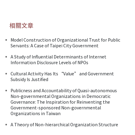
相關文章
Model Construction of Organizational Trust for Public
Servants: A Case of Taipei City Government
A Study of Influential Determinants of Internet
Information Disclosure Levels of NPOs
Cultural Activity Has Its “Value” and Government
Subsidy Is Justified
Publicness and Accountability of Quasi-autonomous
Non-governmental Organizations in Democratic
Governance: The Inspiration for Reinventing the
Government-sponsored Non-governmental
Organizations in Taiwan
A Theory of Non-hierarchical Organization Structure