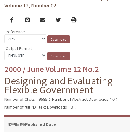
Volume 12, Number 02
Facebook
line
email
Twitter
Print
Reference
Output Format
2000 / June Volume 12 No.2
Designing and Evaluating
Flexible Government
Number of Clicks：9585；
Number of Abstract Downloads：0；
Number of full PDF text Downloads：0；
發刊日期/Published Date