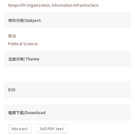
Nonprofit Organization
,
Information Infrastructure
學科分類/Subject
政治
Political Science
主題分類/Theme
DOI
檔案下載/Download
Abstract
full PDF text