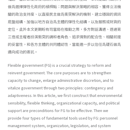
做爲選擇彈性化政府的槓桿點：問題與解決策略的相容、獲得立法機
關的政治支持度、以直接民主做爲衝突解決的機制、建立穩固的資訊
底盤結構、加強以地方自治爲主體的彈性化結構，以及服務或財貨的
定位。此外本文更期盼有司當局在推動之際，多方對話溝通、透過第
三造或主權者扮演衝突的調和者角色、追求情勢的配合性、相關前提
的妥當性，和各方主體的共同體認性，當能進一步以信任爲礎石做爲
邁向成功的寄託。
Flexible government (FG) is a crucial strategy to reform and
reinvent government. The core purposes are to strengthen
capacity to change, enlarge administrative discretion, and to
vitalize government through two principles: contingency and
adaptiveness. In this article, we first construct that environmental
sensibility, flexible thinking, organizational capacity, and political
support are preconditions for FG to be effective. Then we
provide four types of fundamental tools used by FG: personnel
management system, organiza­tion, legislation, and system