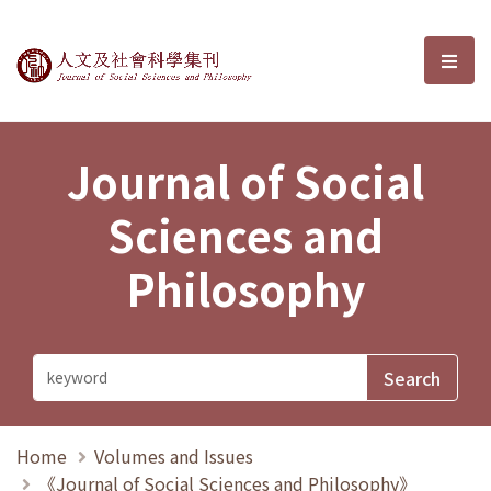
Journal of Social Sciences and P
選單
Journal of Social
Sciences and
Philosophy
Home
Volumes and Issues
《Journal of Social Sciences and Philosophy》