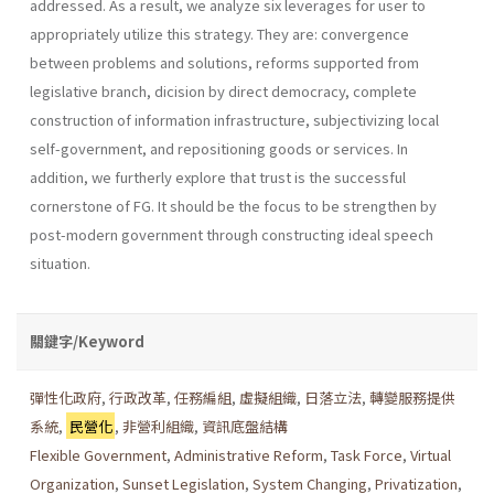
addressed. As a result, we analyze six leverages for user to
appropriately utilize this strategy. They are: convergence
between problems and solutions, reforms supported from
legislative branch, dicision by direct democracy, complete
construction of information infrastructure, subjec­tivizing local
self-government, and repositioning goods or services. In
addition, we furtherly explore that trust is the successful
cornerstone of FG. It should be the focus to be strengthen by
post-modern government through constructing ideal speech
situation.
關鍵字/Keyword
彈性化政府
,
行政改革
,
任務編組
,
虛擬組織
,
日落立法
,
轉變服務提供
系統
,
民營化
,
非營利組織
,
資訊底盤結構
Flexible Government
,
Administrative Reform
,
Task Force
,
Virtual
Organization
,
Sunset Legislation
,
System Changing
,
Privatization
,