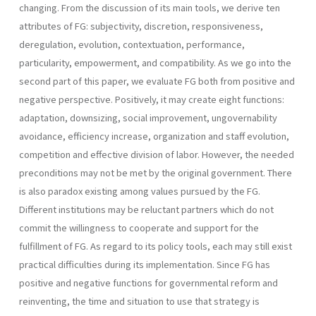
changing. From the discussion of its main tools, we derive ten
attributes of FG: subjectivity, discretion, responsive­ness,
deregulation, evolution, contextuation, performance,
particularity, empowerment, and compatibility. As we go into the
second part of this paper, we evaluate FG both from positive and
negative perspective. Positively, it may create eight functions:
adaptation, downsizing, social improvement, ungovernability
avoidance, efficiency increase, organization and staff evolution,
competi­tion and effective division of labor. However, the needed
preconditions may not be met by the original government. There
is also paradox existing among values pursued by the FG.
Different institutions may be reluctant partners which do not
commit the willingness to cooperate and support for the
fulfillment of FG. As regard to its policy tools, each may still exist
practical difficulties during its implementation. Since FG has
positive and negative functions for governmental reform and
reinventing, the time and situation to use that strategy is