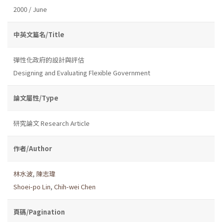
2000 / June
中英文篇名/Title
彈性化政府的設計與評估
Designing and Evaluating Flexible Government
論文屬性/Type
研究論文 Research Article
作者/Author
林水波
,
陳志瑋
Shoei-po Lin
,
Chih-wei Chen
頁碼/Pagination