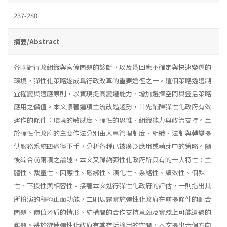
237-280
摘要/Abstract
各國對行政組織與官僚問題的診斷，以及爲回應不確定與快速變遷的
環境，彈性化策略遂成爲行政改革的重要途徑之一。這個策略透過制
宜權變與適應原則，以實現提高變遷能力、增加選擇空間與靈活策略
應用之價值。本文順著這項主流改造趨勢，首先鋪陳彈性化政府有效
運作的條件：環境的敏感度、彈性的思惟、組織能力與政治支持。至
於彈性化政府的主要作法分別由人事管理制度、組織、法制與轉變提
供服務系統四途徑下手，分析各種已被廣泛應用或萌芽中的策略。隨
後綜合前兩項之論述，本文又歸納彈性化政府所具有的十大特性：主
體性、裁量性、因應性、鬆綁性、演化性、系絡性、續效性、個殊
性、下授性與相容性。接著本文進行彈性化政府的評估，一則指出其
所扮演的積極正面功能，二則展露實施彈性化政府在前提條件的配合
問題、價值矛盾的情形、結構間的合作支持意願及實踐上可能遭遇的
難題。基於欲使彈性化政府有其存活適用的空間，本文提出六個方向