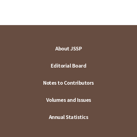
About JSSP
Editorial Board
Notes to Contributors
Volumes and Issues
Annual Statistics