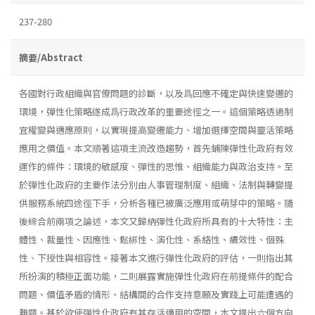
237-280
摘要/Abstract
各國對行政組織與官僚問題的診斷，以及爲回應不確定與快速變遷的
環境，彈性化策略遂成爲行政改革的重要途徑之一。這個策略透過制
宜權變與適應原則，以實現提高變遷能力、增加選擇空間與靈活策略
應用之價值。本文順著這項主流改造趨勢，首先鋪陳彈性化政府有效
運作的條件：環境的敏感度、彈性的思惟、組織能力與政治支持。至
於彈性化政府的主要作法分別由人事管理制度、組織、法制與轉變提
供服務系統四途徑下手，分析各種已被廣泛應用或萌芽中的策略。隨
後綜合前兩項之論述，本文又歸納彈性化政府所具有的十大特性：主
體性、裁量性、因應性、鬆綁性、演化性、系絡性、續效性、個殊
性、下授性與相容性。接著本文進行彈性化政府的評估，一則指出其
所扮演的積極正面功能，二則展露實施彈性化政府在前提條件的配合
問題、價值矛盾的情形、結構間的合作支持意願及實踐上可能遭遇的
難題。基於欲使彈性化政府有其存活適用的空間，本文提出六個方向