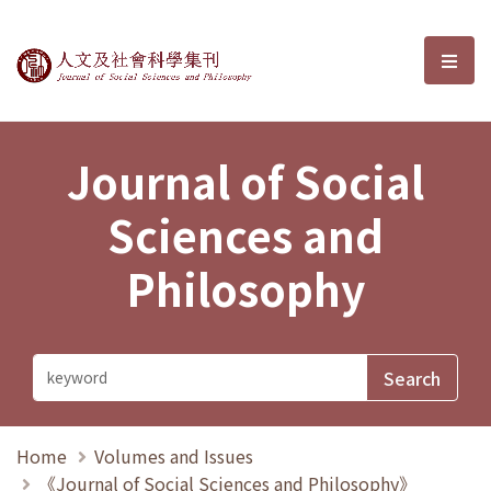
Journal of Social Sciences and P
選單
Journal of Social
Sciences and
Philosophy
Home
Volumes and Issues
《Journal of Social Sciences and Philosophy》