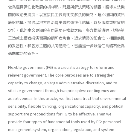
做爲選擇彈性化政府的槓桿點：問題與解決策略的相容、獲得立法機
關的政治支持度、以直接民主做爲衝突解決的機制、建立穩固的資訊
底盤結構、加強以地方自治爲主體的彈性化結構，以及服務或財貨的
定位。此外本文更期盼有司當局在推動之際，多方對話溝通、透過第
三造或主權者扮演衝突的調和者角色、追求情勢的配合性、相關前提
的妥當性，和各方主體的共同體認性，當能進一步以信任爲礎石做爲
邁向成功的寄託。
Flexible government (FG) is a crucial strategy to reform and
reinvent government. The core purposes are to strengthen
capacity to change, enlarge administrative discretion, and to
vitalize government through two principles: contingency and
adaptiveness. In this article, we first construct that environmental
sensibility, flexible thinking, organizational capacity, and political
support are preconditions for FG to be effective. Then we
provide four types of fundamental tools used by FG: personnel
management system, organiza­tion, legislation, and system