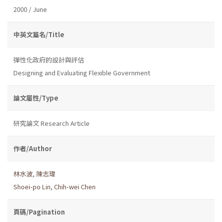
2000 / June
中英文篇名/Title
彈性化政府的設計與評估
Designing and Evaluating Flexible Government
論文屬性/Type
研究論文 Research Article
作者/Author
林水波
,
陳志瑋
Shoei-po Lin
,
Chih-wei Chen
頁碼/Pagination