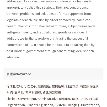
addressed. As a result, we analyze six leverages for user to
appropriately utilize this strategy. They are: convergence
between problems and solutions, reforms supported from
legislative branch, dicision by direct democracy, complete
construction of information infrastructure, subjec­tivizing local
self-government, and repositioning goods or services. In
addition, we furtherly explore that trust is the successful
cornerstone of FG. It should be the focus to be strengthen by
post-modern government through constructing ideal speech
situation.
關鍵字/Keyword
彈性化政府
,
行政改革
,
任務編組
,
虛擬組織
,
日落立法
,
轉變服務提供
系統
,
民營化
,
非營利組織
,
資訊底盤結構
Flexible Government
,
Administrative Reform
,
Task Force
,
Virtual
Organization
,
Sunset Legislation
,
System Changing
,
Privatization
,