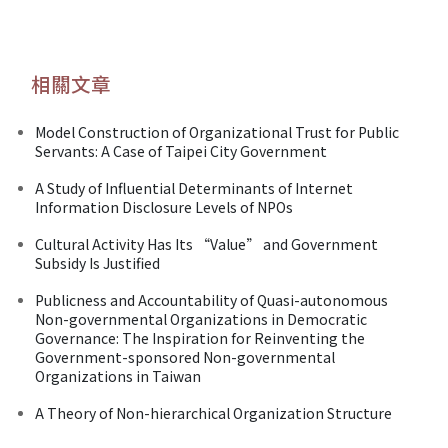
相關文章
Model Construction of Organizational Trust for Public
Servants: A Case of Taipei City Government
A Study of Influential Determinants of Internet
Information Disclosure Levels of NPOs
Cultural Activity Has Its “Value” and Government
Subsidy Is Justified
Publicness and Accountability of Quasi-autonomous
Non-governmental Organizations in Democratic
Governance: The Inspiration for Reinventing the
Government-sponsored Non-governmental
Organizations in Taiwan
A Theory of Non-hierarchical Organization Structure