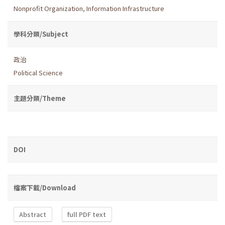
Nonprofit Organization
,
Information Infrastructure
學科分類/Subject
政治
Political Science
主題分類/Theme
DOI
檔案下載/Download
Abstract
full PDF text