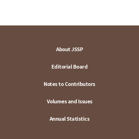
About JSSP
Editorial Board
Notes to Contributors
Volumes and Issues
Annual Statistics