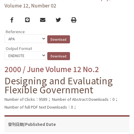
Volume 12, Number 02
Facebook
line
email
Twitter
Print
Reference
Output Format
2000 / June Volume 12 No.2
Designing and Evaluating
Flexible Government
Number of Clicks：9589；
Number of Abstract Downloads：0；
Number of full PDF text Downloads：0；
發刊日期/Published Date