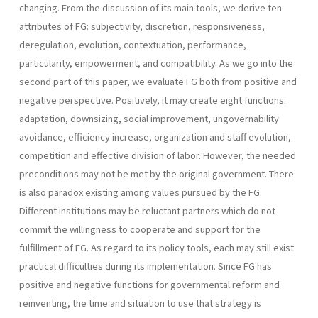
changing. From the discussion of its main tools, we derive ten
attributes of FG: subjectivity, discretion, responsive­ness,
deregulation, evolution, contextuation, performance,
particularity, empowerment, and compatibility. As we go into the
second part of this paper, we evaluate FG both from positive and
negative perspective. Positively, it may create eight functions:
adaptation, downsizing, social improvement, ungovernability
avoidance, efficiency increase, organization and staff evolution,
competi­tion and effective division of labor. However, the needed
preconditions may not be met by the original government. There
is also paradox existing among values pursued by the FG.
Different institutions may be reluctant partners which do not
commit the willingness to cooperate and support for the
fulfillment of FG. As regard to its policy tools, each may still exist
practical difficulties during its implementation. Since FG has
positive and negative functions for governmental reform and
reinventing, the time and situation to use that strategy is