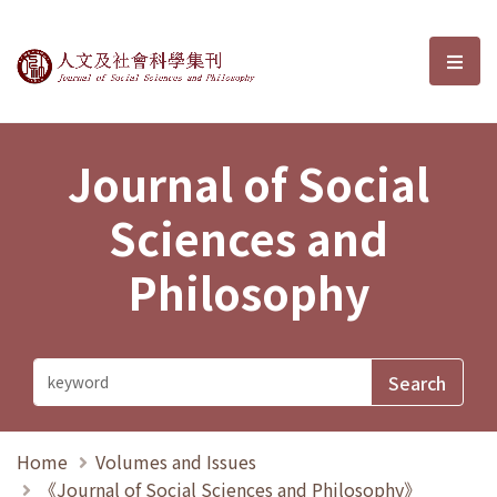
Journal of Social Sciences and P
選單
Journal of Social
Sciences and
Philosophy
Home
Volumes and Issues
《Journal of Social Sciences and Philosophy》