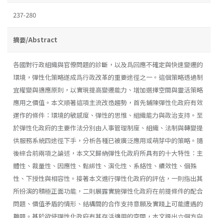
237-280
摘要/Abstract
各國對行政組織與官僚問題的診斷，以及爲回應不確定與快速變遷的
環境，彈性化策略遂成爲行政改革的重要途徑之一。這個策略透過制
宜權變與適應原則，以實現提高變遷能力、增加選擇空間與靈活策略
應用之價值。本文順著這項主流改造趨勢，首先鋪陳彈性化政府有效
運作的條件：環境的敏感度、彈性的思惟、組織能力與政治支持。至
於彈性化政府的主要作法分別由人事管理制度、組織、法制與轉變提
供服務系統四途徑下手，分析各種已被廣泛應用或萌芽中的策略。隨
後綜合前兩項之論述，本文又歸納彈性化政府所具有的十大特性：主
體性、裁量性、因應性、鬆綁性、演化性、系絡性、續效性、個殊
性、下授性與相容性。接著本文進行彈性化政府的評估，一則指出其
所扮演的積極正面功能，二則展露實施彈性化政府在前提條件的配合
問題、價值矛盾的情形、結構間的合作支持意願及實踐上可能遭遇的
難題。基於欲使彈性化政府有其存活適用的空間，本文提出六個方向