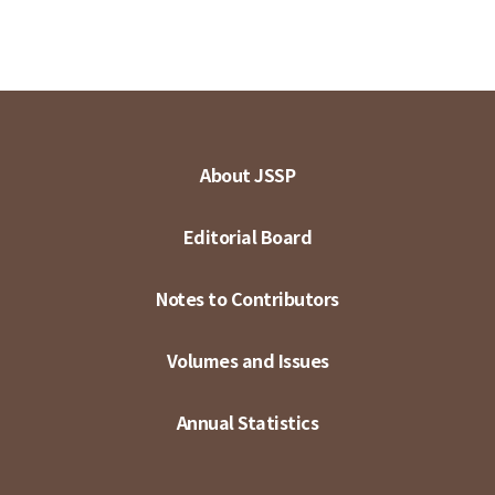
About JSSP
Editorial Board
Notes to Contributors
Volumes and Issues
Annual Statistics