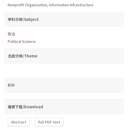
Nonprofit Organization
,
Information Infrastructure
學科分類/Subject
政治
Political Science
主題分類/Theme
DOI
檔案下載/Download
Abstract
full PDF text