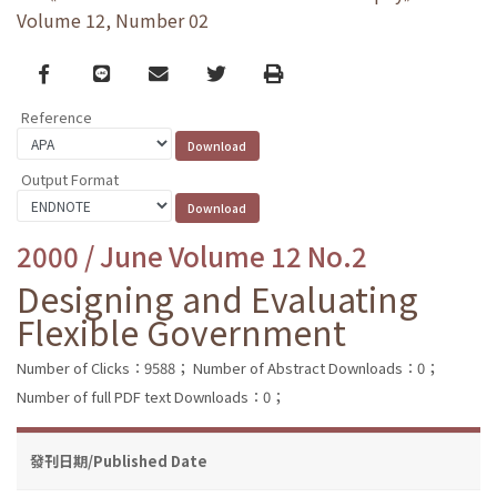
Volume 12, Number 02
Facebook
line
email
Twitter
Print
Reference
Output Format
2000 / June Volume 12 No.2
Designing and Evaluating
Flexible Government
Number of Clicks：9588；
Number of Abstract Downloads：0；
Number of full PDF text Downloads：0；
發刊日期/Published Date