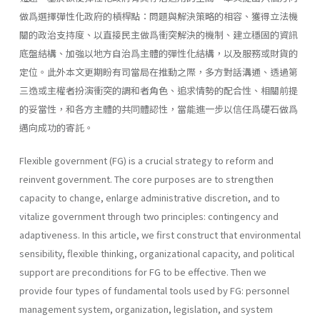
做爲選擇彈性化政府的槓桿點：問題與解決策略的相容、獲得立法機
關的政治支持度、以直接民主做爲衝突解決的機制、建立穩固的資訊
底盤結構、加強以地方自治爲主體的彈性化結構，以及服務或財貨的
定位。此外本文更期盼有司當局在推動之際，多方對話溝通、透過第
三造或主權者扮演衝突的調和者角色、追求情勢的配合性、相關前提
的妥當性，和各方主體的共同體認性，當能進一步以信任爲礎石做爲
邁向成功的寄託。
Flexible government (FG) is a crucial strategy to reform and
reinvent government. The core purposes are to strengthen
capacity to change, enlarge administrative discretion, and to
vitalize government through two principles: contingency and
adaptiveness. In this article, we first construct that environmental
sensibility, flexible thinking, organizational capacity, and political
support are preconditions for FG to be effective. Then we
provide four types of fundamental tools used by FG: personnel
management system, organiza­tion, legislation, and system