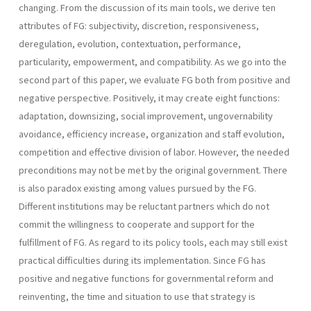
changing. From the discussion of its main tools, we derive ten
attributes of FG: subjectivity, discretion, responsive­ness,
deregulation, evolution, contextuation, performance,
particularity, empowerment, and compatibility. As we go into the
second part of this paper, we evaluate FG both from positive and
negative perspective. Positively, it may create eight functions:
adaptation, downsizing, social improvement, ungovernability
avoidance, efficiency increase, organization and staff evolution,
competi­tion and effective division of labor. However, the needed
preconditions may not be met by the original government. There
is also paradox existing among values pursued by the FG.
Different institutions may be reluctant partners which do not
commit the willingness to cooperate and support for the
fulfillment of FG. As regard to its policy tools, each may still exist
practical difficulties during its implementation. Since FG has
positive and negative functions for governmental reform and
reinventing, the time and situation to use that strategy is