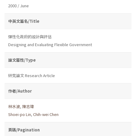
2000 / June
中英文篇名/Title
彈性化政府的設計與評估
Designing and Evaluating Flexible Government
論文屬性/Type
研究論文 Research Article
作者/Author
林水波
,
陳志瑋
Shoei-po Lin
,
Chih-wei Chen
頁碼/Pagination