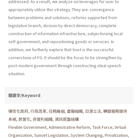
addressed. As a result, we analyze six leverages for user to
appropriately utilize this strategy. They are: convergence
between problems and solutions, reforms supported from
legislative branch, dicision by direct democracy, complete
construction of information infrastructure, subjec­tivizing local
self-government, and repositioning goods or services. In
addition, we furtherly explore that trust is the successful
cornerstone of FG. It should be the focus to be strengthen by
post-modern government through constructing ideal speech
situation.
關鍵字/Keyword
彈性化政府
,
行政改革
,
任務編組
,
虛擬組織
,
日落立法
,
轉變服務提供
系統
,
民營化
,
非營利組織
,
資訊底盤結構
Flexible Government
,
Administrative Reform
,
Task Force
,
Virtual
Organization
,
Sunset Legislation
,
System Changing
,
Privatization
,