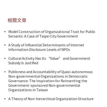
相關文章
Model Construction of Organizational Trust for Public
Servants: A Case of Taipei City Government
A Study of Influential Determinants of Internet
Information Disclosure Levels of NPOs
Cultural Activity Has Its “Value” and Government
Subsidy Is Justified
Publicness and Accountability of Quasi-autonomous
Non-governmental Organizations in Democratic
Governance: The Inspiration for Reinventing the
Government-sponsored Non-governmental
Organizations in Taiwan
A Theory of Non-hierarchical Organization Structure