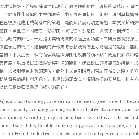
流改造趨勢，首先鋪陳彈性化政府有效運作的條件：環境的敏感度、彈性
。至於彈性化政府的主要作法分別由人事管理制度、組織、法制與轉變提
種已被廣泛應用或萌芽中的策略。隨後綜合前兩項之論述，本文又歸納彈
體性、裁量性、因應性、鬆綁性、演化性、系絡性、續效性、個殊性、下
性化政府的評估，一則指出其所扮演的積極正面功能，二則展露實施彈性
價值矛盾的情形、結構間的合作支持意願及實踐上可能遭遇的難題。基於
空間，本文提出六個方向做爲選擇彈性化政府的槓桿點：問題與解決策略
支持度、以直接民主做爲衝突解決的機制、建立穩固的資訊底盤結構、加
構，以及服務或財貨的定位。此外本文更期盼有司當局在推動之際，多方
扮演衝突的調和者角色、追求情勢的配合性、相關前提的妥當性，和各方
以信任爲礎石做爲邁向成功的寄託。
G) is a crucial strategy to reform and reinvent government. The co
hen capacity to change, enlarge administrative discretion, and to v
principles: contingency and adaptiveness. In this article, we first
ental sensibility, flexible thinking, organizational capacity, and po
ns for FG to be effective. Then we provide four types of fundament