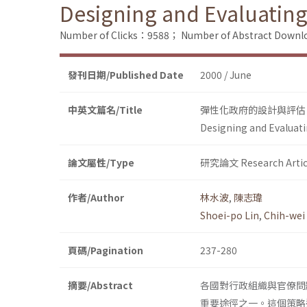
Designing and Evaluatin
Number of Clicks：9588；
Number of Abstract Down
發刊日期/Published Date
2000 / June
中英文篇名/Title
彈性化政府的設計與評估
Designing and Evaluat
論文屬性/Type
研究論文 Research Artic
作者/Author
林水波
,
陳志瑋
Shoei-po Lin
,
Chih-wei
頁碼/Pagination
237-280
摘要/Abstract
各國對行政組織與官僚問
重要途徑之一。這個策略