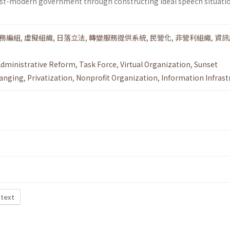
ost-modern government through constructing ideal speech situatio
務編組
,
虛擬組織
,
日落立法
,
轉變服務提供系統
,
民營化
,
非營利組織
,
資訊
dministrative Reform
,
Task Force
,
Virtual Organization
,
Sunset
anging
,
Privatization
,
Nonprofit Organization
,
Information Infrast
 text