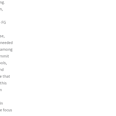
ng.
n,
e FG
se,
e needed
g among
commit
ools,
and
e that
 this
m
In
he focus