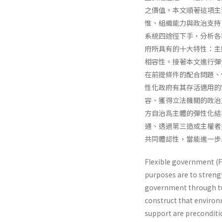
之價值。本文順著這項主
惟、組織能力與政治支持
系統四途徑下手，分析各
府所具有的十大特性：主
相容性。接著本文進行彈
在前提條件的配合問題、
性化政府有其存活適用的
容、獲得立法機關的政治
方自治爲主體的彈性化結
通、透過第三造或主權者
共同體認性，當能進一步
Flexible government (F
purposes are to strengt
government through two 
construct that environm
support are preconditio