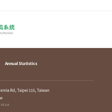
Annual Statistics
demia Rd, Taipei 115, Taiwan
tw
V1.1.4