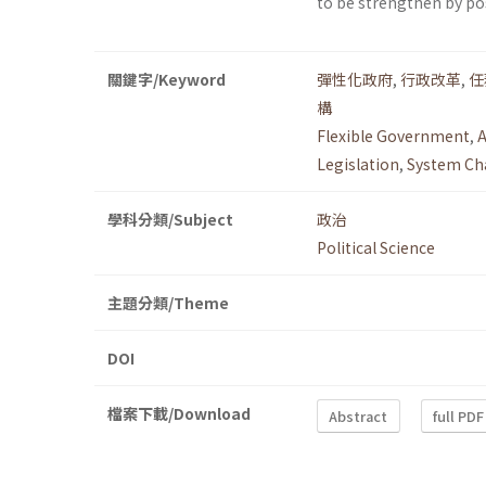
to be strengthen by p
關鍵字/Keyword
彈性化政府
,
行政改革
,
任
構
Flexible Government
,
A
Legislation
,
System Ch
學科分類/Subject
政治
Political Science
主題分類/Theme
DOI
檔案下載/Download
Abstract
full PDF