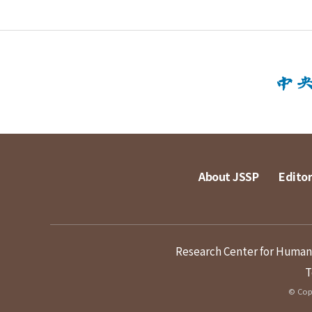
About JSSP
Editor
Research Center for Humanit
T
© Copy