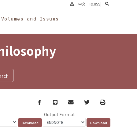
search
中文
RCHSS
Volumes and Issues
Philosophy
Facebook
line
email
Twitter
Print
Output Format