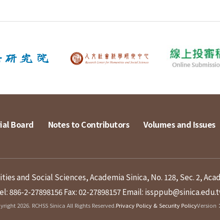
ial Board
Notes to Contributors
Volumes and Issues
ies and Social Sciences, Academia Sinica, No. 128, Sec. 2, Aca
el: 886-2-27898156
Fax: 02-27898157
Email: issppub@sinica.edu.
right 2026. RCHSS Sinica All Rights Reserved.
Privacy Policy & Security Policy
Version：