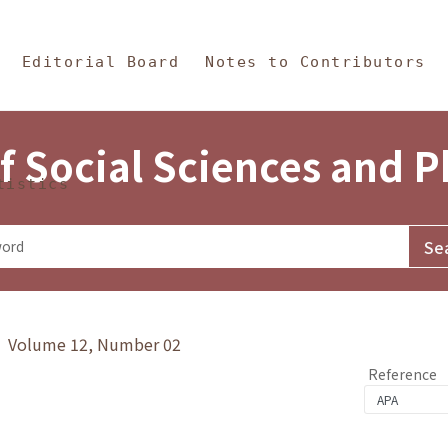
in Content
s and Philosophy
Editorial Board
Notes to Contributors
f Social Sciences and 
tistics
y》 Volume 12, Number 02
Reference