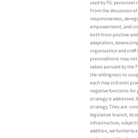
used by FG: personnel 
From the discussion of i
responsive­ness, deregu
empowerment, and compa
both from positive and 
adaptation, downsizing
organization and staff 
preconditions may not 
values pursued by the 
the willingness to coope
each may still exist pra
negative functions for
strategy is addressed. A
strategy. They are: c
legislative branch, dic
infrastructure, subjec­
addition, we furtherly e