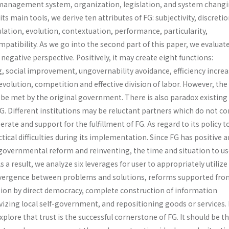
management system, organiza­tion, legislation, and system changi
ts main tools, we derive ten attributes of FG: subjectivity, discretio
lation, evolution, contextuation, performance, particularity,
tibility. As we go into the second part of this paper, we evaluat
negative perspective. Positively, it may create eight functions:
, social improvement, ungovernability avoidance, efficiency increa
evolution, competi­tion and effective division of labor. However, th
be met by the original government. There is also paradox existin
FG. Different institutions may be reluctant partners which do not 
rate and support for the fulfillment of FG. As regard to its policy t
ctical difficulties during its implementation. Since FG has positive 
 governmental reform and reinventing, the time and situation to us
s a result, we analyze six leverages for user to appropriately utilize
onvergence between problems and solutions, reforms supported fro
ision by direct democracy, complete construction of information
tivizing local self-government, and repositioning goods or services. 
xplore that trust is the successful cornerstone of FG. It should be t