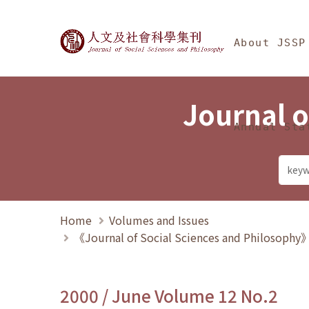
Jump To中央區塊/Ma
:::
Journal of Social Science
About JSSP
Journal o
Annual Sta
Home
Volumes and Issues
《Journal of Social Sciences and Philosoph
2000 / June Volume 12 No.2