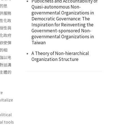
Publicness and Accountability of
的思
Quasi-autonomous Non-
governmental Organizations in
供服務
Democratic Governance: The
性化政
Inspiration for Reinventing the
授性與
Government-sponsored Non-
化政府
governmental Organizations in
Taiwan
欲使彈
的相
A Theory of Non-hierarchical
強以地
Organization Structure
對話溝
主體的
re
italize
litical
al tools