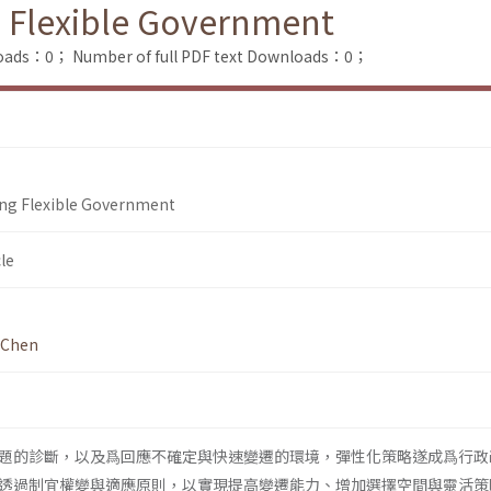
g Flexible Government
loads：0；
Number of full PDF text Downloads：0；
ing Flexible Government
le
 Chen
題的診斷，以及爲回應不確定與快速變遷的環境，彈性化策略遂成爲行政
透過制宜權變與適應原則，以實現提高變遷能力、增加選擇空間與靈活策