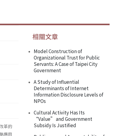
相關文章
Model Construction of
Organizational Trust for Public
Servants: A Case of Taipei City
Government
A Study of Influential
Determinants of Internet
Information Disclosure Levels of
NPOs
Cultural Activity Has Its
“Value” and Government
Subsidy Is Justified
改革的
略應用