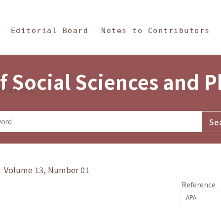
in Content
s and Philosophy
Editorial Board
Notes to Contributors
f Social Sciences and 
tistics
y》 Volume 13, Number 01
Reference