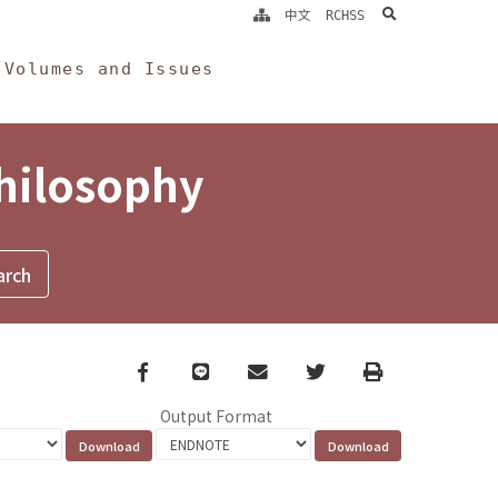
search
中文
RCHSS
Volumes and Issues
Philosophy
Facebook
line
email
Twitter
Print
Output Format