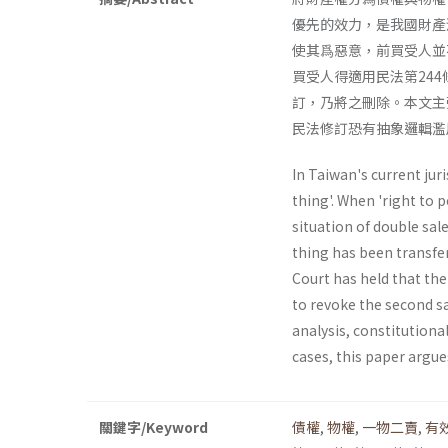
優先的效力，是我國財產
使其爲惡意，前買受人並
買受人得適用民法第24
訂，乃將之刪除。本文主
民法修訂恐有抽象邏輯濫
In Taiwan's current juri
thing'. When 'right to p
situation of double sa
thing has been transfe
Court has held that the
to revoke the second sa
analysis, constitutional
cases, this paper argue
關鍵字/Keyword
債權
,
物權
,
一物二賣
,
有