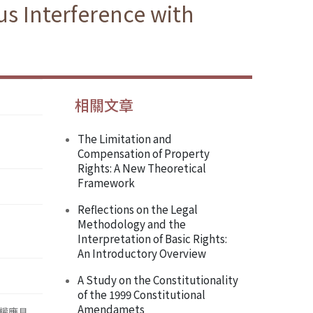
us Interference with
相關文章
The Limitation and
Compensation of Property
Rights: A New Theoretical
Framework
Reflections on the Legal
Methodology and the
Interpretation of Basic Rights:
An Introductory Overview
A Study on the Constitutionality
of the 1999 Constitutional
Amendamets
權應具