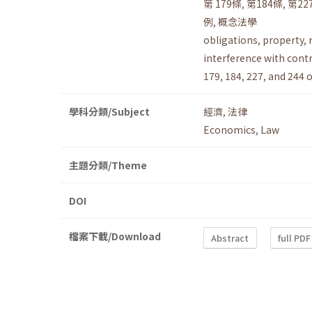
第 179條
,
第184條
,
第22
例
,
概念法學
obligations
,
property
,
interference with cont
179
,
184
,
227
,
and 244 o
學科分類/Subject
經濟
,
法律
Economics
,
Law
主題分類/Theme
DOI
檔案下載/Download
Abstract
full PDF