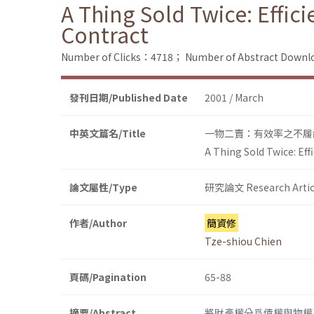
A Thing Sold Twice: Effic
Contract
Number of Clicks：4718；
Number of Abstract Down
發刊日期/Published Date
2001 / March
中英文篇名/Title
一物二賣：有效率之不履
A Thing Sold Twice: Eff
論文屬性/Type
研究論文 Research Artic
作者/Author
簡資修
Tze-shiou Chien
頁碼/Pagination
65-88
摘要/Abstract
將財產權分爲債權與物權