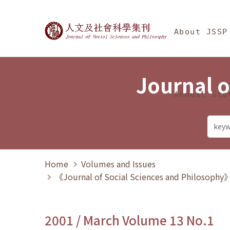
Jump To中央區塊/Ma
:::
Journal of Social Science
About JSSP
Journal o
Annual Sta
Home
Volumes and Issues
《Journal of Social Sciences and Philosoph
2001 / March Volume 13 No.1