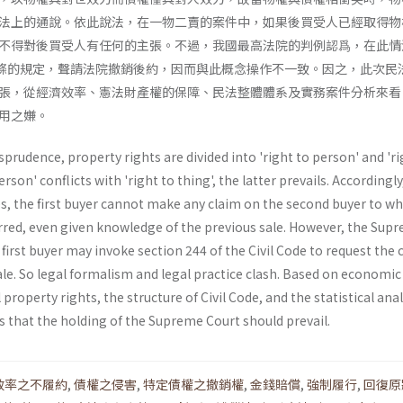
法上的通說。依此說法，在一物二賣的案件中，如果後買受人已經取得物
不得對後買受人有任何的主張。不過，我國最高法院的判例認爲，在此情
4條的規定，聲請法院撤銷後約，因而與此概念操作不一致。因之，此次民
張，從經濟效率、憲法財產權的保障、民法整體體系及實務案件分析來看
用之嫌。
sprudence, property rights are divided into 'right to person' and 'ri
erson' conflicts with 'right to thing', the latter prevails. Accordingly
les, the first buyer cannot make any claim on the second buyer to 
rred, even given knowledge of the previous sale. However, the Sup
 first buyer may invoke section 244 of the Civil Code to request the 
le. So legal formalism and legal practice clash. Based on economic
 property rights, the structure of Civil Code, and the statistical anal
s that the holding of the Supreme Court should prevail.
效率之不履約
,
債權之侵害
,
特定債權之撤銷權
,
金錢賠償
,
強制履行
,
回復原