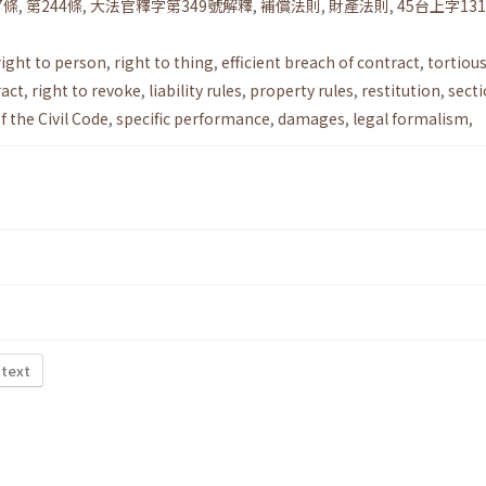
7條
,
第244條
,
大法官釋字第349號解釋
,
補償法則
,
財產法則
,
45台上字13
right to person
,
right to thing
,
efficient breach of contract
,
tortiou
ract
,
right to revoke
,
liability rules
,
property rules
,
restitution
,
sect
f the Civil Code
,
specific performance
,
damages
,
legal formalism
,
 text