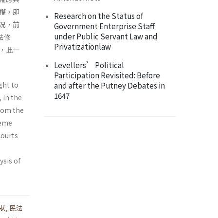
權，即
Research on the Status of
況，前
Government Enterprise Staff
under Public Servant Law and
法修
Privatizationlaw
，此一
Levellers’ Political
Participation Revisited: Before
ght to
and after the Putney Debates in
1647
, in the
whom the
reme
courts
ysis of
狀
,
民法