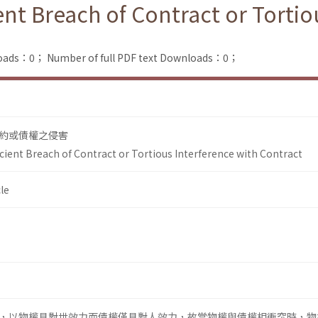
ient Breach of Contract or Tortio
loads：0；
Number of full PDF text Downloads：0；
約或債權之侵害
icient Breach of Contract or Tortious Interference with Contract
le
，以物權具對世效力而債權僅具對人效力，故當物權與債權相衝突時，物