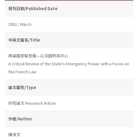
發刊日期/Published Date
2001 / March
中英文篇名/Title
再論國家緊急權—以法國制為中心
A Critical Review of the State's Emergency Power with a Focus on
the French Law
論文屬性/Type
研究論文 Research Article
作者/Author
陳淳文