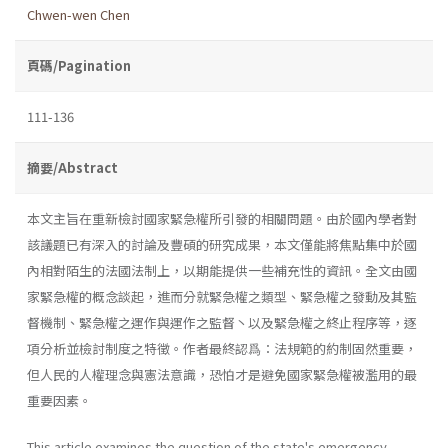
Chwen-wen Chen
頁碼/Pagination
111-136
摘要/Abstract
本文主旨在重新檢討國家緊急權所引發的相關問題。由於國內學者對
該議題已有深入的討論及豐碩的研究成果，本文僅能將焦點集中於國
內相對陌生的法國法制上，以期能提供一些補充性的資訊。全文由國
家緊急權的概念談起，進而分就緊急權之類型、緊急權之發動及其監
督機制、緊急權之運作與運作之監督丶以及緊急權之終止程序等，逐
項分析並檢討制度之特徵。作者最終認爲：法規範的約制固然重要，
但人民的人權理念與憲法意識，恐怕才是避免國家緊急權被濫用的最
重要因素。
This article examines the question of the state's emergency