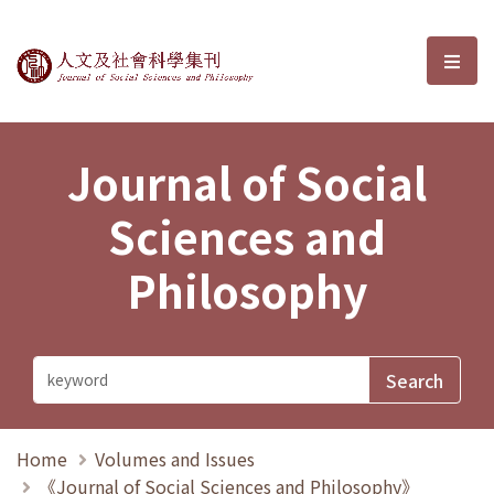
Journal of Social Sciences and P
選單
Journal of Social
Sciences and
Philosophy
Home
Volumes and Issues
《Journal of Social Sciences and Philosophy》