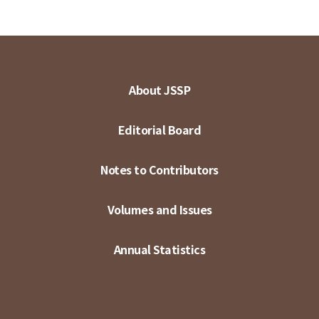
About JSSP
Editorial Board
Notes to Contributors
Volumes and Issues
Annual Statistics