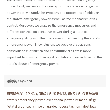
power. First, we review the concept of the state's emergency
power. Next, we study the typology and processes of initiating
the state's emergency power as well as the mechanism of its
control. Moreover, we analyze the emergency measures and
different controls on executive power during a state of
emergency along with the processes of terminating the state's
emergency power. In conclusion, we believe that citizens'
consciousness of human and constitutional rights is more
important to consider than legal regulations in order to avoid the
state's abuse of emergency power.
關鍵字/Keyword
國家緊急權
,
特別權力
,
圍城狀態
,
緊急狀態
,
緊戒狀態
,
必要無法律
state's emergency power
,
exceptional power
,
l'état de siège
,
l'état d'urgence
,
la mise en garde
,
necessitas non habet legem