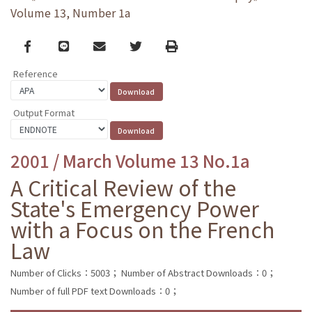
Volume 13, Number 1a
Facebook
line
email
Twitter
Print
Reference
Output Format
2001 / March Volume 13 No.1a
A Critical Review of the
State's Emergency Power
with a Focus on the French
Law
Number of Clicks：5003；
Number of Abstract Downloads：0；
Number of full PDF text Downloads：0；