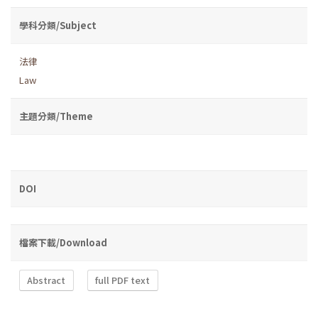
學科分類/Subject
法律
Law
主題分類/Theme
DOI
檔案下載/Download
Abstract
full PDF text