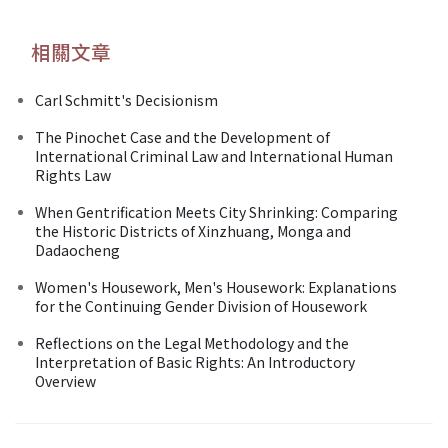
相關文章
Carl Schmitt's Decisionism
The Pinochet Case and the Development of
International Criminal Law and International Human
Rights Law
When Gentrification Meets City Shrinking: Comparing
the Historic Districts of Xinzhuang, Monga and
Dadaocheng
Women's Housework, Men's Housework: Explanations
for the Continuing Gender Division of Housework
Reflections on the Legal Methodology and the
Interpretation of Basic Rights: An Introductory
Overview