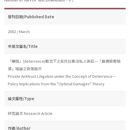
發刊日期/Published Date
2002 / March
中英文篇名/Title
「嚇阻」(deterrence)概念下之反托拉斯法私人訴訟—「最適損害賠
償」理論之政策啟示
Private Antitrust Litigation under the Concept of Deterrence－
Policy Implications from the "Optimal Damages" Theory
論文屬性/Type
研究論文 Research Article
作者/Author