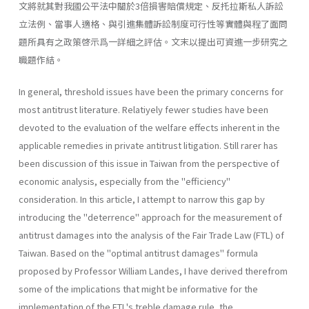
文將就其對我國公平法中關於3倍損害賠償規定、反托拉斯私人訴訟
立法例、當事人適格、與引進集體訴訟制度可行性等實體與程了面問
題所具有之政策啓示爲一詳細之評估。文末以提出可資進一步研究之
職題作結。
In general, threshold issues have been the primary concerns for
most antitrust literature. Relatiyely fewer studies have been
devoted to the evaluation of the welfare effects inherent in the
applicable remedies in private antitrust litigation. Still rarer has
been discussion of this issue in Taiwan from the perspective of
economic analysis, especially from the "efficiency"
consideration. In this article, I attempt to narrow this gap by
introducing the "deterrence" approach for the measurement of
antitrust damages into the analysis of the Fair Trade Law (FTL) of
Taiwan. Based on the "optimal antitrust damages" formula
proposed by Profes­sor William Landes, I have derived therefrom
some of the implications that might be informative for the
implementation of the FTL's treble­ damage rule, the