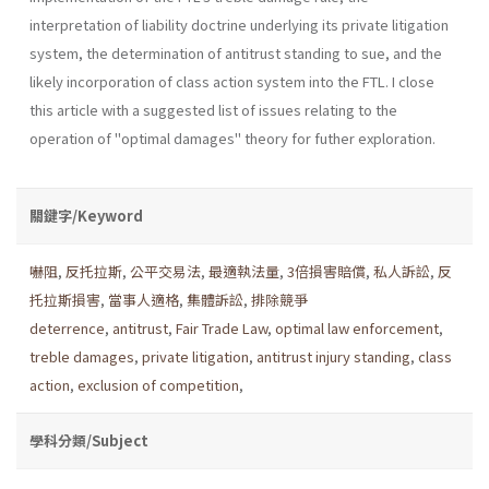
interpretation of liability doctrine underlying its pri­vate litigation
system, the determination of antitrust standing to sue, and the
likely incorporation of class action system into the FTL. I close
this article with a suggested list of issues relating to the
operation of "optimal damages" theory for futher exploration.
關鍵字/Keyword
嚇阻
,
反托拉斯
,
公平交易法
,
最適執法量
,
3倍損害賠償
,
私人訴訟
,
反
托拉斯損害
,
當事人適格
,
集體訴訟
,
排除競爭
deterrence
,
antitrust
,
Fair Trade Law
,
optimal law enforcement
,
treble damages
,
private litigation
,
antitrust injury standing
,
class
action
,
exclusion of competition
,
學科分類/Subject