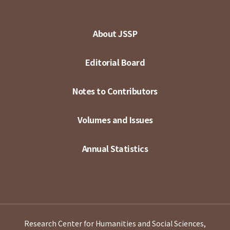
About JSSP
Editorial Board
Notes to Contributors
Volumes and Issues
Annual Statistics
Research Center for Humanities and Social Sciences,