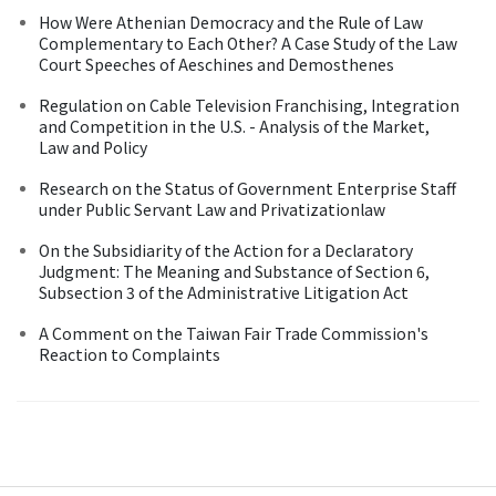
How Were Athenian Democracy and the Rule of Law
Complementary to Each Other? A Case Study of the Law
Court Speeches of Aeschines and Demosthenes
Regulation on Cable Television Franchising, Integration
and Competition in the U.S. - Analysis of the Market,
Law and Policy
Research on the Status of Government Enterprise Staff
under Public Servant Law and Privatizationlaw
On the Subsidiarity of the Action for a Declaratory
Judgment: The Meaning and Substance of Section 6,
Subsection 3 of the Administrative Litigation Act
A Comment on the Taiwan Fair Trade Commission's
Reaction to Complaints