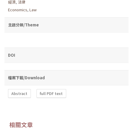
經濟
,
法律
Economics
,
Law
主題分類/Theme
DOI
檔案下載/Download
Abstract
full PDF text
相關文章