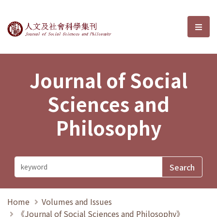
Journal of Social Sciences and P
選單
Journal of Social
Sciences and
Philosophy
Home
Volumes and Issues
《Journal of Social Sciences and Philosophy》