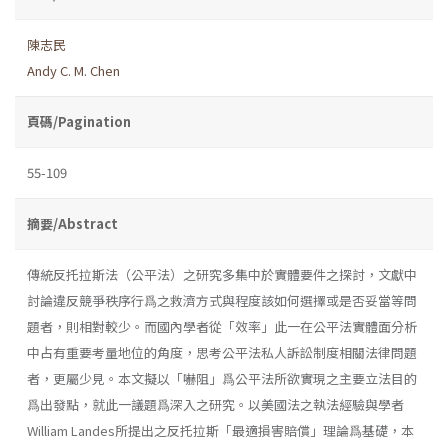
陳志民
Andy C. M. Chen
頁碼/Pagination
55-109
摘要/Abstract
傳統反托拉斯法（公平法）之研究多集中於實體要件之探討，文獻中
討論違反競爭秩序行爲之救濟方式與程度該如何選擇或是否妥當等問
題者，則相對較少。而國內學者從「效率」此一在公平法實體面分析
中占有重要考量地位的角度，思考公平法私人訴訟制度相關法律問題
者，更屬少見。本文擬以「嚇阻」爲公平法所欲實現之主要立法目的
爲出發點，就此一議題爲深入之研究。以美國法之執法經驗與學者
William Landes所提出之反托拉斯「最適損害賠償」理論爲基礎，本