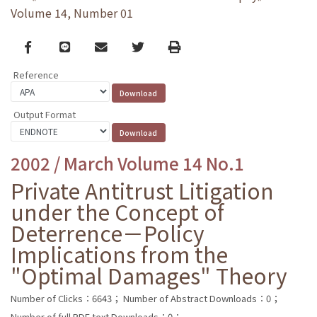
Volume 14, Number 01
Facebook
line
email
Twitter
Print
Reference
Output Format
2002 / March Volume 14 No.1
Private Antitrust Litigation
under the Concept of
Deterrence－Policy
Implications from the
"Optimal Damages" Theory
Number of Clicks：6643；
Number of Abstract Downloads：0；
Number of full PDF text Downloads：0；