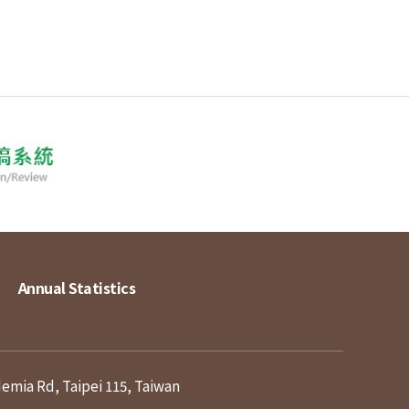
Annual Statistics
demia Rd, Taipei 115, Taiwan