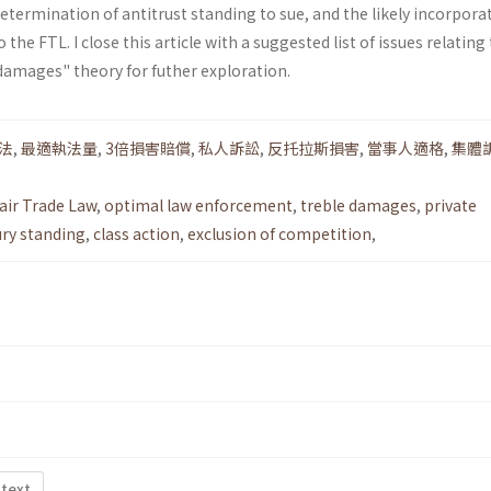
determination of antitrust standing to sue, and the likely incorpora
 the FTL. I close this article with a suggested list of issues relating
damages" theory for futher exploration.
法
,
最適執法量
,
3倍損害賠償
,
私人訴訟
,
反托拉斯損害
,
當事人適格
,
集體
air Trade Law
,
optimal law enforcement
,
treble damages
,
private
ury standing
,
class action
,
exclusion of competition
,
 text