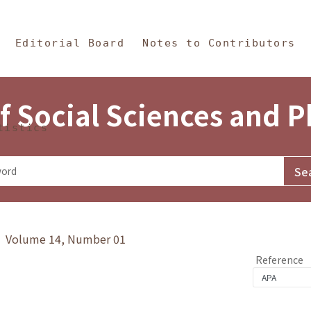
in Content
s and Philosophy
Editorial Board
Notes to Contributors
f Social Sciences and 
tistics
y》 Volume 14, Number 01
Reference