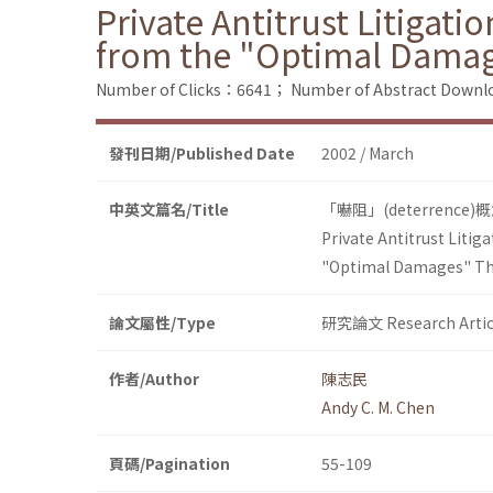
Private Antitrust Litigat
from the "Optimal Dama
Number of Clicks：6641；
Number of Abstract Down
發刊日期/Published Date
2002 / March
中英文篇名/Title
「嚇阻」(deterre
Private Antitrust Liti
"Optimal Damages" T
論文屬性/Type
研究論文 Research Artic
作者/Author
陳志民
Andy C. M. Chen
頁碼/Pagination
55-109