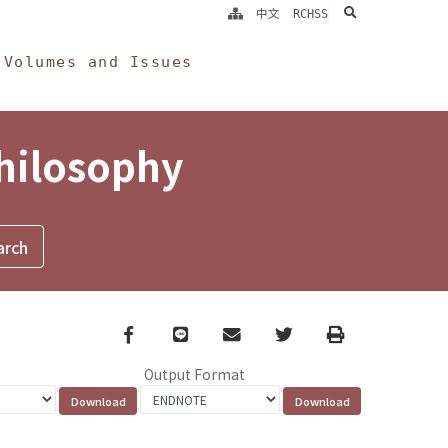
search
中文
RCHSS
Volumes and Issues
Philosophy
Facebook
line
email
Twitter
Print
Output Format