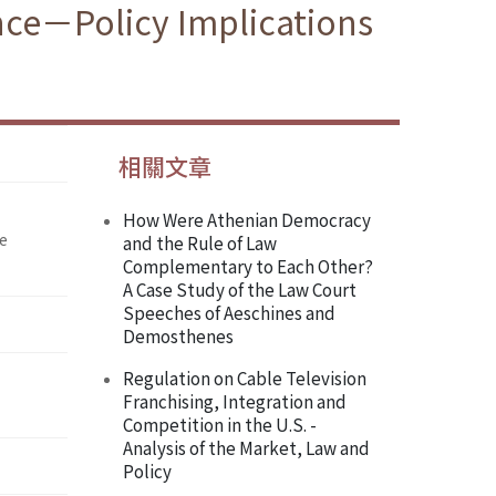
ence－Policy Implications
相關文章
How Were Athenian Democracy
he
and the Rule of Law
Complementary to Each Other?
A Case Study of the Law Court
Speeches of Aeschines and
Demosthenes
Regulation on Cable Television
Franchising, Integration and
Competition in the U.S. -
Analysis of the Market, Law and
Policy