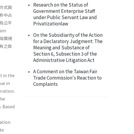
Research on the Status of
方式與
Government Enterprise Staff
析中占
under Public Servant Law and
爲公平
Privatizationlaw
am
On the Subsidiarity of the Action
害賠償規
for a Declaratory Judgment: The
有之政
Meaning and Substance of
Section 6, Subsection 3 of the
Administrative Litigation Act
A Comment on the Taiwan Fair
t in the
Trade Commission's Reaction to
sue in
Complaints
eration.
the
n. Based
e
ation
ate