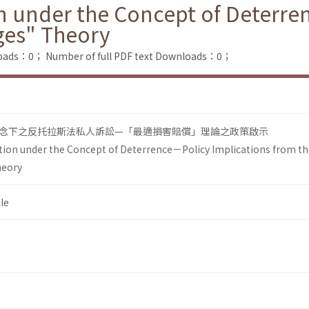
ion under the Concept of Deterr
ges" Theory
loads：0；
Number of full PDF text Downloads：0；
nce)概念下之反托拉斯法私人訴訟—「最適損害賠償」理論之政策啟示
gation under the Concept of Deterrence－Policy Implications from t
heory
le