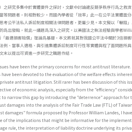
）之研究多集中於實體要件之探討，文獻中討論違反競爭秩序行爲之救濟
當等問題者，則相對較少。而國內學者從「效率」此一在公平法實體面分
思考公平法私人訴訟制度相關法律問題者，更屬少見。本文擬以「嚇阻」
爲出發點，就此一議題爲深入之研究。以美國法之執法經驗與學者Willi
托拉斯「最適損害賠償」理論爲基礎，本文將就其對我國公平法中關於3倍損
法例、當事人適格、與引進集體訴訟制度可行性等實體與程了面問題所具
文末以提出可資進一步研究之職題作結。
ssues have been the primary concerns for most antitrust literature.
s have been devoted to the evaluation of the welfare effects inheren
rivate antitrust litigation. Still rarer has been discussion of this is
tive of economic analysis, especially from the "efficiency" consid
mpt to narrow this gap by introducing the "deterrence" approach for 
st damages into the analysis of the Fair Trade Law (FTL) of Taiwa
ust damages" formula proposed by Profes­sor William Landes, I hav
 of the implications that might be informative for the implement
age rule, the interpretation of liability doctrine underlying its pri­v