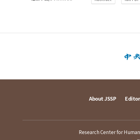
About JSSP
Editor
Research Center for Humanit