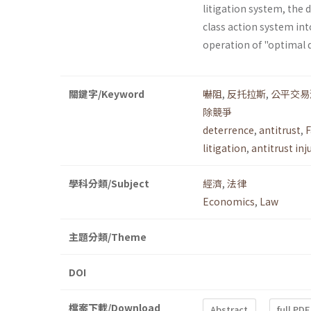
litigation system, the 
class action system into
operation of "optimal 
關鍵字/Keyword
嚇阻
,
反托拉斯
,
公平交易
除競爭
deterrence
,
antitrust
,
F
litigation
,
antitrust inj
學科分類/Subject
經濟
,
法律
Economics
,
Law
主題分類/Theme
DOI
檔案下載/Download
Abstract
full PDF