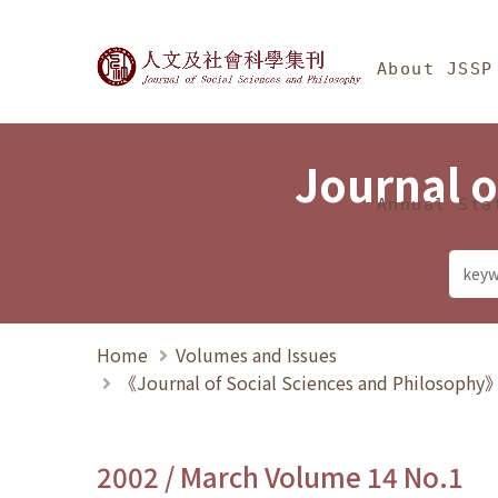
Jump To中央區塊/Ma
:::
Journal of Social Science
About JSSP
Journal o
Annual Sta
Home
Volumes and Issues
《Journal of Social Sciences and Philosoph
2002 / March Volume 14 No.1