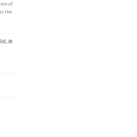
tion of
 to the
訴訟
,
排