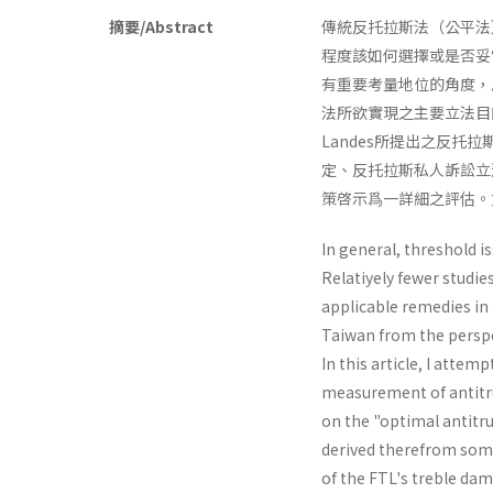
摘要/Abstract
傳統反托拉斯法（公平法
程度該如何選擇或是否妥
有重要考量地位的角度，
法所欲實現之主要立法目的
Landes所提出之反
定、反托拉斯私人訴訟立
策啓示爲一詳細之評估。
In general, threshold i
Relatiyely fewer studie
applicable remedies in p
Taiwan from the perspec
In this article, I atte
measurement of antitru
on the "optimal antitr
derived therefrom some
of the FTL's treble­ dam