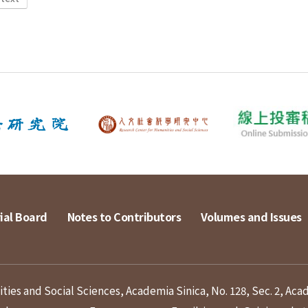
ial Board
Notes to Contributors
Volumes and Issues
ies and Social Sciences, Academia Sinica, No. 128, Sec. 2, Aca