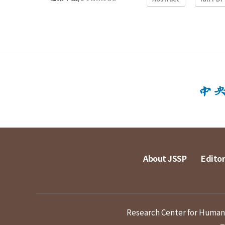
About JSSP
Editor
Research Center for Humanit