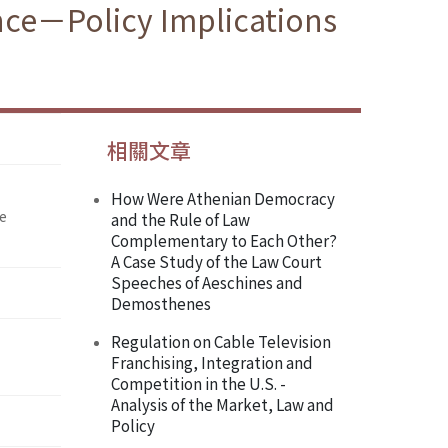
ence－Policy Implications
相關文章
How Were Athenian Democracy
he
and the Rule of Law
Complementary to Each Other?
A Case Study of the Law Court
Speeches of Aeschines and
Demosthenes
Regulation on Cable Television
Franchising, Integration and
Competition in the U.S. -
Analysis of the Market, Law and
Policy