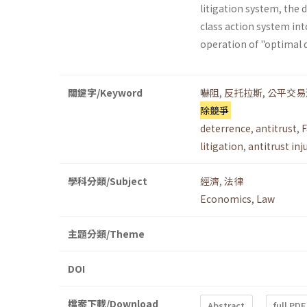
litigation system, the 
class action system into
operation of "optimal 
關鍵字/Keyword
嚇阻
,
反托拉斯
,
公平交易
除競爭
deterrence
,
antitrust
,
F
litigation
,
antitrust inj
學科分類/Subject
經濟
,
法律
Economics
,
Law
主題分類/Theme
DOI
檔案下載/Download
Abstract
full PDF