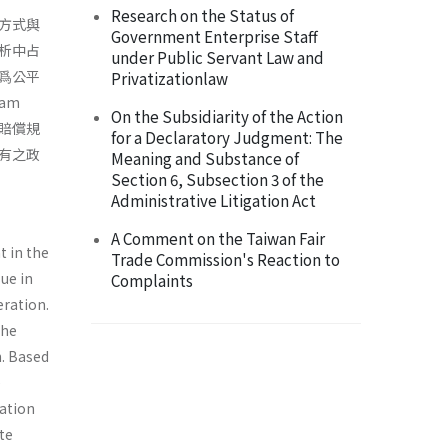
Research on the Status of
方式與
Government Enterprise Staff
析中占
under Public Servant Law and
爲公平
Privatizationlaw
am
On the Subsidiarity of the Action
害賠償規
for a Declaratory Judgment: The
有之政
Meaning and Substance of
Section 6, Subsection 3 of the
Administrative Litigation Act
A Comment on the Taiwan Fair
t in the
Trade Commission's Reaction to
sue in
Complaints
eration.
the
n. Based
e
ation
ate