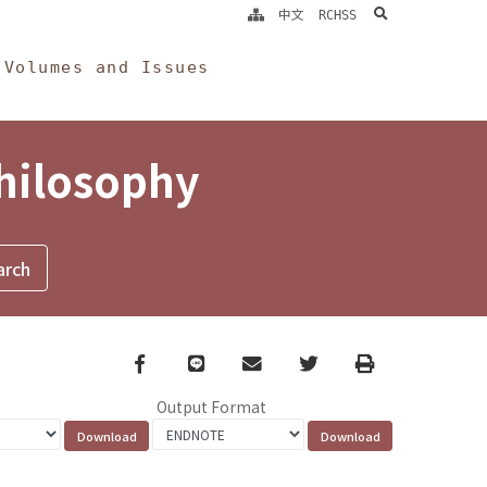
search
中文
RCHSS
Volumes and Issues
Philosophy
Facebook
line
email
Twitter
Print
Output Format