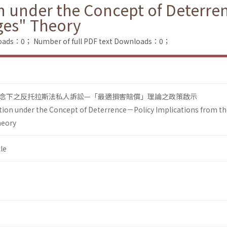
ion under the Concept of Deterr
ges" Theory
loads：0；
Number of full PDF text Downloads：0；
nce)概念下之反托拉斯法私人訴訟—「最適損害賠償」理論之政策啟示
gation under the Concept of Deterrence－Policy Implications from t
heory
le