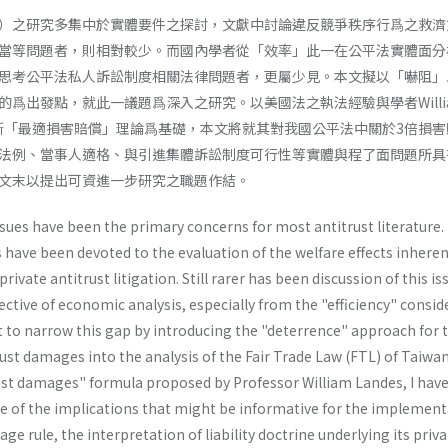
）之研究多集中於實體要件之探討，文獻中討論違反競爭秩序行爲之救濟
當等問題者，則相對較少。而國內學者從「效率」此一在公平法實體面分
思考公平法私人訴訟制度相關法律問題者，更屬少見。本文擬以「嚇阻」
爲出發點，就此一議題爲深入之研究。以美國法之執法經驗與學者Willi
托拉斯「最適損害賠償」理論爲基礎，本文將就其對我國公平法中關於3倍損
法例、當事人適格、與引進集體訴訟制度可行性等實體與程了面問題所具
文末以提出可資進一步研究之職題作結。
ssues have been the primary concerns for most antitrust literature.
s have been devoted to the evaluation of the welfare effects inheren
rivate antitrust litigation. Still rarer has been discussion of this is
tive of economic analysis, especially from the "efficiency" consid
mpt to narrow this gap by introducing the "deterrence" approach for 
st damages into the analysis of the Fair Trade Law (FTL) of Taiwa
ust damages" formula proposed by Profes­sor William Landes, I hav
 of the implications that might be informative for the implement
age rule, the interpretation of liability doctrine underlying its pri­v