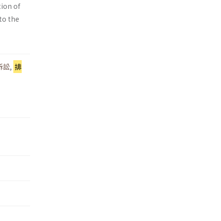
tion of
 to the
訴訟
,
排