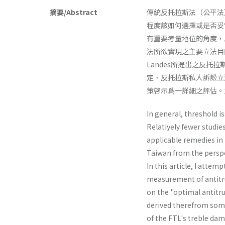
摘要/Abstract
傳統反托拉斯法（公平法
程度該如何選擇或是否妥
有重要考量地位的角度，
法所欲實現之主要立法目的
Landes所提出之反
定、反托拉斯私人訴訟立
策啓示爲一詳細之評估。
In general, threshold i
Relatiyely fewer studie
applicable remedies in p
Taiwan from the perspec
In this article, I atte
measurement of antitru
on the "optimal antitr
derived therefrom some
of the FTL's treble­ dam