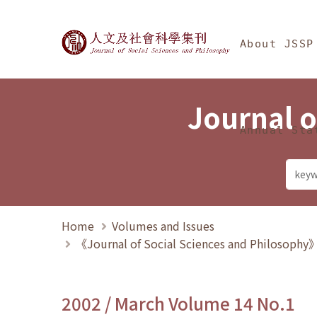
Jump To中央區塊/Ma
:::
Journal of Social Science
About JSSP
Journal o
Annual Sta
Home
Volumes and Issues
《Journal of Social Sciences and Philosoph
2002 / March Volume 14 No.1