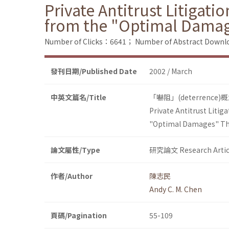
Private Antitrust Litigat
from the "Optimal Dama
Number of Clicks：6641；
Number of Abstract Down
發刊日期/Published Date
2002 / March
中英文篇名/Title
「嚇阻」(deterre
Private Antitrust Liti
"Optimal Damages" T
論文屬性/Type
研究論文 Research Artic
作者/Author
陳志民
Andy C. M. Chen
頁碼/Pagination
55-109