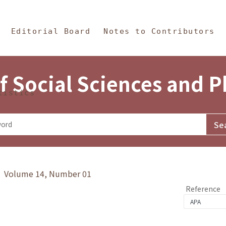
in Content
s and Philosophy
Editorial Board
Notes to Contributors
f Social Sciences and 
tistics
y》 Volume 14, Number 01
Reference