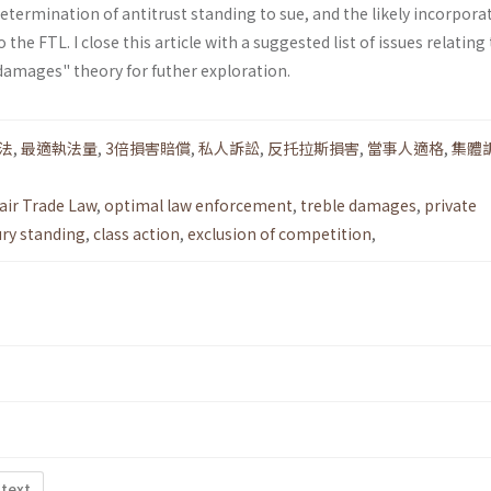
determination of antitrust standing to sue, and the likely incorpora
 the FTL. I close this article with a suggested list of issues relating
damages" theory for futher exploration.
法
,
最適執法量
,
3倍損害賠償
,
私人訴訟
,
反托拉斯損害
,
當事人適格
,
集體
air Trade Law
,
optimal law enforcement
,
treble damages
,
private
ury standing
,
class action
,
exclusion of competition
,
 text