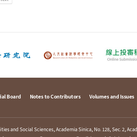
ial Board
Notes to Contributors
Volumes and Issues
ies and Social Sciences, Academia Sinica, No. 128, Sec. 2, Aca