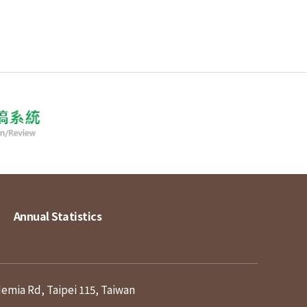
Annual Statistics
demia Rd, Taipei 115, Taiwan