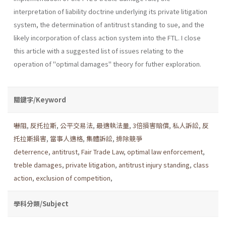
interpretation of liability doctrine underlying its pri­vate litigation
system, the determination of antitrust standing to sue, and the
likely incorporation of class action system into the FTL. I close
this article with a suggested list of issues relating to the
operation of "optimal damages" theory for futher exploration.
關鍵字/Keyword
嚇阻
,
反托拉斯
,
公平交易法
,
最適執法量
,
3倍損害賠償
,
私人訴訟
,
反
托拉斯損害
,
當事人適格
,
集體訴訟
,
排除競爭
deterrence
,
antitrust
,
Fair Trade Law
,
optimal law enforcement
,
treble damages
,
private litigation
,
antitrust injury standing
,
class
action
,
exclusion of competition
,
學科分類/Subject