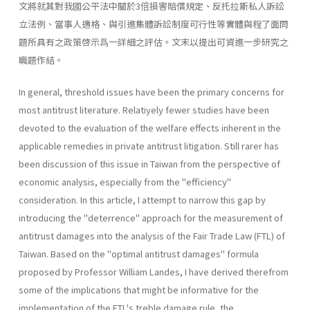
文將就其對我國公平法中關於3倍損害賠償規定、反托拉斯私人訴訟
立法例、當事人適格、與引進集體訴訟制度可行性等實體與程了面問
題所具有之政策啓示爲一詳細之評估。文末以提出可資進一步研究之
職題作結。
In general, threshold issues have been the primary concerns for
most antitrust literature. Relatiyely fewer studies have been
devoted to the evaluation of the welfare effects inherent in the
applicable remedies in private antitrust litigation. Still rarer has
been discussion of this issue in Taiwan from the perspective of
economic analysis, especially from the "efficiency"
consideration. In this article, I attempt to narrow this gap by
introducing the "deterrence" approach for the measurement of
antitrust damages into the analysis of the Fair Trade Law (FTL) of
Taiwan. Based on the "optimal antitrust damages" formula
proposed by Profes­sor William Landes, I have derived therefrom
some of the implications that might be informative for the
implementation of the FTL's treble­ damage rule, the