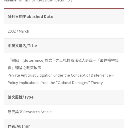
發刊日期/Published Date
2002 / March
中英文篇名/Title
「嚇阻」(deterrence)概念下之反托拉斯法私人訴訟—「最適損害賠
償」理論之政策啟示
Private Antitrust Litigation under the Concept of Deterrence－
Policy Implications from the "Optimal Damages" Theory
論文屬性/Type
研究論文 Research Article
作者/Author