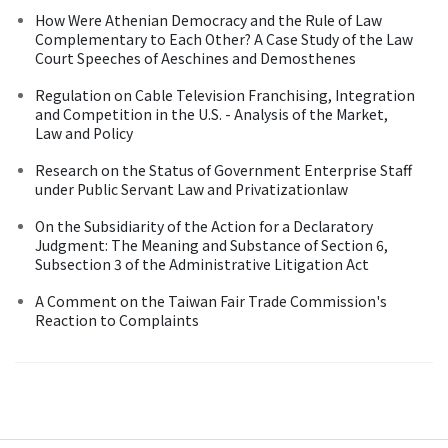
How Were Athenian Democracy and the Rule of Law
Complementary to Each Other? A Case Study of the Law
Court Speeches of Aeschines and Demosthenes
Regulation on Cable Television Franchising, Integration
and Competition in the U.S. - Analysis of the Market,
Law and Policy
Research on the Status of Government Enterprise Staff
under Public Servant Law and Privatizationlaw
On the Subsidiarity of the Action for a Declaratory
Judgment: The Meaning and Substance of Section 6,
Subsection 3 of the Administrative Litigation Act
A Comment on the Taiwan Fair Trade Commission's
Reaction to Complaints