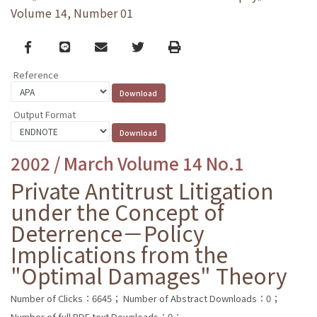
Volume 14, Number 01
Facebook
line
email
Twitter
Print
Reference
Output Format
2002 / March Volume 14 No.1
Private Antitrust Litigation
under the Concept of
Deterrence－Policy
Implications from the
"Optimal Damages" Theory
Number of Clicks：6645；
Number of Abstract Downloads：0；
Number of full PDF text Downloads：0；