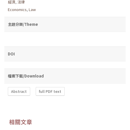
經濟
,
法律
Economics
,
Law
主題分類/Theme
DOI
檔案下載/Download
Abstract
full PDF text
相關文章