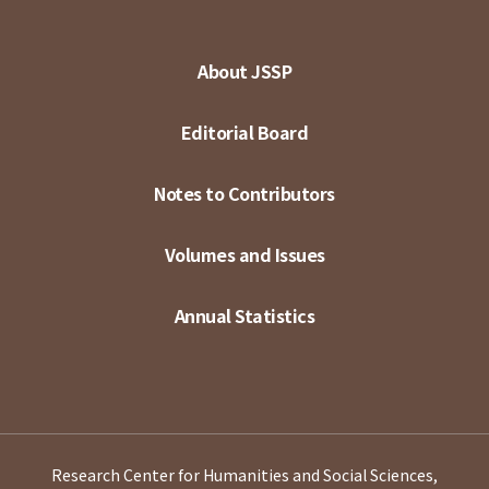
About JSSP
Editorial Board
Notes to Contributors
Volumes and Issues
Annual Statistics
Research Center for Humanities and Social Sciences,