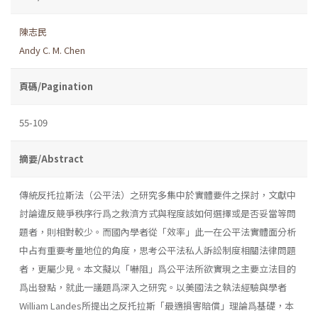
陳志民
Andy C. M. Chen
頁碼/Pagination
55-109
摘要/Abstract
傳統反托拉斯法（公平法）之研究多集中於實體要件之探討，文獻中
討論違反競爭秩序行爲之救濟方式與程度該如何選擇或是否妥當等問
題者，則相對較少。而國內學者從「效率」此一在公平法實體面分析
中占有重要考量地位的角度，思考公平法私人訴訟制度相關法律問題
者，更屬少見。本文擬以「嚇阻」爲公平法所欲實現之主要立法目的
爲出發點，就此一議題爲深入之研究。以美國法之執法經驗與學者
William Landes所提出之反托拉斯「最適損害賠償」理論爲基礎，本