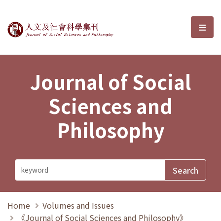
Journal of Social Sciences and P
選單
Journal of Social
Sciences and
Philosophy
Home
Volumes and Issues
《Journal of Social Sciences and Philosophy》