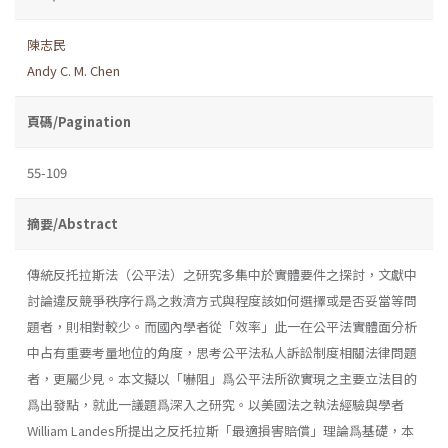
陳志民
Andy C. M. Chen
頁碼/Pagination
55-109
摘要/Abstract
傳統反托拉斯法（公平法）之研究多集中於實體要件之探討，文獻中
討論違反競爭秩序行爲之救濟方式與程度該如何選擇或是否妥當等問
題者，則相對較少。而國內學者從「效率」此一在公平法實體面分析
中占有重要考量地位的角度，思考公平法私人訴訟制度相關法律問題
者，更屬少見。本文擬以「嚇阻」爲公平法所欲實現之主要立法目的
爲出發點，就此一議題爲深入之研究。以美國法之執法經驗與學者
William Landes所提出之反托拉斯「最適損害賠償」理論爲基礎，本