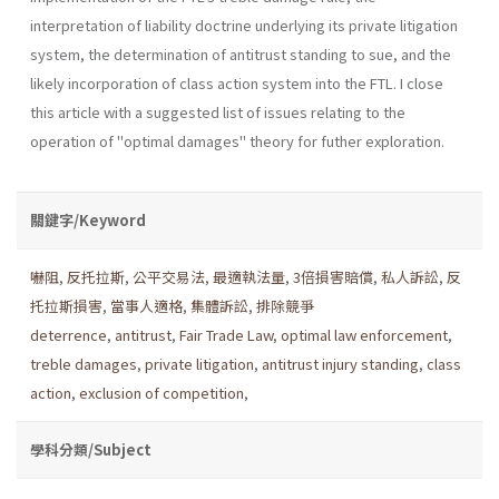
interpretation of liability doctrine underlying its pri­vate litigation
system, the determination of antitrust standing to sue, and the
likely incorporation of class action system into the FTL. I close
this article with a suggested list of issues relating to the
operation of "optimal damages" theory for futher exploration.
關鍵字/Keyword
嚇阻
,
反托拉斯
,
公平交易法
,
最適執法量
,
3倍損害賠償
,
私人訴訟
,
反
托拉斯損害
,
當事人適格
,
集體訴訟
,
排除競爭
deterrence
,
antitrust
,
Fair Trade Law
,
optimal law enforcement
,
treble damages
,
private litigation
,
antitrust injury standing
,
class
action
,
exclusion of competition
,
學科分類/Subject