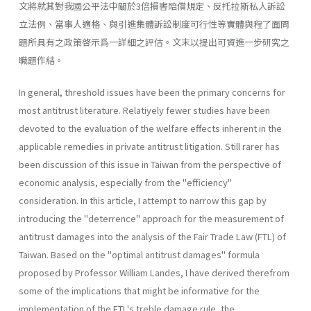
文將就其對我國公平法中關於3倍損害賠償規定、反托拉斯私人訴訟
立法例、當事人適格、與引進集體訴訟制度可行性等實體與程了面問
題所具有之政策啓示爲一詳細之評估。文末以提出可資進一步研究之
職題作結。
In general, threshold issues have been the primary concerns for
most antitrust literature. Relatiyely fewer studies have been
devoted to the evaluation of the welfare effects inherent in the
applicable remedies in private antitrust litigation. Still rarer has
been discussion of this issue in Taiwan from the perspective of
economic analysis, especially from the "efficiency"
consideration. In this article, I attempt to narrow this gap by
introducing the "deterrence" approach for the measurement of
antitrust damages into the analysis of the Fair Trade Law (FTL) of
Taiwan. Based on the "optimal antitrust damages" formula
proposed by Profes­sor William Landes, I have derived therefrom
some of the implications that might be informative for the
implementation of the FTL's treble­ damage rule, the