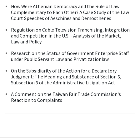
How Were Athenian Democracy and the Rule of Law
Complementary to Each Other? A Case Study of the Law
Court Speeches of Aeschines and Demosthenes
Regulation on Cable Television Franchising, Integration
and Competition in the U.S. - Analysis of the Market,
Law and Policy
Research on the Status of Government Enterprise Staff
under Public Servant Law and Privatizationlaw
On the Subsidiarity of the Action for a Declaratory
Judgment: The Meaning and Substance of Section 6,
Subsection 3 of the Administrative Litigation Act
A Comment on the Taiwan Fair Trade Commission's
Reaction to Complaints