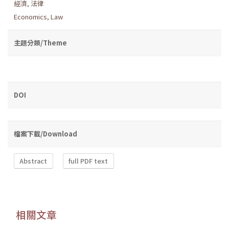
經濟
,
法律
Economics
,
Law
主題分類/Theme
DOI
檔案下載/Download
Abstract
full PDF text
相關文章