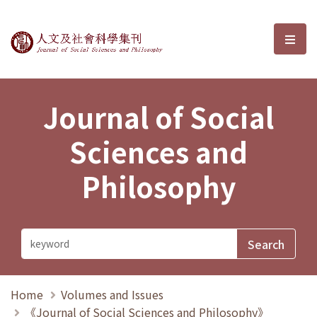
Journal of Social Sciences and P
選單
Journal of Social
Sciences and
Philosophy
Home
Volumes and Issues
《Journal of Social Sciences and Philosophy》