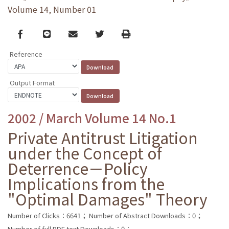
Volume 14, Number 01
Facebook
line
email
Twitter
Print
Reference
Output Format
2002 / March Volume 14 No.1
Private Antitrust Litigation
under the Concept of
Deterrence－Policy
Implications from the
"Optimal Damages" Theory
Number of Clicks：6641；
Number of Abstract Downloads：0；
Number of full PDF text Downloads：0；