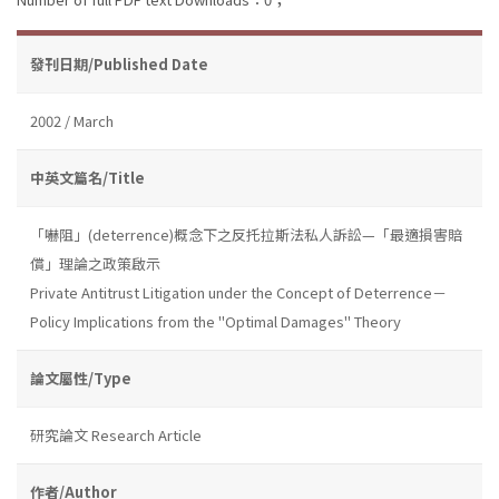
發刊日期/Published Date
2002 / March
中英文篇名/Title
「嚇阻」(deterrence)概念下之反托拉斯法私人訴訟—「最適損害賠
償」理論之政策啟示
Private Antitrust Litigation under the Concept of Deterrence－
Policy Implications from the "Optimal Damages" Theory
論文屬性/Type
研究論文 Research Article
作者/Author