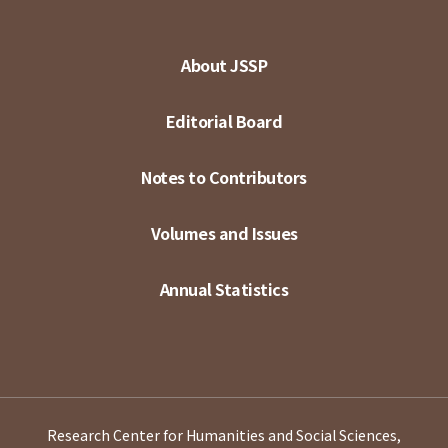
About JSSP
Editorial Board
Notes to Contributors
Volumes and Issues
Annual Statistics
Research Center for Humanities and Social Sciences,