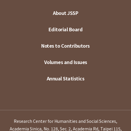
About JSSP
Editorial Board
Notes to Contributors
Volumes and Issues
Annual Statistics
Research Center for Humanities and Social Sciences,
Academia Sinica, No. 128, Sec. 2, Academia Rd, Taipei 115,