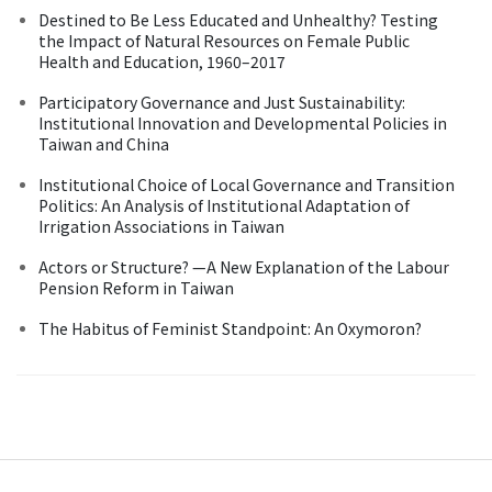
Destined to Be Less Educated and Unhealthy? Testing
the Impact of Natural Resources on Female Public
Health and Education, 1960–2017
Participatory Governance and Just Sustainability:
Institutional Innovation and Developmental Policies in
Taiwan and China
Institutional Choice of Local Governance and Transition
Politics: An Analysis of Institutional Adaptation of
Irrigation Associations in Taiwan
Actors or Structure? —A New Explanation of the Labour
Pension Reform in Taiwan
The Habitus of Feminist Standpoint: An Oxymoron?