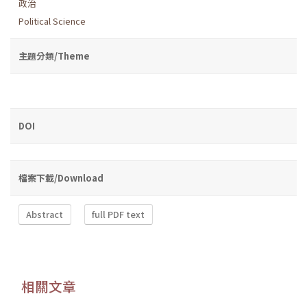
政治
Political Science
主題分類/Theme
DOI
檔案下載/Download
Abstract
full PDF text
相關文章