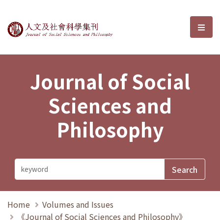
Journal of Social Sciences and P
選單
Journal of Social
Sciences and
Philosophy
Home
Volumes and Issues
《Journal of Social Sciences and Philosophy》