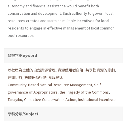
autonomy and financial assistance would benefit both
conservation and development. Such authority to govern local
resources creates and sustains multiple incentives for local
residents to engage in effective management of local common
pool resources.
關鍵字/Keyword
以社區為主體的自然資源管理
,
資源使用者自治
,
共享性資源的悲劇
,
達娜伊谷
,
集體保育行動
,
制度誘因
Community-Based Natural Resource Management
,
Self-
governance of Appropriators
,
the Tragedy of the Commons
,
Tanayiku
,
Collective Conservation Action
,
Institutional Incentives
學科分類/Subject