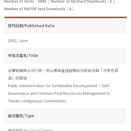
Number of Clicks：6848；
Number of Abstract Downloads：0；
Number of full PDF text Downloads：0；
發刊日期/Published Date
2002 / June
中英文篇名/Title
永續發展與公共行政－從山美與里佳經驗談社區自治與「共享性資
源」的管理
Public Administration for Sustainable Development －Self-
Governance and Common-Pool Resources Management in
Taiwan's Indigenous Communities
論文屬性/Type
研究論文 Research Article