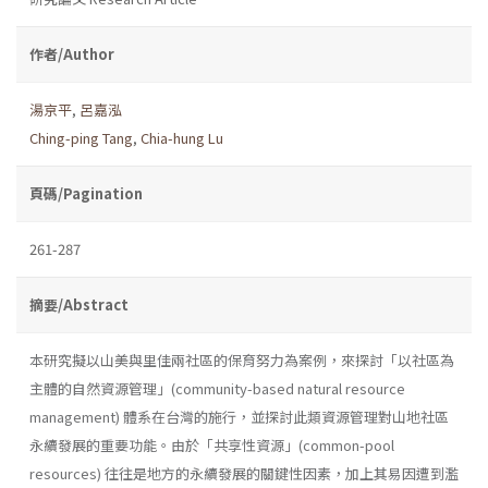
作者/Author
湯京平
,
呂嘉泓
Ching-ping Tang
,
Chia-hung Lu
頁碼/Pagination
261-287
摘要/Abstract
本研究擬以山美與里佳兩社區的保育努力為案例，來探討「以社區為
主體的自然資源管理」(community-based natural resource
management) 體系在台灣的施行，並探討此類資源管理對山地社區
永續發展的重要功能。由於「共享性資源」(common-pool
resources) 往往是地方的永續發展的關鍵性因素，加上其易因遭到濫