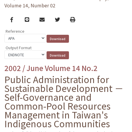
Volume 14, Number 02
Facebook
line
email
Twitter
Print
Reference
Output Format
2002 / June Volume 14 No.2
Public Administration for
Sustainable Development －
Self-Governance and
Common-Pool Resources
Management in Taiwan's
Indigenous Communities