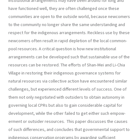
institutional arrangements may have been around for long and
have functioned well, they are often chal­lenged once these
communities are open to the outside world, because newcomers
to the community no longer share the same understanding and
respect for the indigenous arrangements. Reckless use by these
newcomers often result in rapid depletion of the local common-
pool resources. A critical question is how new institutional
arrangements can be developed such that sustainable use of the
resources can be restor­ed. The efforts of Shan-Mei and Li-Chia
Village in restoring their indigenous governance systems for
natural resources via collective action have encountered similar
challenges, but experienced different levels of success. One of
them not only negotiated with outsiders to obtain autonomy in
governing local CPRs but also to gain considerable capital for
development, while the other failed to get either such empow­
erment or outsider resources. This paper discusses the causes
of such differences, and concludes that governmental support to
indigenous conservation programs by awarding sufficient