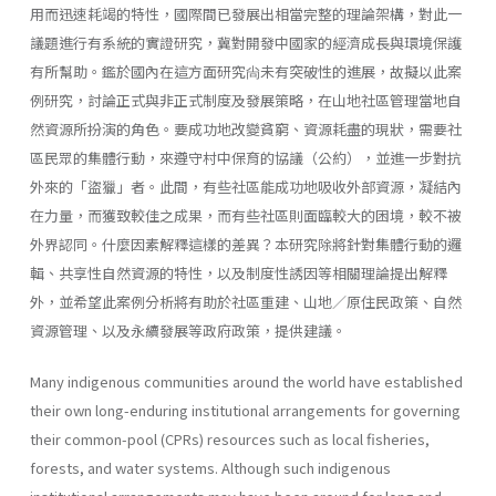
用而迅速耗竭的特性，國際間已發展出相當完整的理論架構，對此一
議題進行有系統的實證研究，冀對開發中國家的經濟成長與環境保護
有所幫助。鑑於國內在這方面研究尙未有突破性的進展，故擬以此案
例研究，討論正式與非正式制度及發展策略，在山地社區管理當地自
然資源所扮演的角色。要成功地改變貧窮、資源耗盡的現狀，需要社
區民眾的集體行動，來遵守村中保育的協議（公約），並進一步對抗
外來的「盜獵」者。此間，有些社區能成功地吸收外部資源，凝結內
在力量，而獲致較佳之成果，而有些社區則面臨較大的困境，較不被
外界認同。什麼因素解釋這樣的差異？本研究除將針對集體行動的邏
輯、共享性自然資源的特性，以及制度性誘因等相關理論提出解釋
外，並希望此案例分析將有助於社區重建、山地／原住民政策、自然
資源管理、以及永續發展等政府政策，提供建議。
Many indigenous communities around the world have established
their own long-enduring institutional arrangements for governing
their common-pool (CPRs) resources such as local fisheries,
forests, and water systems. Although such indigenous