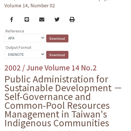
Volume 14, Number 02
Facebook
line
email
Twitter
Print
Reference
Output Format
2002 / June Volume 14 No.2
Public Administration for
Sustainable Development －
Self-Governance and
Common-Pool Resources
Management in Taiwan's
Indigenous Communities