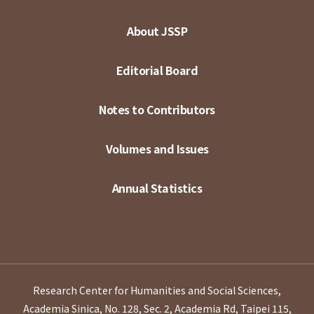
About JSSP
Editorial Board
Notes to Contributors
Volumes and Issues
Annual Statistics
Research Center for Humanities and Social Sciences,
Academia Sinica, No. 128, Sec. 2, Academia Rd, Taipei 115,