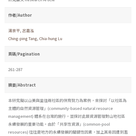
作者/Author
湯京平
,
呂嘉泓
Ching-ping Tang
,
Chia-hung Lu
頁碼/Pagination
261-287
摘要/Abstract
本研究擬以山美與里佳兩社區的保育努力為案例，來探討「以社區為
主體的自然資源管理」(community-based natural resource
management) 體系在台灣的施行，並探討此類資源管理對山地社區
永續發展的重要功能。由於「共享性資源」(common-pool
resources) 往往是地方的永續發展的關鍵性因素，加上其易因遭到濫