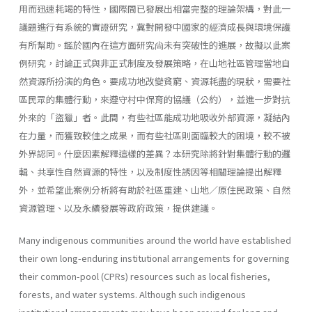
用而迅速耗竭的特性，國際間已發展出相當完整的理論架構，對此一
議題進行有系統的實證研究，冀對開發中國家的經濟成長與環境保護
有所幫助。鑑於國內在這方面研究尙未有突破性的進展，故擬以此案
例研究，討論正式與非正式制度及發展策略，在山地社區管理當地自
然資源所扮演的角色。要成功地改變貧窮、資源耗盡的現狀，需要社
區民眾的集體行動，來遵守村中保育的協議（公約），並進一步對抗
外來的「盜獵」者。此間，有些社區能成功地吸收外部資源，凝結內
在力量，而獲致較佳之成果，而有些社區則面臨較大的困境，較不被
外界認同。什麼因素解釋這樣的差異？本研究除將針對集體行動的邏
輯、共享性自然資源的特性，以及制度性誘因等相關理論提出解釋
外，並希望此案例分析將有助於社區重建、山地／原住民政策、自然
資源管理、以及永續發展等政府政策，提供建議。
Many indigenous communities around the world have established
their own long-enduring institutional arrangements for governing
their common-pool (CPRs) resources such as local fisheries,
forests, and water systems. Although such indigenous