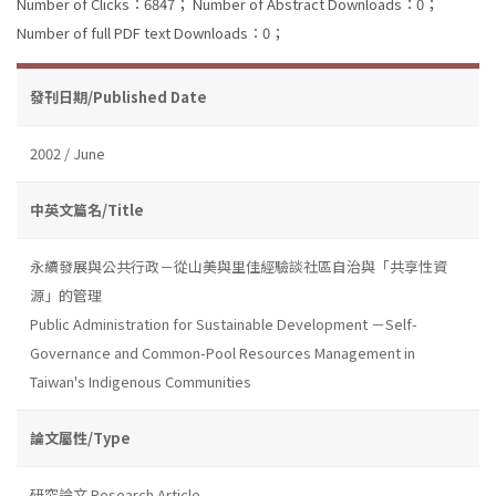
Number of Clicks：6847；
Number of Abstract Downloads：0；
Number of full PDF text Downloads：0；
發刊日期/Published Date
2002 / June
中英文篇名/Title
永續發展與公共行政－從山美與里佳經驗談社區自治與「共享性資
源」的管理
Public Administration for Sustainable Development －Self-
Governance and Common-Pool Resources Management in
Taiwan's Indigenous Communities
論文屬性/Type
研究論文 Research Article