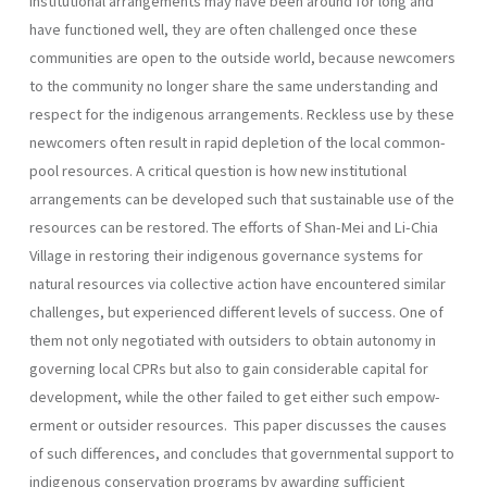
institutional arrangements may have been around for long and
have functioned well, they are often chal­lenged once these
communities are open to the outside world, because newcomers
to the community no longer share the same understanding and
respect for the indigenous arrangements. Reckless use by these
newcomers often result in rapid depletion of the local common-
pool resources. A critical question is how new institutional
arrangements can be developed such that sustainable use of the
resources can be restor­ed. The efforts of Shan-Mei and Li-Chia
Village in restoring their indigenous governance systems for
natural resources via collective action have encountered similar
challenges, but experienced different levels of success. One of
them not only negotiated with outsiders to obtain autonomy in
governing local CPRs but also to gain considerable capital for
development, while the other failed to get either such empow­
erment or outsider resources. This paper discusses the causes
of such differences, and concludes that governmental support to
indigenous conservation programs by awarding sufficient