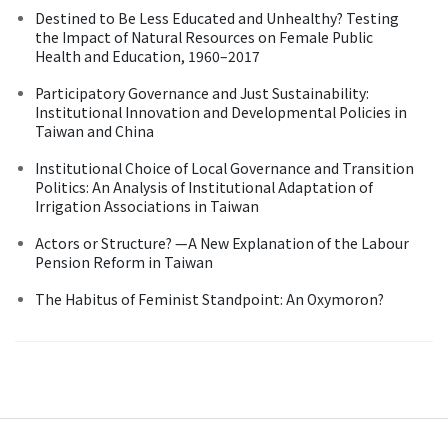
Destined to Be Less Educated and Unhealthy? Testing
the Impact of Natural Resources on Female Public
Health and Education, 1960–2017
Participatory Governance and Just Sustainability:
Institutional Innovation and Developmental Policies in
Taiwan and China
Institutional Choice of Local Governance and Transition
Politics: An Analysis of Institutional Adaptation of
Irrigation Associations in Taiwan
Actors or Structure? —A New Explanation of the Labour
Pension Reform in Taiwan
The Habitus of Feminist Standpoint: An Oxymoron?