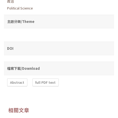
政治
Political Science
主題分類/Theme
DOI
檔案下載/Download
Abstract
full PDF text
相關文章