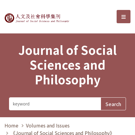
Journal of Social Sciences and P
選單
Journal of Social
Sciences and
Philosophy
Home
Volumes and Issues
《Journal of Social Sciences and Philosophy》