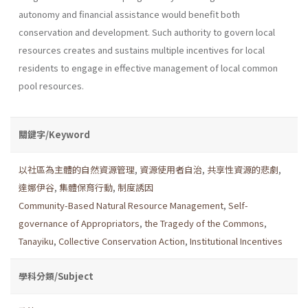
autonomy and financial assistance would benefit both
conservation and development. Such authority to govern local
resources creates and sustains multiple incentives for local
residents to engage in effective management of local common
pool resources.
關鍵字/Keyword
以社區為主體的自然資源管理
,
資源使用者自治
,
共享性資源的悲劇
,
達娜伊谷
,
集體保育行動
,
制度誘因
Community-Based Natural Resource Management
,
Self-
governance of Appropriators
,
the Tragedy of the Commons
,
Tanayiku
,
Collective Conservation Action
,
Institutional Incentives
學科分類/Subject