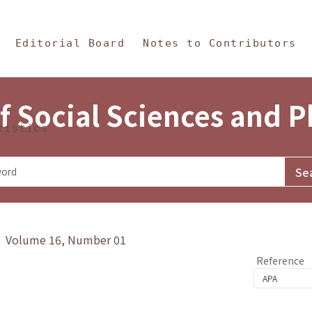
in Content
s and Philosophy
Editorial Board
Notes to Contributors
f Social Sciences and 
tistics
y》 Volume 16, Number 01
Reference