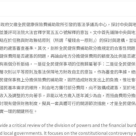
北市政府欠繳全民健康保險費補助款所引發的憲法爭議爲中心，探討中央與
並兼評司法院大法官釋字第五五Ｏ號解釋的意旨。文中首先鋪陳中央與地
點在於任務與財政聯結原則（所謂「權錢合一原則｣）的探討與建構，並
題旳違憲審查基準。其次，剖析全民健保費補助款分擔規定的合憲性問題
健保費用是否違憲的問題，再論由地方分擔健保費用的額度及比例是否違
有兩個分析脈絡，－是從全民健保事項的任務歸屬著手：二是從全民健保
層次則以平等原則及憲法保障地方財政自主的意旨，作為審查的準據。總
民健保事務上分擔保險費的補助款，固然造成財政支出上的負擔，惟社會
國民基本需求的維持，則由地方攤付部分費用，尙不致構成違憲，至於地
收入及調整的方向著手，非能以地方歲入逐年減少為由，而扭曲費用分擔
討現有健保財務制度，擬具一套具體可行的開源節流措施，才是全民健保
實一環的關鍵所在。
ovide a critical review of the division of powers and the financial bur
 local govern­ments. It focuses on the constitutional controversy 