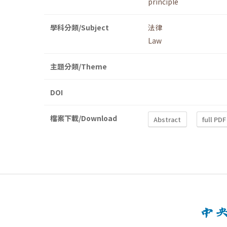
principle
學科分類/Subject
法律
Law
主題分類/Theme
DOI
檔案下載/Download
Abstract
full PDF