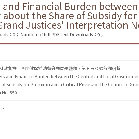
s and Financial Burden between 
bout the Share of Subsidy for 
Grand Justices' Interpretation N
loads：0；
Number of full PDF text Downloads：0；
財政負擔—全民健保補助費分擔問題曁釋字第五五Ｏ號解釋硏析
wers and Financial Burden between the Central and Local Governm
 of Subsidy for Premium and a Critical Review of the Council of Gra
n No. 550
le