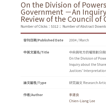
On the Division of Power
Government －An Inquiry a
Review of the Council of 
Number of Clicks：5312；
Number of Abstract Down
發刊日期/Published Date
2004 / March
中英文篇名/Title
中央與地方的權限劃分與
On the Division of Po
Inquiry about the Share
Justices' Interpretatio
論文屬性/Type
研究論文 Research Artic
作者/Author
李建良
Chien-Liang Lee