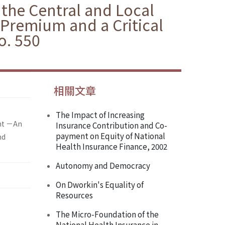
the Central and Local
Premium and a Critical
o. 550
相關文章
The Impact of Increasing
ent －An
Insurance Contribution and Co-
payment on Equity of National
nd
Health Insurance Finance, 2002
Autonomy and Democracy
On Dworkin's Equality of
Resources
The Micro-Foundation of the
National Health Insurance in