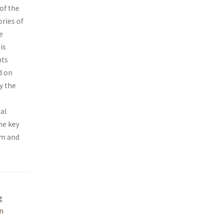
of the
ories of
e
is
nts
d on
y the
al
he key
em and
g
on