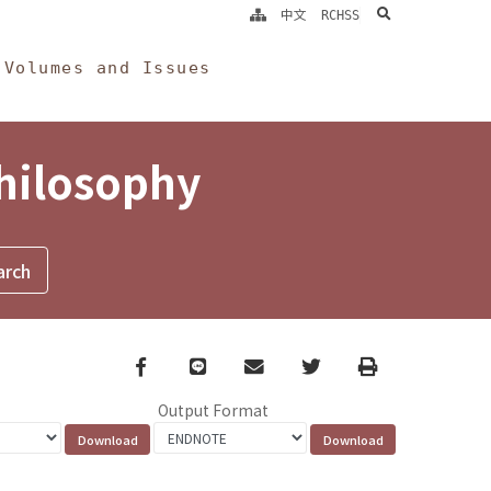
search
中文
RCHSS
Volumes and Issues
Philosophy
Facebook
line
email
Twitter
Print
Output Format