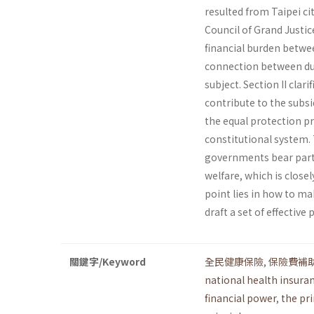
resulted from Taipei c
Council of Grand Justic
financial burden betwee
connection between duty
subject. Section II clar
contribute to the subsi
the equal protection pr
constitutional system. 
governments bear parti
welfare, which is close
point lies in how to m
draft a set of effecti
關鍵字/Keyword
全民健康保險
,
保險費補
national health insura
financial power
,
the pr