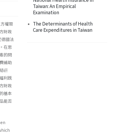
Taiwan: An Empirical
Examination
The Determinants of Health
地方權限
Care Expenditures in Taiwan
方財政
從德國法
。在思
憲的問
費補助
結硏
福利旣
方財政
的基本
品能否
den
which