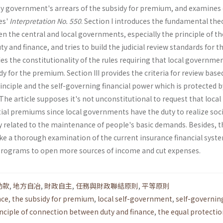
ity government's arrears of the subsidy for premium, and examines 
es'
Interpretation No. 550
. Section I introduces the fundamental the
n the central and local governments, especially the principle of th
 and finance, and tries to build the judicial review standards for th
ifies the constitutionality of the rules requiring that local governme
dy for the premium. Section III provides the criteria for review base
inciple and the self-governing financial power which is protected b
The article supposes it's not unconstitutional to request that local
al pre­miums since local governments have the duty to realize soci
ly related to the maintenance of people's basic demands. Besides, t
ake a thorough examination of the current insurance financial syst
ve programs to open more sources of income and cut expenses.
助款
,
地方自冶
,
財政自主
,
任務與財政聯結原則
,
平等原則
nce
,
the subsidy for premium
,
local self-government
,
self-governin
inciple of connection between duty and finance
,
the equal protecti