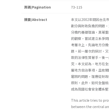
頁碼/Pagination
73-115
摘要/Abstract
本文以2002年間因台
劃分與財政負擔的問題，
分擔旳基礎理論，其著重
的觀察，嘗試建立系爭問
考層次上，先論地方分擔
題。前一層次的探討，又
款的法律性質著手。後一
究，本文認為，地方在全
屬地方自治事項，且攸關
窘困旳問題，理應從財政
原則。此外，如何全盤檢
成為我國社會安全體系堅
This article tries to pr
between the central and