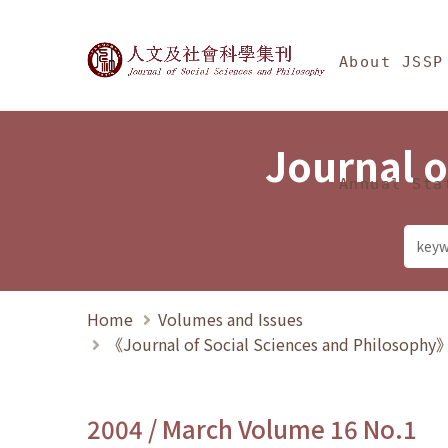
Jump To中央區塊/Ma
:::
Journal of Social Science
About JSSP
Journal o
Annual Sta
Home
Volumes and Issues
《Journal of Social Sciences and Philosoph
2004 / March Volume 16 No.1