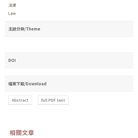
法律
Law
主題分類/Theme
DOI
檔案下載/Download
Abstract
full PDF text
相關文章