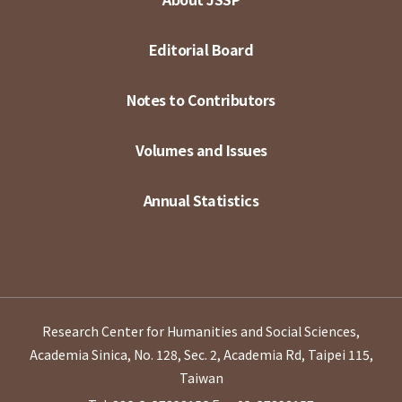
Editorial Board
Notes to Contributors
Volumes and Issues
Annual Statistics
Research Center for Humanities and Social Sciences,
Academia Sinica, No. 128, Sec. 2, Academia Rd, Taipei 115,
Taiwan