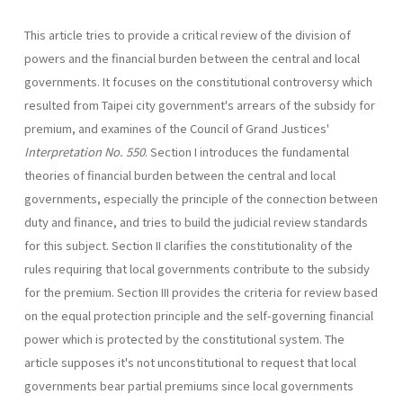
This article tries to provide a critical review of the division of
powers and the financial burden between the central and local
govern­ments. It focuses on the constitutional controversy which
resulted from Taipei city government's arrears of the subsidy for
premium, and examines of the Council of Grand Justices'
Interpretation No. 550
. Section I introduces the fundamental
theories of financial burden between the central and local
governments, especially the principle of the connection between
duty and finance, and tries to build the judicial review standards
for this subject. Section II clarifies the constitutionality of the
rules requiring that local governments contribute to the subsidy
for the premium. Section III provides the criteria for review based
on the equal protection principle and the self-governing financial
power which is protected by the constitutional system. The
article supposes it's not unconstitutional to request that local
governments bear partial pre­miums since local governments