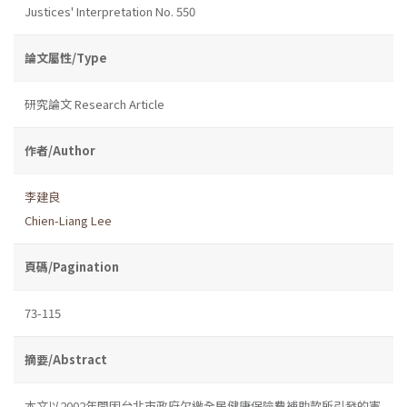
Justices' Interpretation No. 550
論文屬性/Type
研究論文 Research Article
作者/Author
李建良
Chien-Liang Lee
頁碼/Pagination
73-115
摘要/Abstract
本文以2002年間因台北市政府欠繳全民健康保險費補助款所引發的憲