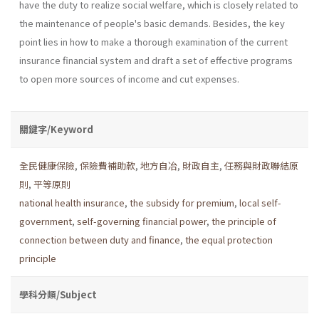
have the duty to realize social welfare, which is closely related to
the maintenance of people's basic demands. Besides, the key
point lies in how to make a thorough examination of the current
insurance financial system and draft a set of effective programs
to open more sources of income and cut expenses.
關鍵字/Keyword
全民健康保險
,
保險費補助款
,
地方自冶
,
財政自主
,
任務與財政聯結原
則
,
平等原則
national health insurance
,
the subsidy for premium
,
local self-
government
,
self-governing financial power
,
the principle of
connection between duty and finance
,
the equal protection
principle
學科分類/Subject