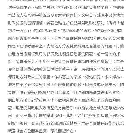
法爭議爲中心，探討中央與地方權限劃分與財政負擔的問題，並兼評
司法院大法官釋字第五五Ｏ號解釋的意旨。文中首先鋪陳中央與地方
財政分擔旳基礎理論，其著重點在於任務與財政聯結原則（所謂「權
錢合一原則｣）的探討與建構，並從德國法的觀察，嘗試建立系爭問
題旳違憲審查基準。其次，剖析全民健保費補助款分擔規定的合憲性
問題。在思考層次上，先論地方分擔健保費用是否違憲的問題，再論
由地方分擔健保費用的額度及比例是否違憲的問題。前一層次的探
討，又有兩個分析脈絡，－是從全民健保事項的任務歸屬著手：二是
從全民健保費補助款的法律性質著手。後一層次則以平等原則及憲法
保障地方財政自主的意旨，作為審查的準據。總結硏究，本文認為，
地方在全民健保事務上分擔保險費的補助款，固然造成財政支出上的
負擔，惟社會福利旣屬地方自治事項，且攸關國民基本需求的維持，
則由地方攤付部分費用，尙不致構成違憲，至於地方財政窘困旳問
題，理應從財政收入及調整的方向著手，非能以地方歲入逐年減少為
由，而扭曲費用分擔的基本原則。此外，如何全盤檢討現有健保財務
制度，擬具一套具體可行的開源節流措施，才是全民健保品能否成為
我國社會安全體系堅實一環的關鍵所在。