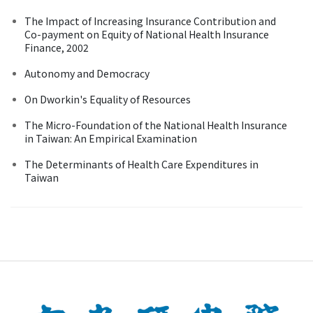
The Impact of Increasing Insurance Contribution and
Co-payment on Equity of National Health Insurance
Finance, 2002
Autonomy and Democracy
On Dworkin's Equality of Resources
The Micro-Foundation of the National Health Insurance
in Taiwan: An Empirical Examination
The Determinants of Health Care Expenditures in
Taiwan