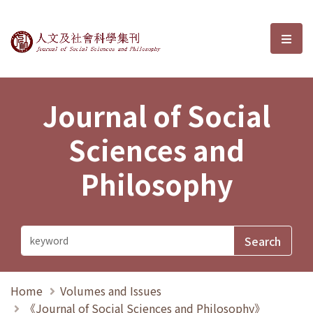
Journal of Social Sciences and P
選單
Journal of Social
Sciences and
Philosophy
Home
Volumes and Issues
《Journal of Social Sciences and Philosophy》