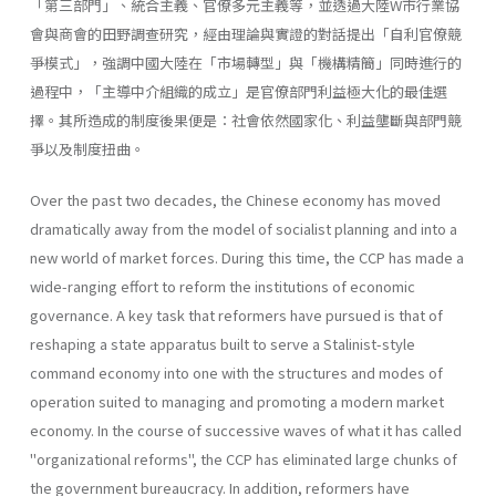
「第三部門」、統合主義、官僚多元主義等，並透過大陸W市行業協
會與商會的田野調查研究，經由理論與實證的對話提出「自利官僚競
爭模式」，強調中國大陸在「市場轉型」與「機構精簡」同時進行的
過程中，「主導中介組織的成立」是官僚部門利益極大化的最佳選
擇。其所造成的制度後果便是：社會依然國家化、利益壟斷與部門競
爭以及制度扭曲。
Over the past two decades, the Chinese economy has moved
dramati­cally away from the model of socialist planning and into a
new world of market forces. During this time, the CCP has made a
wide-ranging effort to reform the institutions of economic
governance. A key task that reformers have pursued is that of
reshaping a state apparatus built to serve a Stalinist-style
command economy into one with the structures and modes of
operation suited to managing and promoting a modern market
economy. In the course of successive waves of what it has called
"organizational reforms", the CCP has eliminated large chunks of
the government bureaucracy. In addition, reformers have