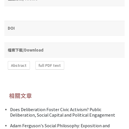
DOI
檔案下載/Download
Abstract
full PDF text
相關文章
Does Deliberation Foster Civic Activism? Public
Deliberation, Social Capital and Political Engagement
Adam Ferguson's Social Philosophy: Exposition and