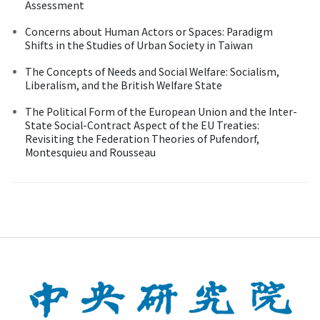
Assessment
Concerns about Human Actors or Spaces: Paradigm
Shifts in the Studies of Urban Society in Taiwan
The Concepts of Needs and Social Welfare: Socialism,
Liberalism, and the British Welfare State
The Political Form of the European Union and the Inter-
State Social-Contract Aspect of the EU Treaties:
Revisiting the Federation Theories of Pufendorf,
Montesquieu and Rousseau