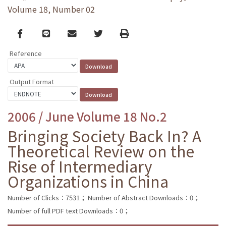
Volume 18, Number 02
Facebook
line
email
Twitter
Print
Reference
Output Format
2006 / June Volume 18 No.2
Bringing Society Back In? A
Theoretical Review on the
Rise of Intermediary
Organizations in China
Number of Clicks：7531；
Number of Abstract Downloads：0；
Number of full PDF text Downloads：0；