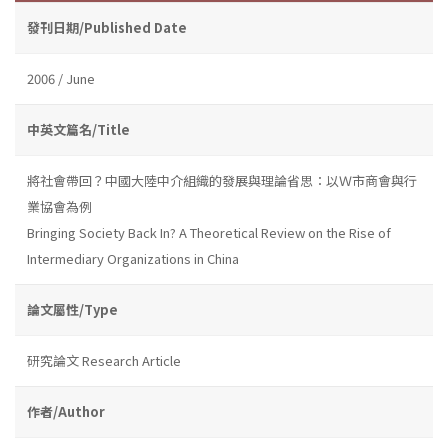
發刊日期/Published Date
2006 / June
中英文篇名/Title
將社會帶回？中國大陸中介組織的發展與理論省思：以Ｗ市商會與行
業協會為例
Bringing Society Back In? A Theoretical Review on the Rise of
Intermediary Organizations in China
論文屬性/Type
研究論文 Research Article
作者/Author