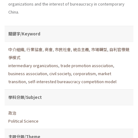
organizations and the interest of bureaucracy in contemporary
China.
關鍵字/Keyword
中介組織
,
行業協會
,
商會
,
市民社會
,
統合主義
,
市場轉型
,
自利官僚競
爭模式
intermediary organizations
,
trade promotion association
,
business association
,
civil society
,
corporatism
,
market
transition
,
self-interested bureaucracy competition model
學科分類/Subject
政治
Political Science
主題分類/Theme