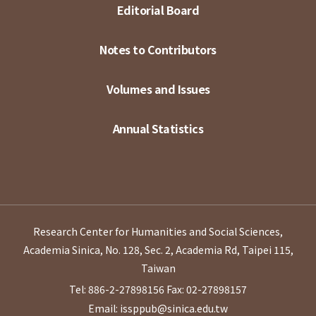
Editorial Board
Notes to Contributors
Volumes and Issues
Annual Statistics
Research Center for Humanities and Social Sciences,
Academia Sinica, No. 128, Sec. 2, Academia Rd, Taipei 115,
Taiwan
Tel: 886-2-27898156
Fax: 02-27898157
Email: issppub@sinica.edu.tw