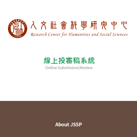
About JSSP