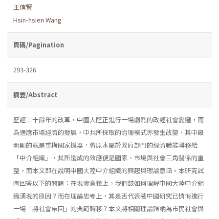
王信賢
Hsin-hsien Wang
頁碼/Pagination
293-326
摘要/Abstract
歷經二十餘年的改革，中國大陸正進行一場劇烈的政經社會變遷，而
為適應市場經濟的發展，中共所採取的治理模式亦發生改變，其中最
明顯的就是重構國家機器，將原本屬於政府部門的經濟職能轉移給
「中介組織」，其所造成的效應便是國家、市場與社會三角關係的重
整，而本文即在說明中國大陸中介組織的興起與理論意涵。本研究試
圖回答以下的問題：在現實意義上，我們該如何理解中國大陸中介組
織湧現的原因？而在理論思考上，其是否代表著中國研究已悄悄進行
一場「將社會帶回」的典範轉移？本文將相關理論歸納為市民社會與