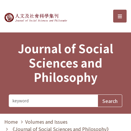
Journal of Social Sciences and P
選單
Journal of Social
Sciences and
Philosophy
Home
Volumes and Issues
《Journal of Social Sciences and Philosophy》