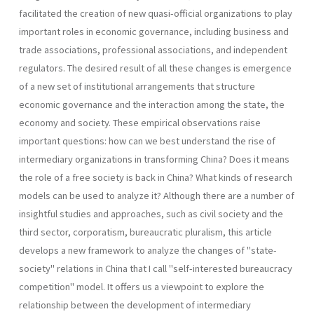
facilitated the cre­ation of new quasi-official organizations to play
important roles in eco­nomic governance, including business and
trade associations, profes­sional associations, and independent
regulators. The desired result of all these changes is emergence
of a new set of institutional arrangements that structure
economic governance and the interaction among the state, the
economy and society. These empirical observations raise
important questions: how can we best understand the rise of
intermediary organizations in transforming China? Does it means
the role of a free society is back in China? What kinds of research
models can be used to analyze it? Although there are a number of
insightful studies and approaches, such as civil society and the
third sector, corporatism, bureaucratic pluralism, this article
develops a new framework to analyze the changes of "state-
society" relations in China that I call "self-interested bureaucracy
competition" model. It offers us a viewpoint to explore the
relationship between the develop­ment of intermediary