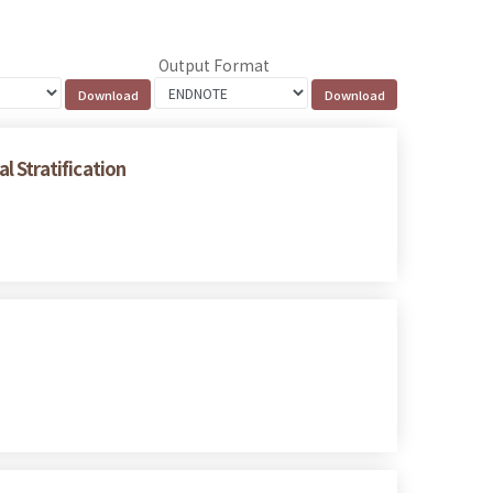
Output Format
 Stratification