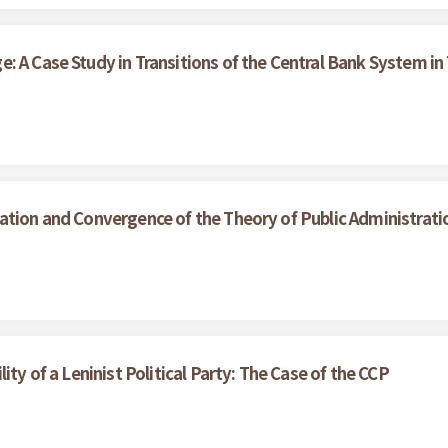
: A Case Study in Transitions of the Central Bank System in
ation and Convergence of the Theory of Public Administrati
ity of a Leninist Political Party: The Case of the CCP