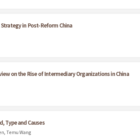
 Strategy in Post-Reform China
view on the Rise of Intermediary Organizations in China
nd, Type and Causes
hen, Temu Wang