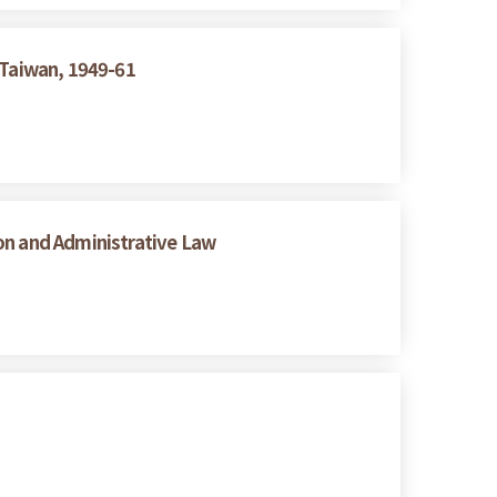
 Taiwan, 1949-61
on and Administrative Law