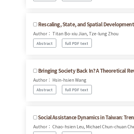
Rescaling, State, and Spatial Development
Author： Titan Bo-xiu Jian, Tze-lung Zhou
Abstract
full PDF text
Bringing Society Back In? A Theoretical Re
Author： Hsin-hsien Wang
Abstract
full PDF text
Social Assistance Dynamics in Taiwan: Tre
Author： Chao-hsien Leu, Michael Chun-chuan C