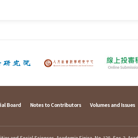
ial Board
Notes to Contributors
Volumes and Issues
ies and Social Sciences, Academia Sinica, No. 128, Sec. 2, Aca