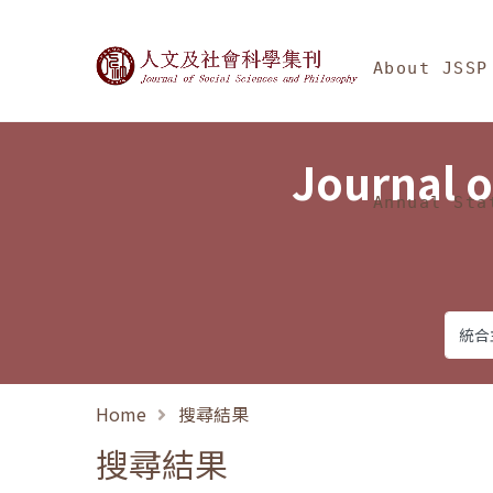
Jump To中央區塊/Ma
:::
Journal of Social Science
About JSSP
Journal o
Annual Sta
Home
搜尋結果
搜尋結果