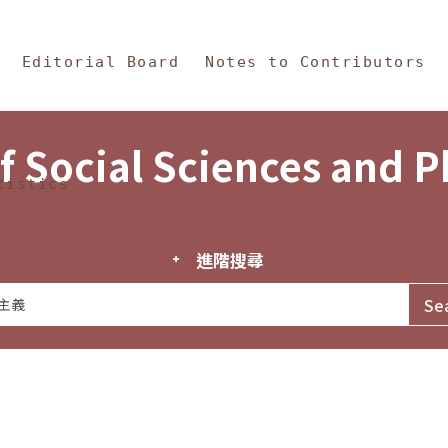
in Content
s and Philosophy
Editorial Board
Notes to Contributors
f Social Sciences and 
tistics
進階搜尋