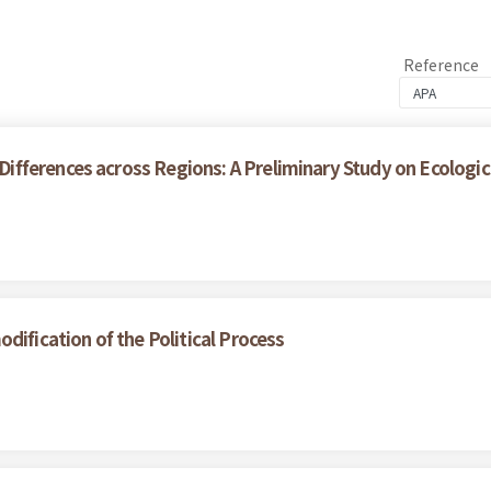
Reference
ferences across Regions: A Preliminary Study on Ecological
dification of the Political Process