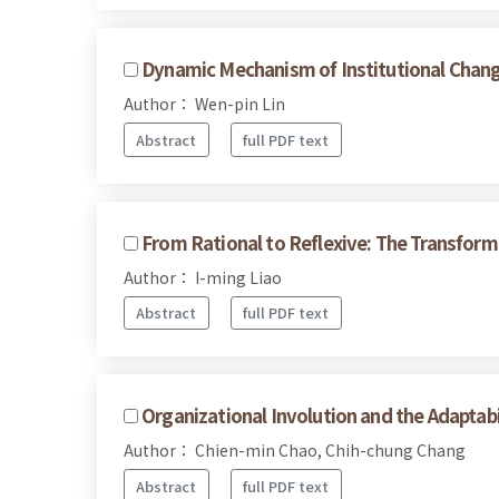
Dynamic Mechanism of Institutional Change
Author： Wen-pin Lin
Abstract
full PDF text
From Rational to Reflexive: The Transform
Author： I-ming Liao
Abstract
full PDF text
Organizational Involution and the Adaptabil
Author： Chien-min Chao, Chih-chung Chang
Abstract
full PDF text