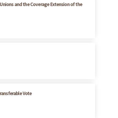
 Unions and the Coverage Extension of the
ransferable Vote