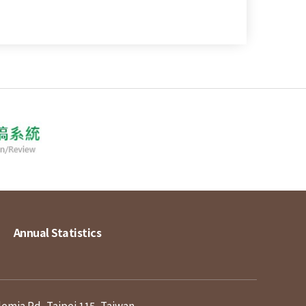
Annual Statistics
demia Rd, Taipei 115, Taiwan