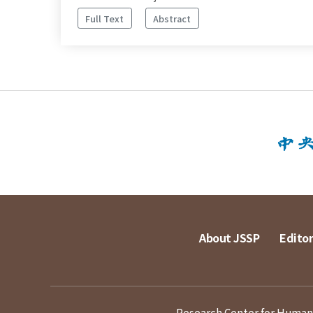
Full Text
Abstract
About JSSP
Editor
Research Center for Humanit