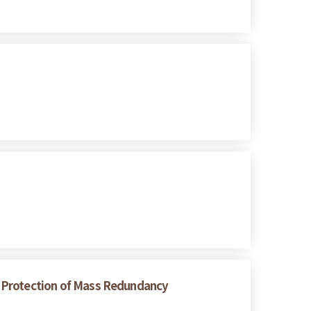
er Protection of Mass Redundancy