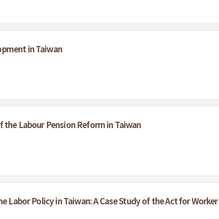
opment in Taiwan
f the Labour Pension Reform in Taiwan
he Labor Policy in Taiwan: A Case Study of the Act for Work