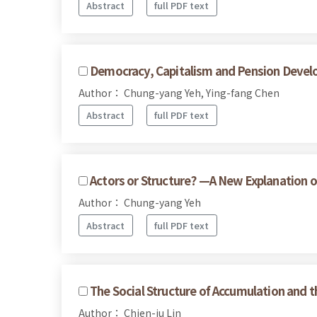
Abstract
full PDF text
Democracy, Capitalism and Pension Devel
Author： Chung-yang Yeh, Ying-fang Chen
Abstract
full PDF text
Actors or Structure? —A New Explanation o
Author： Chung-yang Yeh
Abstract
full PDF text
The Social Structure of Accumulation and t
Author： Chien-ju Lin