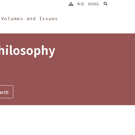
search
中文
RCHSS
Volumes and Issues
Philosophy