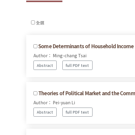
全選
Some Determinants of Household Income Dif
Author： Ming-chang Tsai
Abstract
full PDF text
Theories of Political Market and the Commo
Author： Pei-yuan Li
Abstract
full PDF text