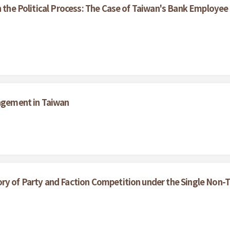
n the Political Process: The Case of Taiwan's Bank Employee
nagement in Taiwan
ry of Party and Faction Competition under the Single Non-T