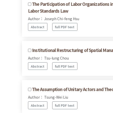
The Participation of Labor Organizations i
Labor Standards Law
Author： Joseph Chi-feng Hsu
Abstract
full PDF text
Institutional Restructuring of Spatial Ma
Author： Tsu-lung Chou
Abstract
full PDF text
The Assumption of Unitary Actors and Theo
Author： Tsung-Wei Liu
Abstract
full PDF text