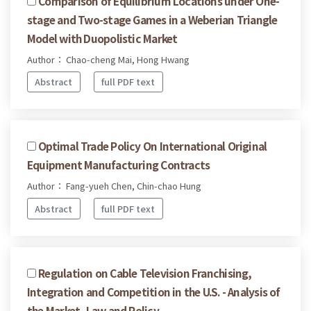
Comparison of Equilibrium Locations under One-
stage and Two-stage Games in a Weberian Triangle
Model with Duopolistic Market
Author： Chao-cheng Mai, Hong Hwang
Abstract
full PDF text
Optimal Trade Policy On International Original
Equipment Manufacturing Contracts
Author： Fang-yueh Chen, Chin-chao Hung
Abstract
full PDF text
Regulation on Cable Television Franchising,
Integration and Competition in the U.S. - Analysis of
the Market, Law and Policy