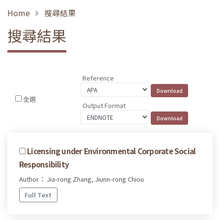
Home
搜尋結果
搜尋結果
Reference
全選
Output Format
Licensing under Environmental Corporate Social
Responsibility
Author： Jia-rong Zhang, Jiunn-rong Chiou
Full Text