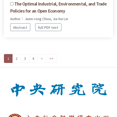
The Optimal Industrial, Environmental, and Trade
Policies for an Open Economy
Author： Jiunn-rong Chiou, Jia-hui Lin
Abstract
full PDF text
1
2
3
4
>
>>