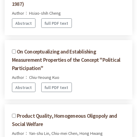
1987)
Author： Hsiao-shih Cheng
Abstract
full PDF text
On Conceptualizing and Establishing
Measurement Properties of the Concept "Political
Participation"
Author： Chiu-Yeoung Kuo
Abstract
full PDF text
Product Quality, Homogeneous Oligopoly and
Social Welfare
Author： Yan-shu Lin, Chiu-mei Chen, Hong Hwang