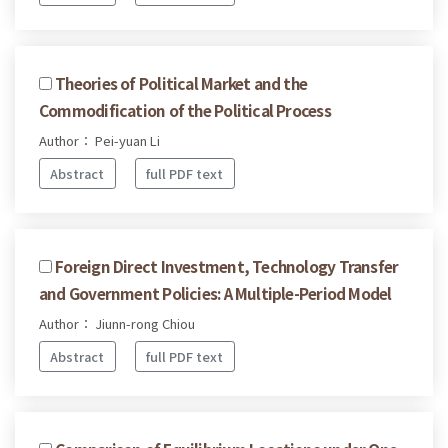
Theories of Political Market and the
Commodification of the Political Process
Author： Pei-yuan Li
Abstract
full PDF text
Foreign Direct Investment, Technology Transfer
and Government Policies: A Multiple-Period Model
Author： Jiunn-rong Chiou
Abstract
full PDF text