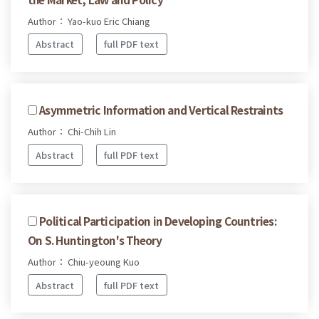
Author： Yao-kuo Eric Chiang
Abstract
full PDF text
Asymmetric Information and Vertical Restraints
Author： Chi-Chih Lin
Abstract
full PDF text
Political Participation in Developing Countries:
On S. Huntington's Theory
Author： Chiu-yeoung Kuo
Abstract
full PDF text