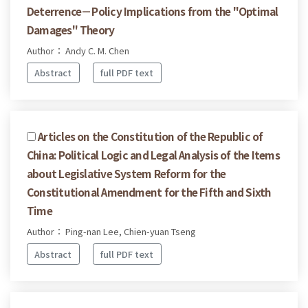
Deterrence－Policy Implications from the "Optimal
Damages" Theory
Author： Andy C. M. Chen
Abstract
full PDF text
Articles on the Constitution of the Republic of
China: Political Logic and Legal Analysis of the Items
about Legislative System Reform for the
Constitutional Amendment for the Fifth and Sixth
Time
Author： Ping-nan Lee, Chien-yuan Tseng
Abstract
full PDF text