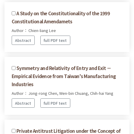
A Study on the Constitutionality of the 1999
Constitutional Amendamets
Author： Chien-liang Lee
Abstract
full PDF text
Symmetry and Relativity of Entry and Exit －
Empirical Evidence from Taiwan's Manufacturing
Industries
Author： Jong-rong Chen, Wen-bin Chuang, Chih-hai Yang
Abstract
full PDF text
Private Antitrust Litigation under the Concept of