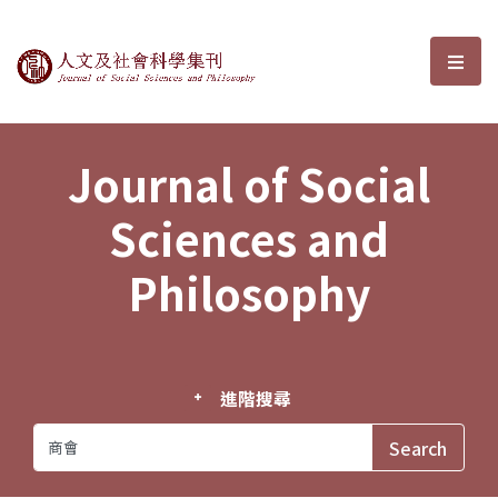
Journal of Social Sciences and P
選單
Journal of Social
Sciences and
Philosophy
進階搜尋