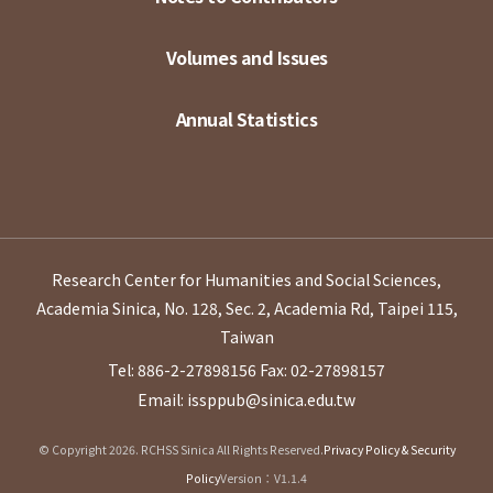
Volumes and Issues
Annual Statistics
Research Center for Humanities and Social Sciences,
Academia Sinica, No. 128, Sec. 2, Academia Rd, Taipei 115,
Taiwan
Tel: 886-2-27898156
Fax: 02-27898157
Email: issppub@sinica.edu.tw
© Copyright 2026. RCHSS Sinica All Rights Reserved.
Privacy Policy & Security
Policy
Version：V1.1.4