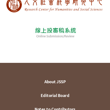
About JSSP
Editorial Board
Notes to Contributors