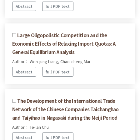
Abstract
full PDF text
Large Oligopolistic Competition and the
Economic Effects of Relaxing Import Quotas: A
General Equilibrium Analysis
Author： Wen-jung Liang, Chao-cheng Mai
Abstract
full PDF text
The Development of the International Trade
Network of the Chinese Companies Taichanghao
and Taiyihao in Nagasaki during the Meiji Period
Author： Te-lan Chu
Abstract
full PDF text