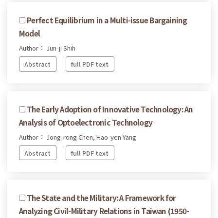
Perfect Equilibrium in a Multi-issue Bargaining
Model
Author： Jun-ji Shih
Abstract
full PDF text
The Early Adoption of Innovative Technology: An
Analysis of Optoelectronic Technology
Author： Jong-rong Chen, Hao-yen Yang
Abstract
full PDF text
The State and the Military: A Framework for
Analyzing Civil-Military Relations in Taiwan (1950-