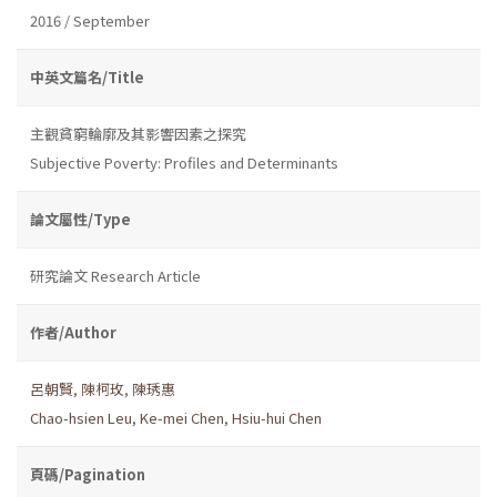
2016 / September
中英文篇名/Title
主觀貧窮輪廓及其影響因素之探究
Subjective Poverty: Profiles and Determinants
論文屬性/Type
研究論文 Research Article
作者/Author
呂朝賢
,
陳柯玫
,
陳琇惠
Chao-hsien Leu
,
Ke-mei Chen
,
Hsiu-hui Chen
頁碼/Pagination