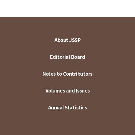
About JSSP
Editorial Board
Notes to Contributors
Volumes and Issues
Annual Statistics