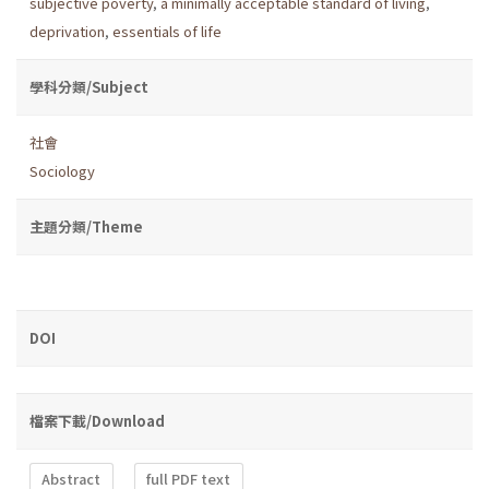
subjective poverty
,
a minimally acceptable standard of living
,
deprivation
,
essentials of life
學科分類/Subject
社會
Sociology
主題分類/Theme
DOI
檔案下載/Download
Abstract
full PDF text