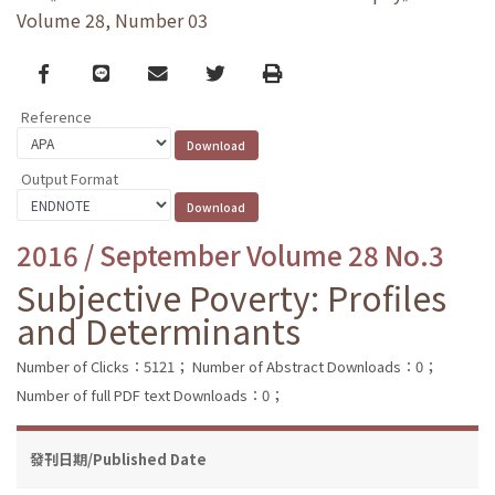
Volume 28, Number 03
Facebook
line
email
Twitter
Print
Reference
Output Format
2016 / September Volume 28 No.3
Subjective Poverty: Profiles
and Determinants
Number of Clicks：5121；
Number of Abstract Downloads：0；
Number of full PDF text Downloads：0；
發刊日期/Published Date