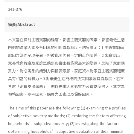
341-376
摘要/Abstract
本文旨在探討主觀貧窮的輪廓、影響主觀貧窮的因素、影響最低生活
門檻的決策因素及各因素的相對貢獻程度。結果顯示：1.主觀貧窮輪
廓因方法而呈現差異，但彼此間仍具一定的正向關係。2.家庭支出、
家長教育程度及家庭型態是影響主觀貧窮最大的變數，反映了家庭購
買力、對必需品的識別力與投資意願、家庭資本對家庭主觀貧窮程度
具有相當的解釋力。3.對最低生活門檻的決策因素及其貢獻度，若不
考慮「消費支出層級」，則以需求因素影響力及貢獻度最大，其次為
價格因素、參考因素、購買力因素以及偏好因素。
The aims of this paper are the following: (1) examining the profiles
of subjective poverty methods; (2) exploring the factors affecting
households’ subjective poverty; (3) investigating the factors
determining households’ subjective evaluation of their minimal