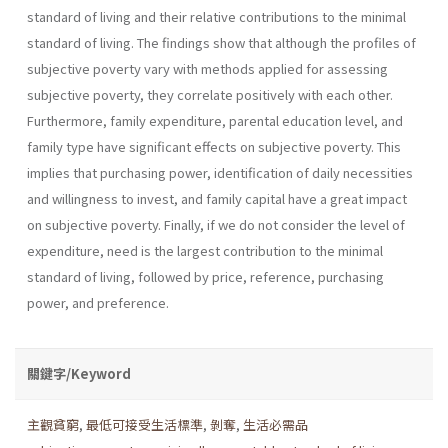
standard of living and their relative contributions to the minimal
standard of living. The findings show that although the profiles of
subjective poverty vary with methods applied for assessing
subjective poverty, they correlate positively with each other.
Furthermore, family expenditure, parental education level, and
family type have significant effects on subjective poverty. This
implies that purchasing power, identification of daily necessities
and willingness to invest, and family capital have a great impact
on subjective poverty. Finally, if we do not consider the level of
expenditure, need is the largest contribution to the minimal
standard of living, followed by price, reference, purchasing
power, and preference.
關鍵字/Keyword
主觀貧窮
,
最低可接受生活標準
,
剝奪
,
生活必需品