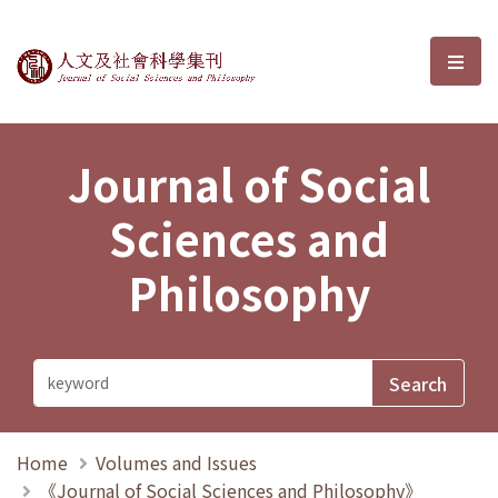
Journal of Social Sciences and P
選單
Journal of Social
Sciences and
Philosophy
Home
Volumes and Issues
《Journal of Social Sciences and Philosophy》