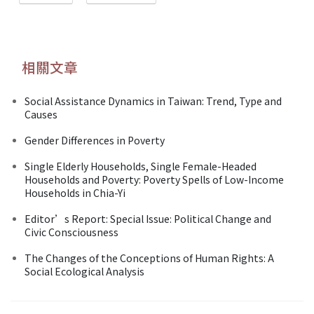
相關文章
Social Assistance Dynamics in Taiwan: Trend, Type and
Causes
Gender Differences in Poverty
Single Elderly Households, Single Female-Headed
Households and Poverty: Poverty Spells of Low-Income
Households in Chia-Yi
Editor’s Report: Special Issue: Political Change and
Civic Consciousness
The Changes of the Conceptions of Human Rights: A
Social Ecological Analysis