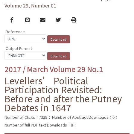
Volume 29, Number 01
Facebook
line
email
Twitter
Print
Reference
Output Format
2017 / March Volume 29 No.1
Levellers’ Political
Participation Revisited:
Before and after the Putney
Debates in 1647
Number of Clicks：7329；
Number of Abstract Downloads：0；
Number of full PDF text Downloads：0；