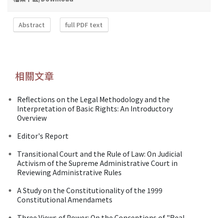
Abstract
full PDF text
相關文章
Reflections on the Legal Methodology and the
Interpretation of Basic Rights: An Introductory
Overview
Editor's Report
Transitional Court and the Rule of Law: On Judicial
Activism of the Supreme Administrative Court in
Reviewing Administrative Rules
A Study on the Constitutionality of the 1999
Constitutional Amendamets
Three Views of Power: On the Conceptions of "Real