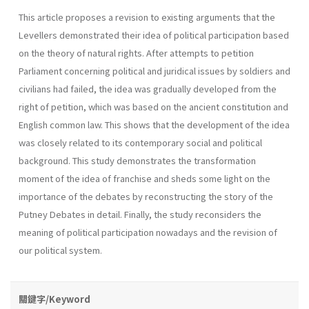
This article proposes a revision to existing arguments that the
Levellers demonstrated their idea of political participation based
on the theory of natural rights. After attempts to petition
Parliament concerning political and juridical issues by soldiers and
civilians had failed, the idea was gradually developed from the
right of petition, which was based on the ancient constitution and
English common law. This shows that the development of the idea
was closely related to its contemporary social and political
background. This study demonstrates the transformation
moment of the idea of franchise and sheds some light on the
importance of the debates by reconstructing the story of the
Putney Debates in detail. Finally, the study reconsiders the
meaning of political participation nowadays and the revision of
our political system.
關鍵字/Keyword