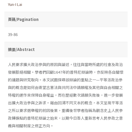
Yun-I Lai
頁碼/Pagination
39-86
摘要/Abstract
人民要求擴大政治參與的原因與論述，往往與當時所處的社會及政治
發展脈絡相關。學者們回顧1647年的普特尼辯論時，亦反映各自關懷
的議題與研究取向。本文試圖探尋該辯論的重點之一—平等派政治參
與的概念是如何由寄望古憲法與共同法中請願權及其他與自由相關之
特權的運作來保障自身權益，而在歷經數次請願失敗後，進一步發展
出擴大政治參與之訴求。藉由回溯不同文本的概念，本文呈現平等派
之所以要求選舉權的前因後果，重構後世學者指稱為觀念史上人民參
政轉捩點的普特尼辯論之始末，以期今日吾人重新思考人民參政之意
義與相關制度之修正方向。