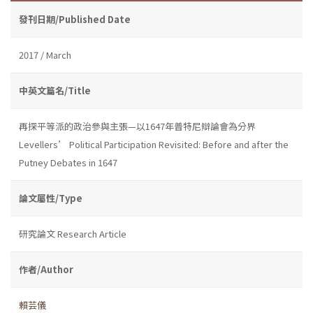
發刊日期/Published Date
2017 / March
中英文篇名/Title
再探平等派的政治參與主張—以1647年普特尼辯論會為分界
Levellers’ Political Participation Revisited: Before and after the
Putney Debates in 1647
論文屬性/Type
研究論文 Research Article
作者/Author
賴芸儀