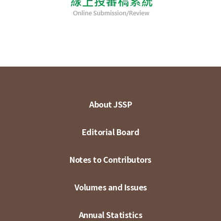
About JSSP
Editorial Board
Notes to Contributors
Volumes and Issues
Annual Statistics