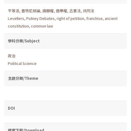
平等派
,
普特尼辯論
,
請願權
,
選舉權
,
古憲法
,
共同法
Levellers
,
Putney Debates
,
right of petition
,
franchise
,
ancient
constitution
,
common law
學科分類/Subject
政治
Political Science
主題分類/Theme
DOI
檔案下載/Download