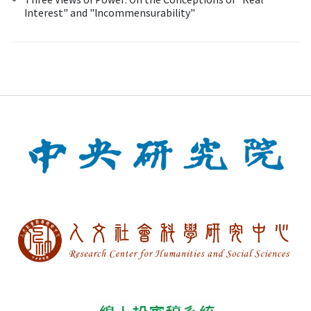
Interest" and "lncommensurability"