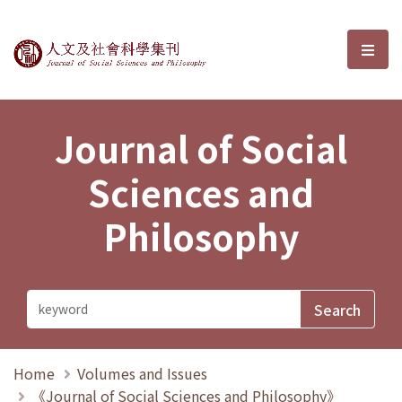
Journal of Social Sciences and P
選單
Journal of Social
Sciences and
Philosophy
Home
Volumes and Issues
《Journal of Social Sciences and Philosophy》