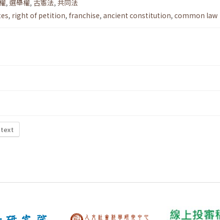
權
,
選舉權
,
古憲法
,
共同法
tes
,
right of petition
,
franchise
,
ancient constitution
,
common law
 text