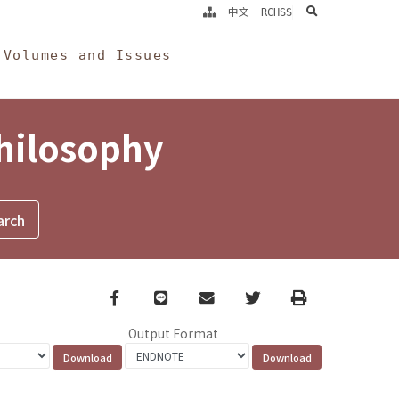
search
中文
RCHSS
Volumes and Issues
Philosophy
Facebook
line
email
Twitter
Print
Output Format