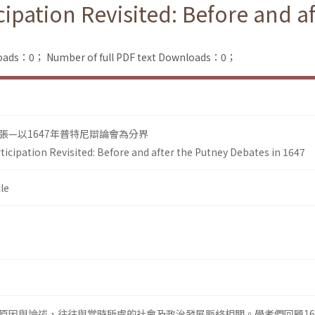
icipation Revisited: Before and a
loads：0；
Number of full PDF text Downloads：0；
張—以1647年普特尼辯論會為分界
rticipation Revisited: Before and after the Putney Debates in 1647
le
原因與論述，往往與當時所處的社會及政治發展脈絡相關。學者們回顧16