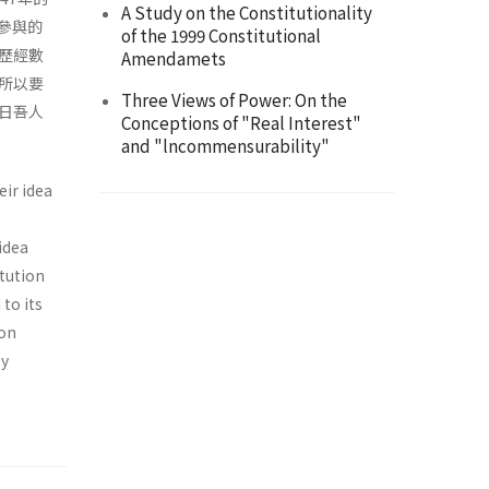
A Study on the Constitutionality
參與的
of the 1999 Constitutional
歷經數
Amendamets
所以要
Three Views of Power: On the
日吾人
Conceptions of "Real Interest"
and "lncommensurability"
eir idea
 idea
itution
to its
ion
by