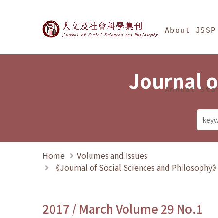
Jump To中央區塊/Ma
:::
Journal of Social Science
About JSSP
Journal o
Annual Sta
Home
Volumes and Issues
《Journal of Social Sciences and Philosoph
2017 / March Volume 29 No.1