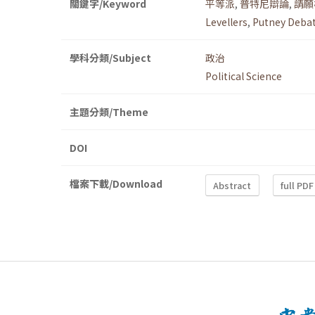
關鍵字/Keyword
平等派
,
普特尼辯論
,
請願
Levellers
,
Putney Deba
學科分類/Subject
政治
Political Science
主題分類/Theme
DOI
檔案下載/Download
Abstract
full PDF