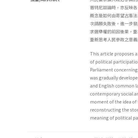
普特尼辯論時，亦反映各
概念是如何由寄望古憲法
次請願失敗後，進一步發
求選舉權的前因後果，重
重新思考人民參政之意義
This article proposes a
of political participati
Parliament concerning po
was gradually develope
and English common law
contemporary social an
moment of the idea of 
reconstructing the stor
meaning of political pa