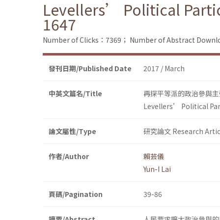
Levellers’ Political Part
1647
Number of Clicks：7369；
Number of Abstract Down
發刊日期/Published Date
2017 / March
中英文篇名/Title
再探平等派的政治參與主
Levellers’ Political Pa
論文屬性/Type
研究論文 Research Artic
作者/Author
賴芸儀
Yun-I Lai
頁碼/Pagination
39-86
摘要/Abstract
人民要求擴大政治參與的