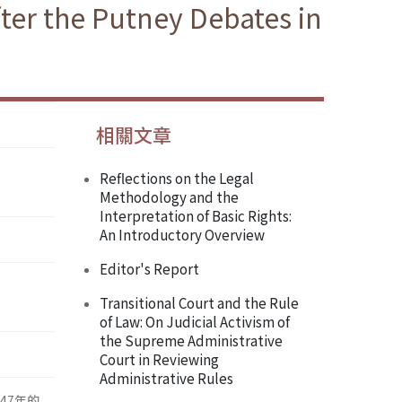
fter the Putney Debates in
相關文章
Reflections on the Legal
Methodology and the
Interpretation of Basic Rights:
An Introductory Overview
Editor's Report
Transitional Court and the Rule
of Law: On Judicial Activism of
the Supreme Administrative
Court in Reviewing
Administrative Rules
47年的