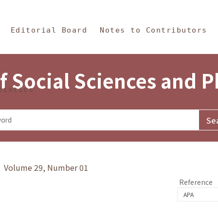
in Content
s and Philosophy
Editorial Board
Notes to Contributors
f Social Sciences and 
tistics
y》 Volume 29, Number 01
Reference