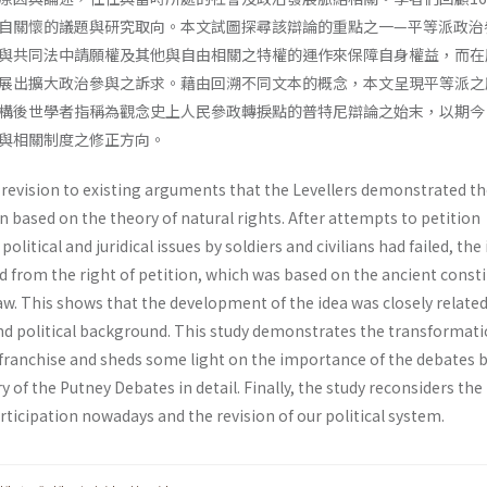
自關懷的議題與研究取向。本文試圖探尋該辯論的重點之一—平等派政治
與共同法中請願權及其他與自由相關之特權的運作來保障自身權益，而在
展出擴大政治參與之訴求。藉由回溯不同文本的概念，本文呈現平等派之
構後世學者指稱為觀念史上人民參政轉捩點的普特尼辯論之始末，以期今
與相關制度之修正方向。
 revision to existing arguments that the Levellers demonstrated th
on based on the theory of natural rights. After attempts to petition
litical and juridical issues by soldiers and civilians had failed, the
d from the right of petition, which was based on the ancient const
. This shows that the development of the idea was closely related 
d political background. This study demonstrates the transformat
franchise and sheds some light on the importance of the debates 
y of the Putney Debates in detail. Finally, the study reconsiders the
rticipation nowadays and the revision of our political system.