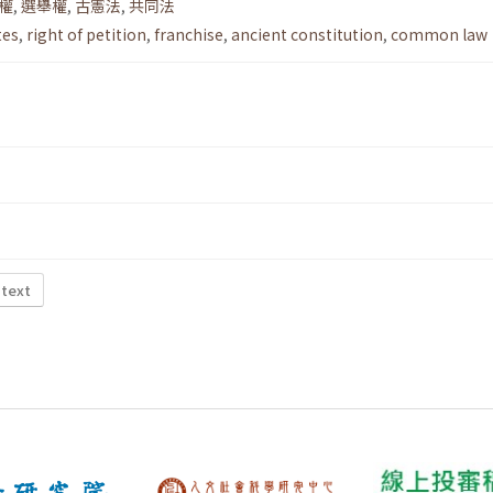
權
,
選舉權
,
古憲法
,
共同法
tes
,
right of petition
,
franchise
,
ancient constitution
,
common law
 text