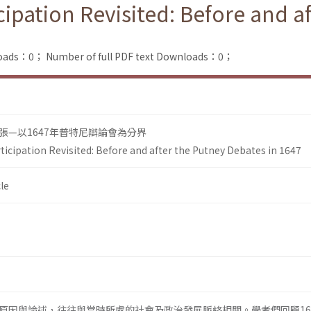
icipation Revisited: Before and a
loads：0；
Number of full PDF text Downloads：0；
張—以1647年普特尼辯論會為分界
rticipation Revisited: Before and after the Putney Debates in 1647
le
原因與論述，往往與當時所處的社會及政治發展脈絡相關。學者們回顧16