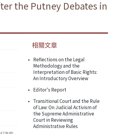
fter the Putney Debates in
相關文章
Reflections on the Legal
Methodology and the
Interpretation of Basic Rights:
An Introductory Overview
Editor's Report
Transitional Court and the Rule
of Law: On Judicial Activism of
the Supreme Administrative
Court in Reviewing
Administrative Rules
47年的