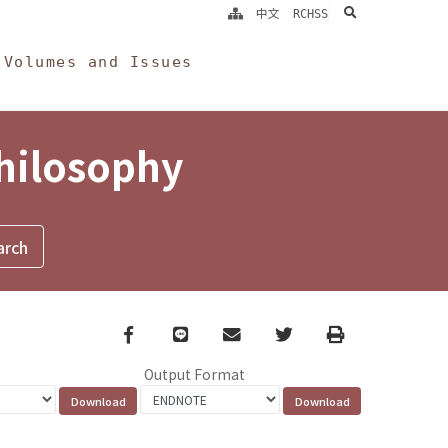
search
中文
RCHSS
Volumes and Issues
Philosophy
Facebook
line
email
Twitter
Print
Output Format