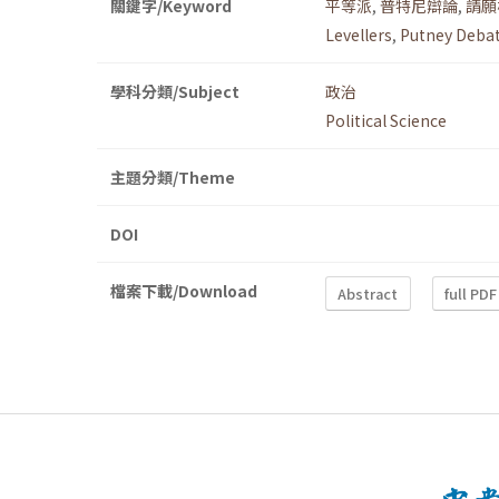
關鍵字/Keyword
平等派
,
普特尼辯論
,
請願
Levellers
,
Putney Deba
學科分類/Subject
政治
Political Science
主題分類/Theme
DOI
檔案下載/Download
Abstract
full PDF