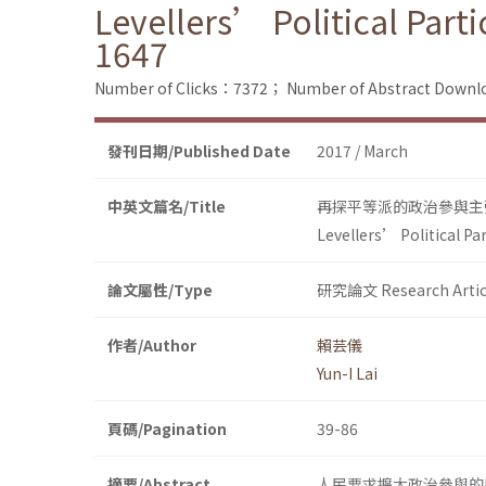
Levellers’ Political Part
1647
Number of Clicks：7372；
Number of Abstract Down
發刊日期/Published Date
2017 / March
中英文篇名/Title
再探平等派的政治參與主
Levellers’ Political Pa
論文屬性/Type
研究論文 Research Artic
作者/Author
賴芸儀
Yun-I Lai
頁碼/Pagination
39-86
摘要/Abstract
人民要求擴大政治參與的