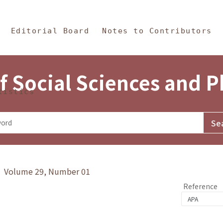
in Content
s and Philosophy
Editorial Board
Notes to Contributors
f Social Sciences and 
tistics
y》 Volume 29, Number 01
Reference