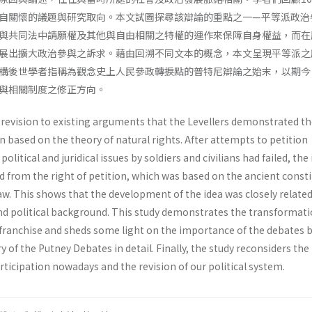
自關懷的議題與研究取向。本文試圖探尋該辯論的重點之一—平等派政治
與共同法中請願權及其他與自由相關之特權的運作來保障自身權益，而在
展出擴大政治參與之訴求。藉由回溯不同文本的概念，本文呈現平等派之
構後世學者指稱為觀念史上人民參政轉捩點的普特尼辯論之始末，以期今
與相關制度之修正方向。
 revision to existing arguments that the Levellers demonstrated th
on based on the theory of natural rights. After attempts to petition
litical and juridical issues by soldiers and civilians had failed, the
d from the right of petition, which was based on the ancient const
. This shows that the development of the idea was closely related 
d political background. This study demonstrates the transformat
franchise and sheds some light on the importance of the debates 
y of the Putney Debates in detail. Finally, the study reconsiders the
rticipation nowadays and the revision of our political system.