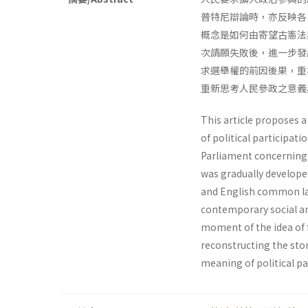
普特尼辯論時，亦反映各
概念是如何由寄望古憲法
次請願失敗後，進一步發
求選舉權的前因後果，重
重新思考人民參政之意義
This article proposes a
of political participati
Parliament concerning po
was gradually develope
and English common law
contemporary social an
moment of the idea of 
reconstructing the stor
meaning of political pa