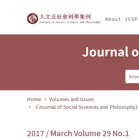
Jump To中央區塊/Ma
:::
Journal of Social Science
About JSSP
Journal o
Annual Sta
Home
Volumes and Issues
《Journal of Social Sciences and Philosoph
2017 / March Volume 29 No.1