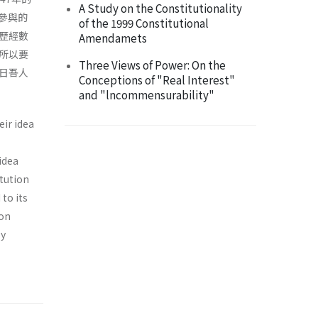
A Study on the Constitutionality
參與的
of the 1999 Constitutional
歷經數
Amendamets
所以要
Three Views of Power: On the
日吾人
Conceptions of "Real Interest"
and "lncommensurability"
eir idea
 idea
itution
to its
ion
by