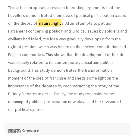
This article proposes a revision to existing arguments that the
Levellers demonstrated their idea of political participation based
on the theory of
natural right
s. After attempts to petition
Parliament concerning political and juridical issues by soldiers and
civilians had failed, the idea was gradually developed from the
right of petition, which was based on the ancient constitution and
English common law. This shows that the development of the idea
was closely related to its contemporary social and political
background. This study demonstrates the transformation
moment of the idea of franchise and sheds some light on the
importance of the debates by reconstructing the story of the
Putney Debates in detail. Finally, the study reconsiders the
meaning of political participation nowadays and the revision of
our political system.
關鍵字/Keyword