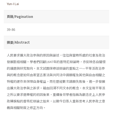
Yun-I Lai
頁碼/Pagination
39-86
摘要/Abstract
人民要求擴大政治參與的原因與論述，往往與當時所處的社會及政治
發展脈絡相關。學者們回顧1647年的普特尼辯論時，亦反映各自關懷
的議題與研究取向。本文試圖探尋該辯論的重點之一—平等派政治參
與的概念是如何由寄望古憲法與共同法中請願權及其他與自由相關之
特權的運作來保障自身權益，而在歷經數次請願失敗後，進一步發展
出擴大政治參與之訴求。藉由回溯不同文本的概念，本文呈現平等派
之所以要求選舉權的前因後果，重構後世學者指稱為觀念史上人民參
政轉捩點的普特尼辯論之始末，以期今日吾人重新思考人民參政之意
義與相關制度之修正方向。