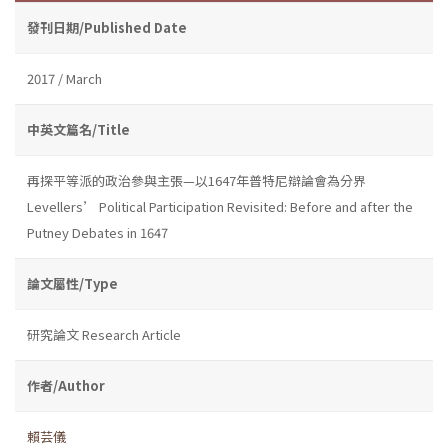
發刊日期/Published Date
2017 / March
中英文篇名/Title
再探平等派的政治參與主張—以1647年普特尼辯論會為分界
Levellers’ Political Participation Revisited: Before and after the
Putney Debates in 1647
論文屬性/Type
研究論文 Research Article
作者/Author
賴芸儀