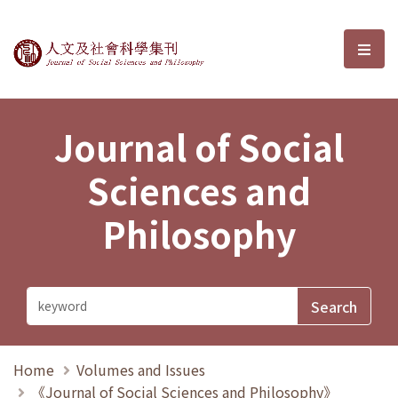
Journal of Social Sciences and P
選單
Journal of Social
Sciences and
Philosophy
Home
Volumes and Issues
《Journal of Social Sciences and Philosophy》