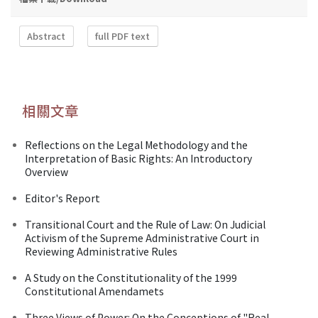
Abstract
full PDF text
相關文章
Reflections on the Legal Methodology and the
Interpretation of Basic Rights: An Introductory
Overview
Editor's Report
Transitional Court and the Rule of Law: On Judicial
Activism of the Supreme Administrative Court in
Reviewing Administrative Rules
A Study on the Constitutionality of the 1999
Constitutional Amendamets
Three Views of Power: On the Conceptions of "Real