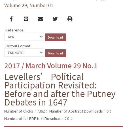
Volume 29, Number 01
Facebook
line
email
Twitter
Print
Reference
Output Format
2017 / March Volume 29 No.1
Levellers’ Political
Participation Revisited:
Before and after the Putney
Debates in 1647
Number of Clicks：7362；
Number of Abstract Downloads：0；
Number of full PDF text Downloads：0；