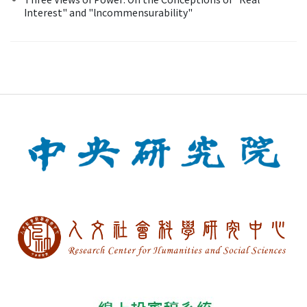
Interest" and "lncommensurability"