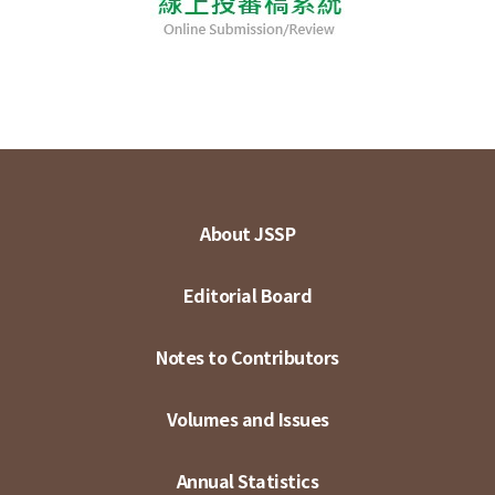
About JSSP
Editorial Board
Notes to Contributors
Volumes and Issues
Annual Statistics