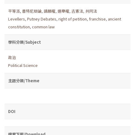
平等派
,
普特尼辯論
,
請願權
,
選舉權
,
古憲法
,
共同法
Levellers
,
Putney Debates
,
right of petition
,
franchise
,
ancient
constitution
,
common law
學科分類/Subject
政治
Political Science
主題分類/Theme
DOI
檔案下載/Download