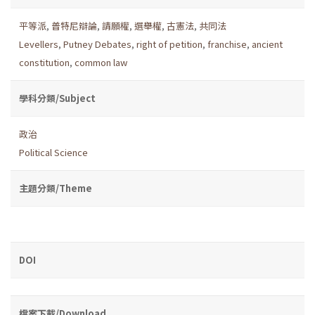
平等派
,
普特尼辯論
,
請願權
,
選舉權
,
古憲法
,
共同法
Levellers
,
Putney Debates
,
right of petition
,
franchise
,
ancient
constitution
,
common law
學科分類/Subject
政治
Political Science
主題分類/Theme
DOI
檔案下載/Download