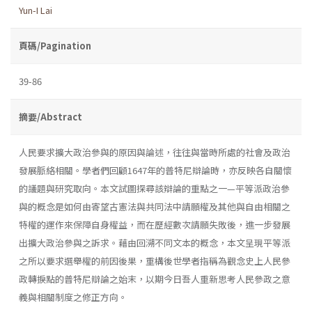
Yun-I Lai
頁碼/Pagination
39-86
摘要/Abstract
人民要求擴大政治參與的原因與論述，往往與當時所處的社會及政治
發展脈絡相關。學者們回顧1647年的普特尼辯論時，亦反映各自關懷
的議題與研究取向。本文試圖探尋該辯論的重點之一—平等派政治參
與的概念是如何由寄望古憲法與共同法中請願權及其他與自由相關之
特權的運作來保障自身權益，而在歷經數次請願失敗後，進一步發展
出擴大政治參與之訴求。藉由回溯不同文本的概念，本文呈現平等派
之所以要求選舉權的前因後果，重構後世學者指稱為觀念史上人民參
政轉捩點的普特尼辯論之始末，以期今日吾人重新思考人民參政之意
義與相關制度之修正方向。