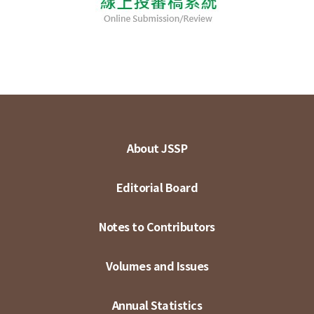
About JSSP
Editorial Board
Notes to Contributors
Volumes and Issues
Annual Statistics