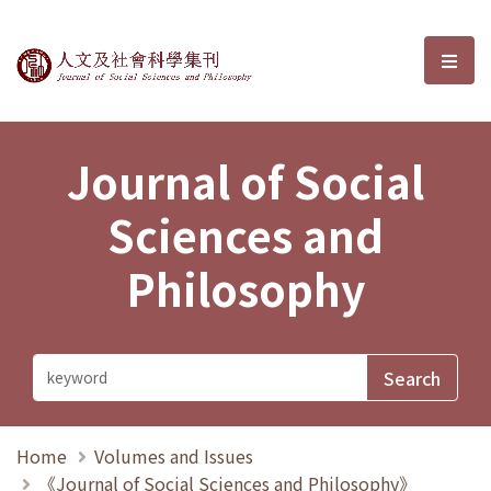
Journal of Social Sciences and P
選單
Journal of Social
Sciences and
Philosophy
Home
Volumes and Issues
《Journal of Social Sciences and Philosophy》