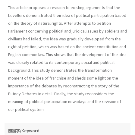
This article proposes a revision to existing arguments that the
Levellers demonstrated their idea of political participation based
on the theory of natural rights. After attempts to petition
Parliament concerning political and juridical issues by soldiers and
civilians had failed, the idea was gradually developed from the
right of petition, which was based on the ancient constitution and
English common law. This shows that the development of the idea
was closely related to its contemporary social and political
background. This study demonstrates the transformation
moment of the idea of franchise and sheds some light on the
importance of the debates by reconstructing the story of the
Putney Debates in detail. Finally, the study reconsiders the
meaning of political participation nowadays and the revision of
our political system.
關鍵字/Keyword