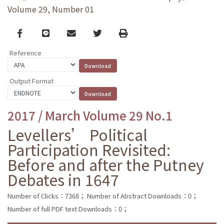
Volume 29, Number 01
Facebook
line
email
Twitter
Print
Reference
Output Format
2017 / March Volume 29 No.1
Levellers’ Political
Participation Revisited:
Before and after the Putney
Debates in 1647
Number of Clicks：7368；
Number of Abstract Downloads：0；
Number of full PDF text Downloads：0；