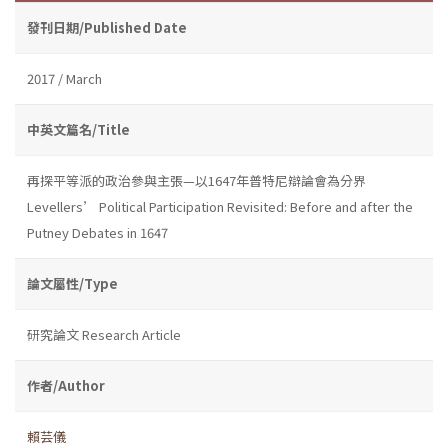
發刊日期/Published Date
2017 / March
中英文篇名/Title
再探平等派的政治參與主張—以1647年普特尼辯論會為分界
Levellers’ Political Participation Revisited: Before and after the
Putney Debates in 1647
論文屬性/Type
研究論文 Research Article
作者/Author
賴芸儀