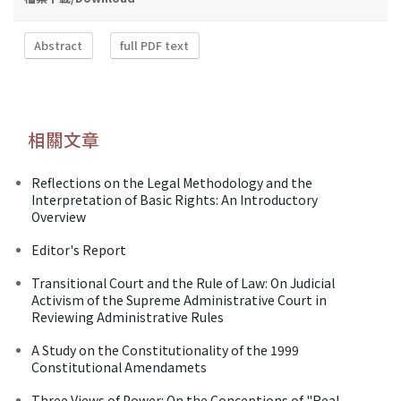
Abstract
full PDF text
相關文章
Reflections on the Legal Methodology and the
Interpretation of Basic Rights: An Introductory
Overview
Editor's Report
Transitional Court and the Rule of Law: On Judicial
Activism of the Supreme Administrative Court in
Reviewing Administrative Rules
A Study on the Constitutionality of the 1999
Constitutional Amendamets
Three Views of Power: On the Conceptions of "Real