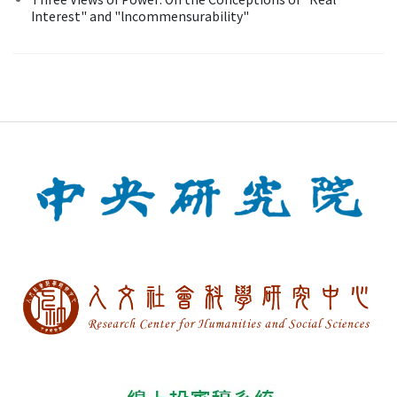
Interest" and "lncommensurability"